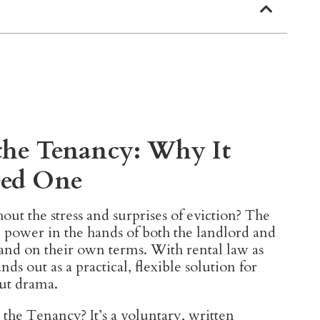
the Tenancy: Why It
eed One
out the stress and surprises of eviction? The
 power in the hands of both the landlord and
and on their own terms. With rental law as
nds out as a practical, flexible solution for
ut drama.
he Tenancy? It’s a voluntary, written