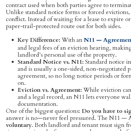
contract used when both parties agree to terminate
Unlike standard notice forms or forced evictions,
conflict. Instead of waiting for a lease to expire or
paper-trail-protected route out for both sides.
Key Difference:
With an
N11 — Agreement
and legal fees of an eviction hearing, making i
landlord’s personal use of the property.
Standard Notice vs. N11:
Standard notice i
and is usually a one-sided, non-negotiated pr
agreement, so no long notice periods or form
on.
Eviction vs. Agreement:
While eviction can 
and a legal record, an N11 lets everyone wal
documentation.
One of the biggest questions:
Do you have to si
answer is no—never feel pressured. The N11 — 
voluntary
. Both landlord and tenant must sign fr