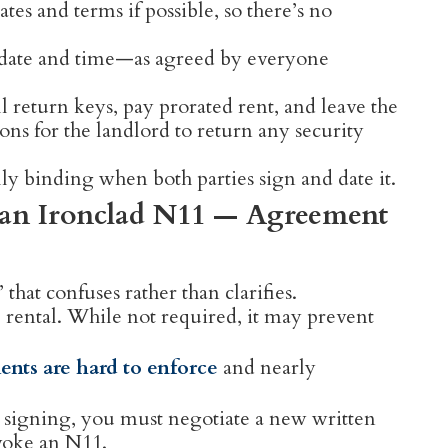
tes and terms if possible, so there’s no
 date and time—as agreed by everyone
 return keys, pay prorated rent, and leave the
ons for the landlord to return any security
y binding when both parties sign and date it.
or an Ironclad N11 — Agreement
hat confuses rather than clarifies.
e rental. While not required, it may prevent
ents are hard to enforce
and nearly
er signing, you must negotiate a new written
voke an N11.