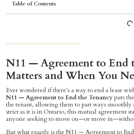
Table of Contents
N11 — Agreement to End 
Matters and When You N
Ever wondered if there’s a way to end a lease with
N11 — Agreement to End the Tenancy
puts the
the tenant, allowing them to part ways smoothly 
strict as it is in Ontario, this mutual agreement sta
anyone seeking to move on—or move in—witho
But what exactly is the N11 — Agreement to End t