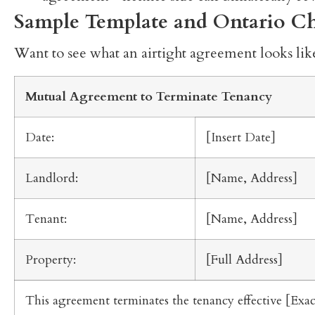
Sample Template and Ontario Ch
Want to see what an airtight agreement looks like
Mutual Agreement to Terminate Tenancy
Date:
[Insert Date]
Landlord:
[Name, Address]
Tenant:
[Name, Address]
Property:
[Full Address]
This agreement terminates the tenancy effective [Exa