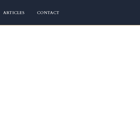
ARTICLES
CONTACT