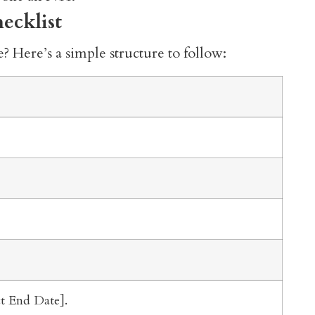
ecklist
? Here’s a simple structure to follow:
ct End Date].