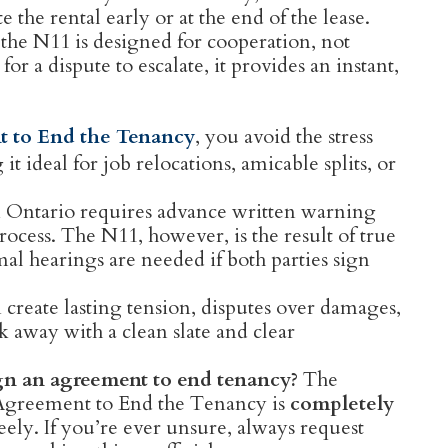
 the rental early or at the end of the lease.
 the N11 is designed for cooperation, not
 for a dispute to escalate, it provides an instant,
 to End the Tenancy
, you avoid the stress
t ideal for job relocations, amicable splits, or
n Ontario requires advance written warning
ocess. The N11, however, is the result of true
al hearings are needed if both parties sign
create lasting tension, disputes over damages,
k away with a clean slate and clear
gn an agreement to end tenancy?
The
Agreement to End the Tenancy is
completely
eely. If you’re ever unsure, always request