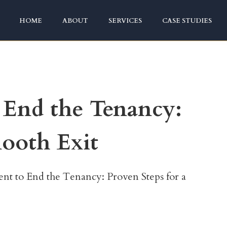
HOME
ABOUT
SERVICES
CASE STUDIES
End the Tenancy:
mooth Exit
t to End the Tenancy: Proven Steps for a