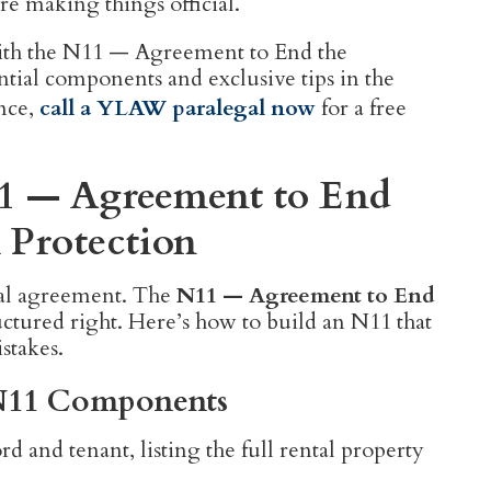
re making things official.
with the N11 — Agreement to End the
tial components and exclusive tips in the
ance,
call a YLAW paralegal now
for a free
11 — Agreement to End
 Protection
tal agreement. The
N11 — Agreement to End
tructured right. Here’s how to build an N11 that
stakes.
l N11 Components
d and tenant, listing the full rental property