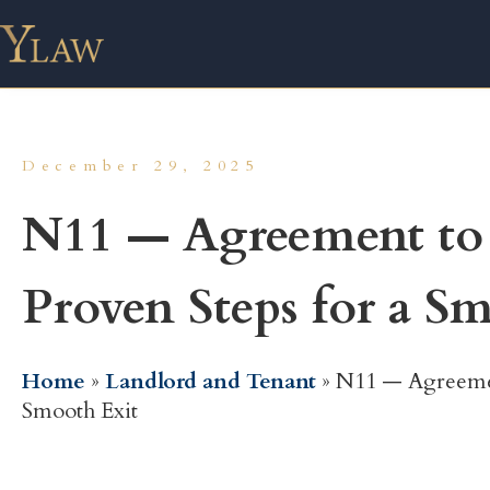
December 29, 2025
N11 — Agreement to 
Proven Steps for a S
Home
»
Landlord and Tenant
»
N11 — Agreemen
Smooth Exit