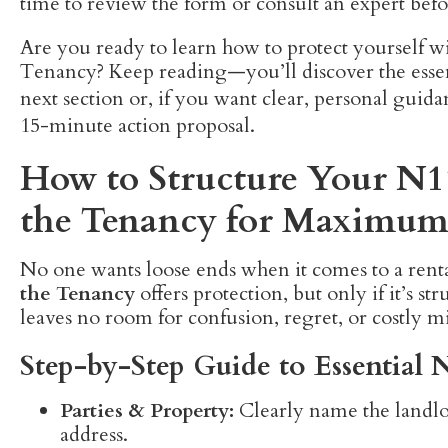
time to review the form or consult an expert befo
Are you ready to learn how to protect yourself 
Tenancy? Keep reading—you’ll discover the essen
next section or, if you want clear, personal guid
15-minute action proposal.
How to Structure Your N
the Tenancy for Maximum
No one wants loose ends when it comes to a ren
the Tenancy
offers protection, but only if it’s s
leaves no room for confusion, regret, or costly mi
Step-by-Step Guide to Essentia
Parties & Property:
Clearly name the landlor
address.