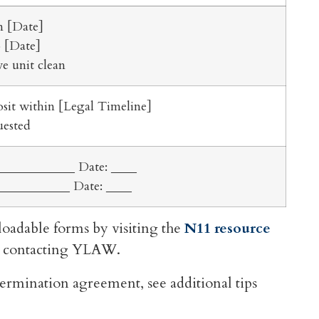
n [Date]
o [Date]
e unit clean
osit within [Legal Timeline]
uested
____________ Date: ____
___________ Date: ____
oadable forms by visiting the
N11 resource
 by contacting YLAW.
termination agreement, see additional tips