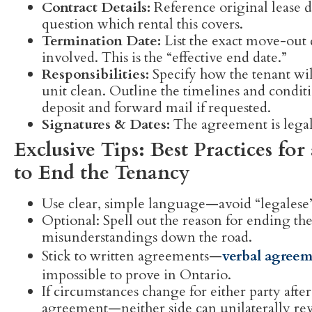
Contract Details:
Reference original lease da
question which rental this covers.
Termination Date:
List the exact move-out
involved. This is the “effective end date.”
Responsibilities:
Specify how the tenant will
unit clean. Outline the timelines and conditi
deposit and forward mail if requested.
Signatures & Dates:
The agreement is legall
Exclusive Tips: Best Practices f
to End the Tenancy
Use clear, simple language—avoid “legalese” t
Optional: Spell out the reason for ending th
misunderstandings down the road.
Stick to written agreements—
verbal agreem
impossible to prove in Ontario.
If circumstances change for either party aft
agreement—neither side can unilaterally re