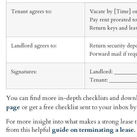
Tenant agrees to:
Vacate by [Time] o
Pay rent prorated t
Return keys and leav
Landlord agrees to:
Return security dep
Forward mail if req
Signatures:
Landlord: ________
Tenant: __________
You can find more in-depth checklists and downl
page
or get a free checklist sent to your inbox
For more insight into what makes a strong lease 
from this helpful
guide on terminating a lease
.