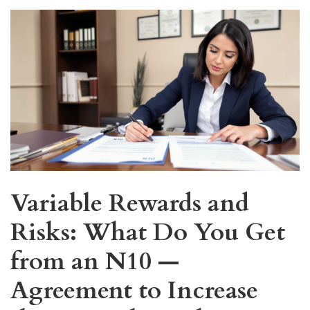
Variable Rewards and
Risks: What Do You Get
from an N10 —
Agreement to Increase