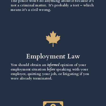
The police won’t do anything about it because it’s
not a criminal matter. It’s probably a tort – which
means it’s a civil wrong.
Employment Law
You should obtain an
informed
opinion of your
employment situation
before
speaking with your
employer, quitting your job, or litigating if you
were already terminated.