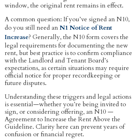
window, the original rent remains in effect.
A common question: If you’ve signed an N10,
do you still need an
N1 Notice of Rent
Increase
? Generally, the N10 form covers the
legal requirements for documenting the new
rent, but best practice is to confirm compliance
with the Landlord and Tenant Board’s
expectations, as certain situations may require
official notice for proper recordkeeping or
future disputes.
Understanding these triggers and legal actions
is essential—whether you’re being invited to
sign, or considering offering, an N10 —
Agreement to Increase the Rent Above the
Guideline. Clarity here can prevent years of
confusion or financial regret.