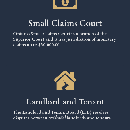
Small Claims Court
Ontario Small Claims Court is a branch of the
Superior Court and It has jurisdiction of monetary
claims up to $50,000.00.
Landlord and Tenant
The Landlord and Tenant Board (LTB) resolves
disputes between
residential
landlords and tenants.