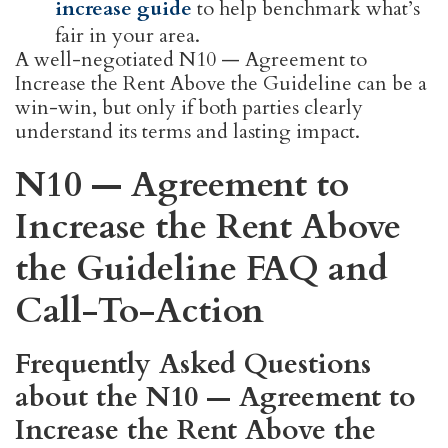
increase guide
to help benchmark what’s
fair in your area.
A well-negotiated N10 — Agreement to
Increase the Rent Above the Guideline can be a
win-win, but only if both parties clearly
understand its terms and lasting impact.
N10 — Agreement to
Increase the Rent Above
the Guideline FAQ and
Call-To-Action
Frequently Asked Questions
about the N10 — Agreement to
Increase the Rent Above the