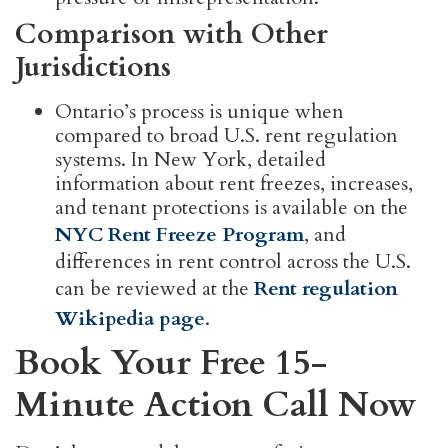
Comparison with Other
Jurisdictions
Ontario’s process is unique when
compared to broad U.S. rent regulation
systems. In New York, detailed
information about rent freezes, increases,
and tenant protections is available on the
NYC Rent Freeze Program
, and
differences in rent control across the U.S.
can be reviewed at the
Rent regulation
Wikipedia page
.
Book Your Free 15-
Minute Action Call Now