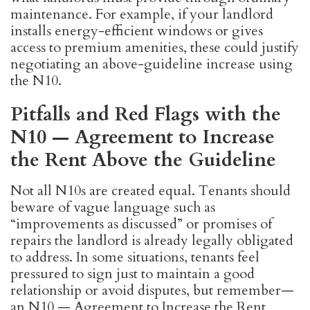
maintenance. For example, if your landlord
installs energy-efficient windows or gives
access to premium amenities, these could justify
negotiating an above-guideline increase using
the N10.
Pitfalls and Red Flags with the
N10 — Agreement to Increase
the Rent Above the Guideline
Not all N10s are created equal. Tenants should
beware of vague language such as
“improvements as discussed” or promises of
repairs the landlord is already legally obligated
to address. In some situations, tenants feel
pressured to sign just to maintain a good
relationship or avoid disputes, but remember—
an N10 — Agreement to Increase the Rent