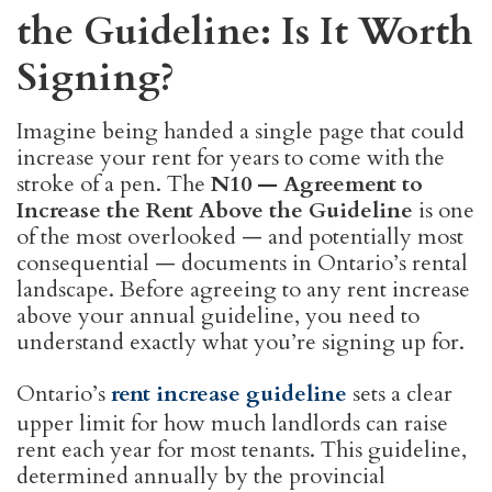
the Guideline: Is It Worth
Signing?
Imagine being handed a single page that could
increase your rent for years to come with the
stroke of a pen. The
N10 — Agreement to
Increase the Rent Above the Guideline
is one
of the most overlooked — and potentially most
consequential — documents in Ontario’s rental
landscape. Before agreeing to any rent increase
above your annual guideline, you need to
understand exactly what you’re signing up for.
Ontario’s
rent increase guideline
sets a clear
upper limit for how much landlords can raise
rent each year for most tenants. This guideline,
determined annually by the provincial