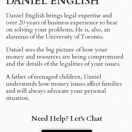
DANIEL ENGLISH
Daniel English brings legal expertise and
over 20 years of business experience to bear
on solving your problems. He is, also, an
alumnus of the University of Toronto.
Daniel sees the big picture of how your
money and resources are being compromised
and the details of the legalities of your issues.
A father of teenaged children, Daniel
understands how money issues affect families
and will always advocate your personal
situation.
Need Help? Let's Chat