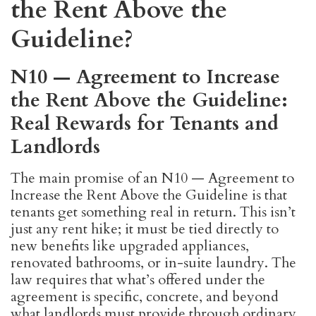
the Rent Above the
Guideline?
N10 — Agreement to Increase
the Rent Above the Guideline:
Real Rewards for Tenants and
Landlords
The main promise of an N10 — Agreement to
Increase the Rent Above the Guideline is that
tenants get something real in return. This isn’t
just any rent hike; it must be tied directly to
new benefits like upgraded appliances,
renovated bathrooms, or in-suite laundry. The
law requires that what’s offered under the
agreement is specific, concrete, and beyond
what landlords must provide through ordinary