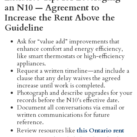
an N10 — Agreement to
Increase the Rent Above the
Guideline
Ask for “value add” improvements that
enhance comfort and energy efficiency,
like smart thermostats or high-efficiency
appliances.
Request a written timeline—and include a
clause that any delay waives the agreed
increase until work is completed.
Photograph and describe upgrades for your
records before the N10’s effective date.
Document all conversations via email or
written communications for future
reference.
Review resources like
this Ontario rent