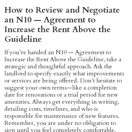
How to Review and Negotiate
an N10 — Agreement to
Increase the Rent Above the
Guideline
If you’re handed an N10 — Agreement to
Increase the Rent Above the Guideline, take a
strategic and thoughtful approach. Ask the
landlord to specify exactly what improvements
or services are being offered. Don’t hesitate to
suggest your own terms—like a completion
date for renovations or a trial period for new
amenities. Always get everything in writing,
detailing costs, timelines, and who is
responsible for maintenance of new features.
Remember, you are under no obligation to
sign until you feel completely comfortable.