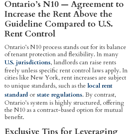
Ontario’s N10 — Agreement to
Increase the Rent Above the
Guideline Compared to U.S.
Rent Control
Ontario’s N10 process stands out for its balance
of tenant protection and flexibility. In many
U.S. jurisdictions
, landlords can raise rents
freely unless specific rent control laws apply. In
cities like New York, rent increases are subject
to unique standards, such as the
local rent
standard
or
state regulations
. By contrast,
Ontario’s system is highly structured, offering
the N10 as a contract-based option for mutual
benefit.
Exclusive Tips for Leveraging