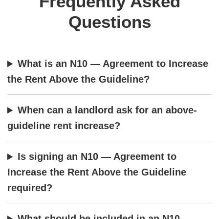
Frequently Asked
Questions
What is an N10 — Agreement to Increase
the Rent Above the Guideline?
When can a landlord ask for an above-
guideline rent increase?
Is signing an N10 — Agreement to
Increase the Rent Above the Guideline
required?
What should be included in an N10