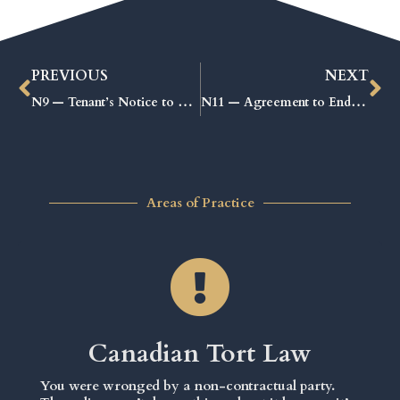
PREVIOUS
NEXT
N9 — Tenant’s Notice to End the Tenancy: Proven Steps for a Smooth Move-Out
N11 — Agreement to End the Tenancy: Proven Steps for a Smooth Exit
Areas of Practice
Canadian Tort Law
You were wronged by a non-contractual party.