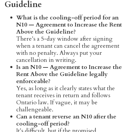
Guideline
What is the cooling-off period for an
N10 — Agreement to Increase the Rent
Above the Guideline?
There’s a 5-day window after signing
when a tenant can cancel the agreement
with no penalty. Always put your
cancellation in writing.
Is an N10 — Agreement to Increase the
Rent Above the Guideline legally
enforceable?
Yes, as long as it clearly states what the
tenant receives in return and follows
Ontario law. If vague, it may be
challengeable.
Can a tenant reverse an N10 after the
cooling-off period?
It’s difficult, but if the promised