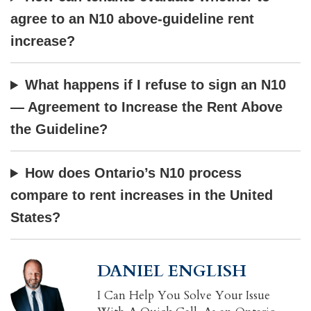
agree to an N10 above-guideline rent
increase?
What happens if I refuse to sign an N10
— Agreement to Increase the Rent Above
the Guideline?
How does Ontario’s N10 process
compare to rent increases in the United
States?
DANIEL ENGLISH
I Can Help You Solve Your Issue