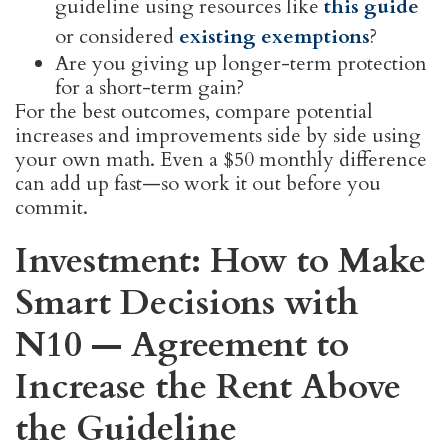
guideline using resources like
this guide
or considered
existing exemptions
?
Are you giving up longer-term protection
for a short-term gain?
For the best outcomes, compare potential
increases and improvements side by side using
your own math. Even a $50 monthly difference
can add up fast—so work it out before you
commit.
Investment: How to Make
Smart Decisions with
N10 — Agreement to
Increase the Rent Above
the Guideline