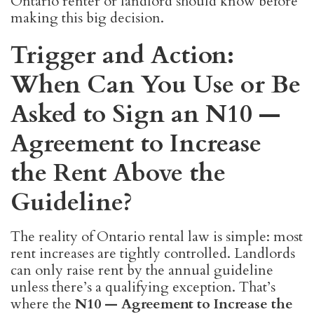
Ontario renter or landlord should know before
making this big decision.
Trigger and Action:
When Can You Use or Be
Asked to Sign an N10 —
Agreement to Increase
the Rent Above the
Guideline?
The reality of Ontario rental law is simple: most
rent increases are tightly controlled. Landlords
can only raise rent by the annual guideline
unless there’s a qualifying exception. That’s
where the
N10 — Agreement to Increase the