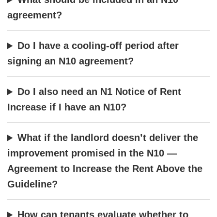
agreement?
Do I have a cooling-off period after
signing an N10 agreement?
Do I also need an N1 Notice of Rent
Increase if I have an N10?
What if the landlord doesn’t deliver the
improvement promised in the N10 —
Agreement to Increase the Rent Above the
Guideline?
How can tenants evaluate whether to