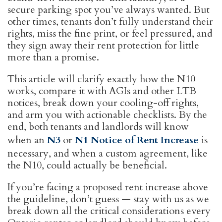
secure parking spot you’ve always wanted. But
other times, tenants don’t fully understand their
rights, miss the fine print, or feel pressured, and
they sign away their rent protection for little
more than a promise.
This article will clarify exactly how the N10
works, compare it with AGIs and other LTB
notices, break down your cooling-off rights,
and arm you with actionable checklists. By the
end, both tenants and landlords will know
when an
N3
or
N1 Notice of Rent Increase
is
necessary, and when a custom agreement, like
the N10, could actually be beneficial.
If you’re facing a proposed rent increase above
the guideline, don’t guess — stay with us as we
break down all the critical considerations every