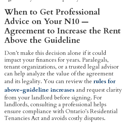
When to Get Professional
Advice on Your N10 —
Agreement to Increase the Rent
Above the Guideline
Don’t make this decision alone if it could
impact your finances for years. Paralegals,
tenant organizations, or a trusted legal advisor
can help analyze the value of the agreement
and its legality. You can review the
rules for
above-guideline increases
and request clarity
from your landlord before signing. For
landlords, consulting a professional helps
ensure compliance with Ontario’s Residential
Tenancies Act and avoids costly disputes.