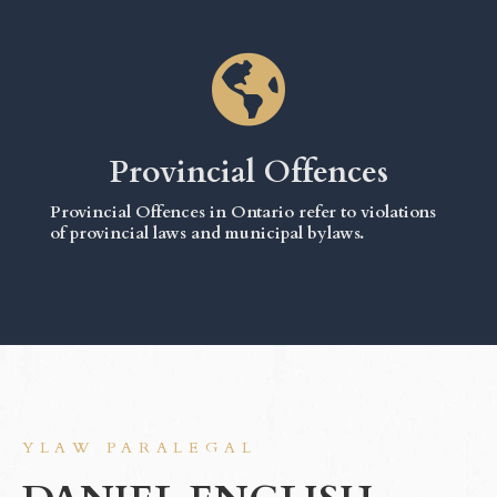
Provincial Offences
Provincial Offences in Ontario refer to violations
of provincial laws and municipal bylaws.
YLAW PARALEGAL