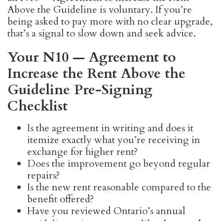
Above the Guideline is voluntary. If you’re
being asked to pay more with no clear upgrade,
that’s a signal to slow down and seek advice.
Your N10 — Agreement to
Increase the Rent Above the
Guideline Pre-Signing
Checklist
Is the agreement in writing and does it
itemize exactly what you’re receiving in
exchange for higher rent?
Does the improvement go beyond regular
repairs?
Is the new rent reasonable compared to the
benefit offered?
Have you reviewed Ontario’s annual