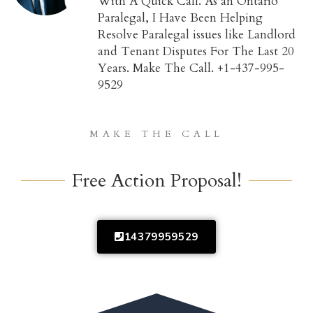
With A Quick Call. As an Ontario
Paralegal, I Have Been Helping
Resolve Paralegal issues like Landlord
and Tenant Disputes For The Last 20
Years. Make The Call. +1-437-995-
9529
MAKE THE CALL
Free Action Proposal!
14379959529