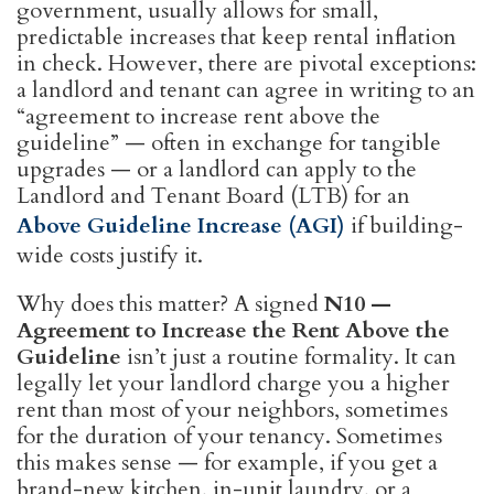
government, usually allows for small,
predictable increases that keep rental inflation
in check. However, there are pivotal exceptions:
a landlord and tenant can agree in writing to an
“agreement to increase rent above the
guideline” — often in exchange for tangible
upgrades — or a landlord can apply to the
Landlord and Tenant Board (LTB) for an
Above Guideline Increase (AGI)
if building-
wide costs justify it.
Why does this matter? A signed
N10 —
Agreement to Increase the Rent Above the
Guideline
isn’t just a routine formality. It can
legally let your landlord charge you a higher
rent than most of your neighbors, sometimes
for the duration of your tenancy. Sometimes
this makes sense — for example, if you get a
brand-new kitchen, in-unit laundry, or a