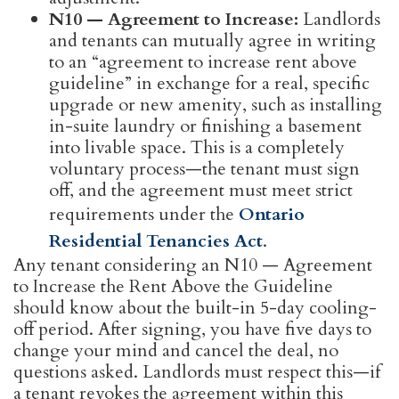
N10 — Agreement to Increase:
Landlords
and tenants can mutually agree in writing
to an “agreement to increase rent above
guideline” in exchange for a real, specific
upgrade or new amenity, such as installing
in-suite laundry or finishing a basement
into livable space. This is a completely
voluntary process—the tenant must sign
off, and the agreement must meet strict
requirements under the
Ontario
Residential Tenancies Act
.
Any tenant considering an N10 — Agreement
to Increase the Rent Above the Guideline
should know about the built-in 5-day cooling-
off period. After signing, you have five days to
change your mind and cancel the deal, no
questions asked. Landlords must respect this—if
a tenant revokes the agreement within this