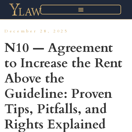
December 28, 2025
N10 — Agreement
to Increase the Rent
Above the
Guideline: Proven
Tips, Pitfalls, and
Rights Explained