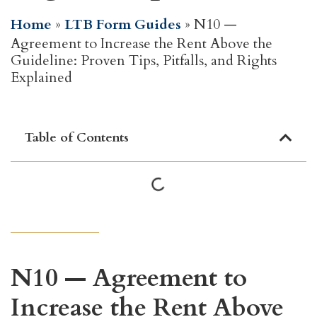
Home
»
LTB Form Guides
»
N10 —
Agreement to Increase the Rent Above the
Guideline: Proven Tips, Pitfalls, and Rights
Explained
Table of Contents
N10 — Agreement to
Increase the Rent Above