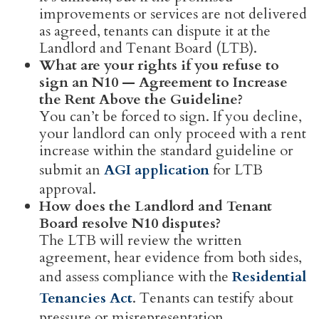
improvements or services are not delivered
as agreed, tenants can dispute it at the
Landlord and Tenant Board (LTB).
What are your rights if you refuse to
sign an N10 — Agreement to Increase
the Rent Above the Guideline?
You can’t be forced to sign. If you decline,
your landlord can only proceed with a rent
increase within the standard guideline or
submit an
AGI application
for LTB
approval.
How does the Landlord and Tenant
Board resolve N10 disputes?
The LTB will review the written
agreement, hear evidence from both sides,
and assess compliance with the
Residential
Tenancies Act
. Tenants can testify about
pressure or misrepresentation.