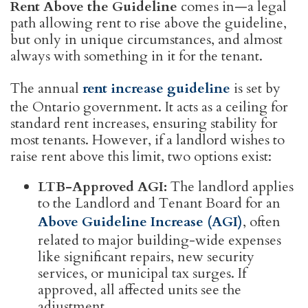
Rent Above the Guideline
comes in—a legal
path allowing rent to rise above the guideline,
but only in unique circumstances, and almost
always with something in it for the tenant.
The annual
rent increase guideline
is set by
the Ontario government. It acts as a ceiling for
standard rent increases, ensuring stability for
most tenants. However, if a landlord wishes to
raise rent above this limit, two options exist:
LTB-Approved AGI:
The landlord applies
to the Landlord and Tenant Board for an
Above Guideline Increase (AGI)
, often
related to major building-wide expenses
like significant repairs, new security
services, or municipal tax surges. If
approved, all affected units see the
adjustment.