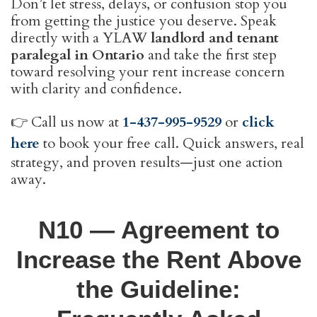
Don’t let stress, delays, or confusion stop you
from getting the justice you deserve. Speak
directly with a YLAW
landlord and tenant
paralegal in Ontario
and take the first step
toward resolving your rent increase concern
with clarity and confidence.
👉 Call us now at
1-437-995-9529
or
click
here
to book your free call. Quick answers, real
strategy, and proven results—just one action
away.
N10 — Agreement to
Increase the Rent Above
the Guideline: