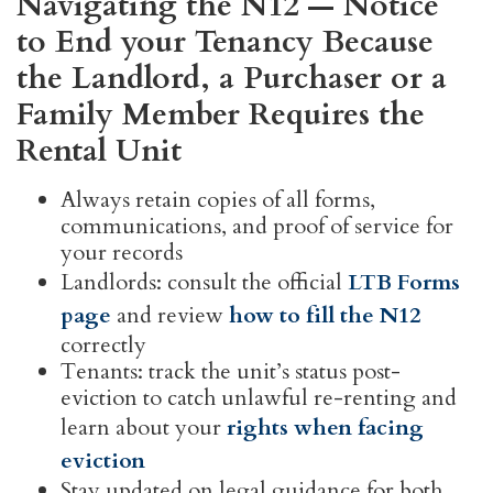
Navigating the N12 — Notice
to End your Tenancy Because
the Landlord, a Purchaser or a
Family Member Requires the
Rental Unit
Always retain copies of all forms,
communications, and proof of service for
your records
Landlords: consult the official
LTB Forms
page
and review
how to fill the N12
correctly
Tenants: track the unit’s status post-
eviction to catch unlawful re-renting and
learn about your
rights when facing
eviction
Stay updated on legal guidance for both