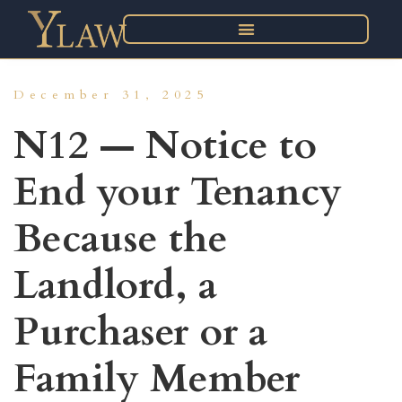
December 31, 2025
N12 — Notice to
End your Tenancy
Because the
Landlord, a
Purchaser or a
Family Member