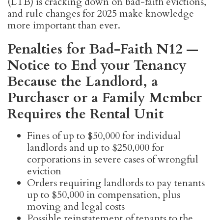
(LTB) is cracking down on bad-faith evictions,
and rule changes for 2025 make knowledge
more important than ever.
Penalties for Bad-Faith N12 —
Notice to End your Tenancy
Because the Landlord, a
Purchaser or a Family Member
Requires the Rental Unit
Fines of up to $50,000 for individual
landlords and up to $250,000 for
corporations in severe cases of wrongful
eviction
Orders requiring landlords to pay tenants
up to $50,000 in compensation, plus
moving and legal costs
Possible reinstatement of tenants to the