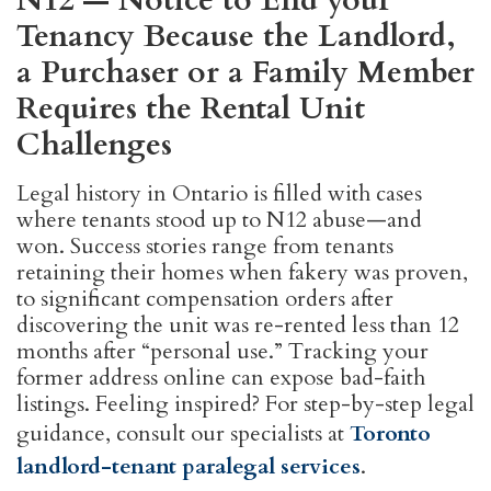
N12 — Notice to End your
Tenancy Because the Landlord,
a Purchaser or a Family Member
Requires the Rental Unit
Challenges
Legal history in Ontario is filled with cases
where tenants stood up to N12 abuse—and
won. Success stories range from tenants
retaining their homes when fakery was proven,
to significant compensation orders after
discovering the unit was re-rented less than 12
months after “personal use.” Tracking your
former address online can expose bad-faith
listings. Feeling inspired? For step-by-step legal
guidance, consult our specialists at
Toronto
landlord-tenant paralegal services
.