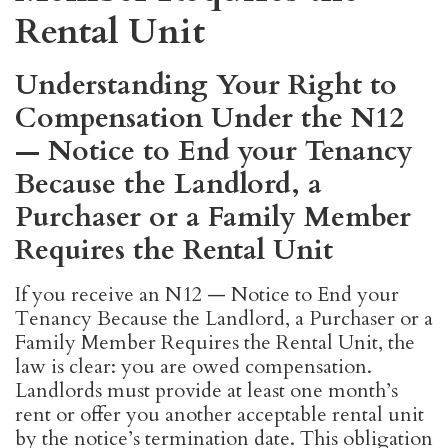
Rental Unit
Understanding Your Right to
Compensation Under the N12
— Notice to End your Tenancy
Because the Landlord, a
Purchaser or a Family Member
Requires the Rental Unit
If you receive an N12 — Notice to End your
Tenancy Because the Landlord, a Purchaser or a
Family Member Requires the Rental Unit, the
law is clear: you are owed compensation.
Landlords must provide at least one month’s
rent or offer you another acceptable rental unit
by the notice’s termination date. This obligation