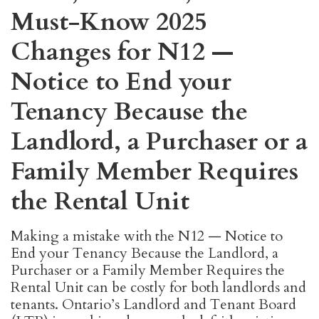
Must-Know 2025
Changes for N12 —
Notice to End your
Tenancy Because the
Landlord, a Purchaser or a
Family Member Requires
the Rental Unit
Making a mistake with the N12 — Notice to
End your Tenancy Because the Landlord, a
Purchaser or a Family Member Requires the
Rental Unit can be costly for both landlords and
tenants. Ontario’s Landlord and Tenant Board