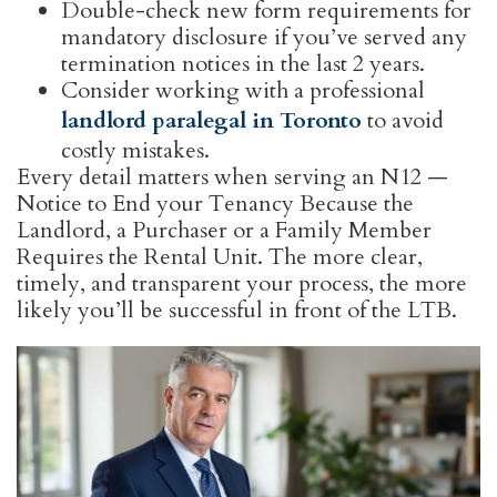
Double-check new form requirements for
mandatory disclosure if you’ve served any
termination notices in the last 2 years.
Consider working with a professional
landlord paralegal in Toronto
to avoid
costly mistakes.
Every detail matters when serving an N12 —
Notice to End your Tenancy Because the
Landlord, a Purchaser or a Family Member
Requires the Rental Unit. The more clear,
timely, and transparent your process, the more
likely you’ll be successful in front of the LTB.