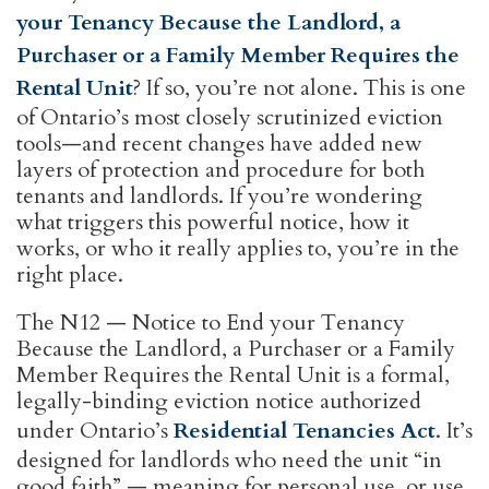
your Tenancy Because the Landlord, a
Purchaser or a Family Member Requires the
Rental Unit
? If so, you’re not alone. This is one
of Ontario’s most closely scrutinized eviction
tools—and recent changes have added new
layers of protection and procedure for both
tenants and landlords. If you’re wondering
what triggers this powerful notice, how it
works, or who it really applies to, you’re in the
right place.
The N12 — Notice to End your Tenancy
Because the Landlord, a Purchaser or a Family
Member Requires the Rental Unit is a formal,
legally-binding eviction notice authorized
under Ontario’s
Residential Tenancies Act
. It’s
designed for landlords who need the unit “in
good faith” — meaning for personal use, or use