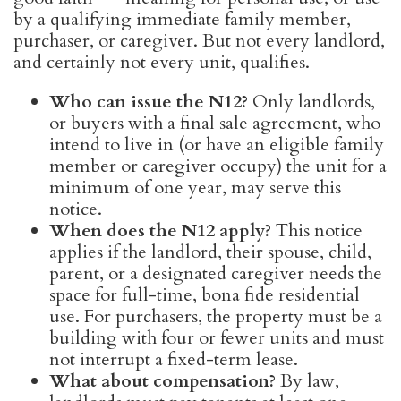
by a qualifying immediate family member,
purchaser, or caregiver. But not every landlord,
and certainly not every unit, qualifies.
Who can issue the N12?
Only landlords,
or buyers with a final sale agreement, who
intend to live in (or have an eligible family
member or caregiver occupy) the unit for a
minimum of one year, may serve this
notice.
When does the N12 apply?
This notice
applies if the landlord, their spouse, child,
parent, or a designated caregiver needs the
space for full-time, bona fide residential
use. For purchasers, the property must be a
building with four or fewer units and must
not interrupt a fixed-term lease.
What about compensation?
By law,