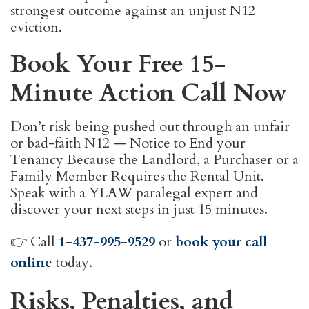
strongest outcome against an unjust N12
eviction.
Book Your Free 15-
Minute Action Call Now
Don’t risk being pushed out through an unfair
or bad-faith N12 — Notice to End your
Tenancy Because the Landlord, a Purchaser or a
Family Member Requires the Rental Unit.
Speak with a YLAW paralegal expert and
discover your next steps in just 15 minutes.
👉 Call
1-437-995-9529
or
book your call
online
today.
Risks, Penalties, and