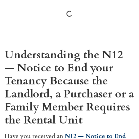
Understanding the N12
— Notice to End your
Tenancy Because the
Landlord, a Purchaser or a
Family Member Requires
the Rental Unit
Have you received an
N12 — Notice to End