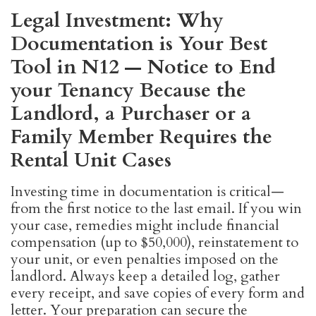
Legal Investment: Why
Documentation is Your Best
Tool in N12 — Notice to End
your Tenancy Because the
Landlord, a Purchaser or a
Family Member Requires the
Rental Unit Cases
Investing time in documentation is critical—
from the first notice to the last email. If you win
your case, remedies might include financial
compensation (up to $50,000), reinstatement to
your unit, or even penalties imposed on the
landlord. Always keep a detailed log, gather
every receipt, and save copies of every form and
letter. Your preparation can secure the