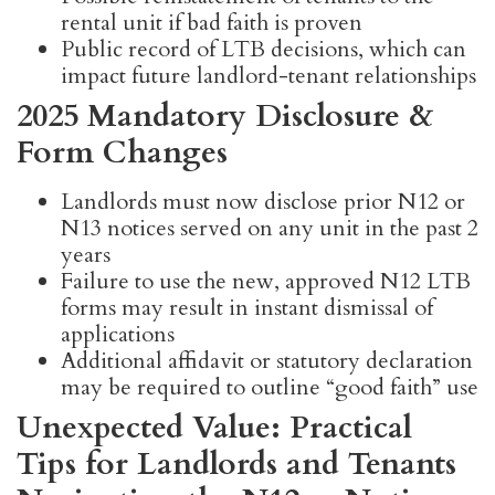
rental unit if bad faith is proven
Public record of LTB decisions, which can
impact future landlord-tenant relationships
2025 Mandatory Disclosure &
Form Changes
Landlords must now disclose prior N12 or
N13 notices served on any unit in the past 2
years
Failure to use the new, approved N12 LTB
forms may result in instant dismissal of
applications
Additional affidavit or statutory declaration
may be required to outline “good faith” use
Unexpected Value: Practical
Tips for Landlords and Tenants