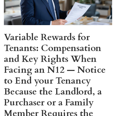
Variable Rewards for
Tenants: Compensation
and Key Rights When
Facing an N12 — Notice
to End your Tenancy
Because the Landlord, a
Purchaser or a Family
Member Requires the