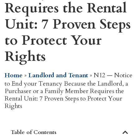
Requires the Rental
Unit: 7 Proven Steps
to Protect Your
Rights
Home
»
Landlord and Tenant
»
N12 — Notice
to End your Tenancy Because the Landlord, a
Purchaser or a Family Member Requires the
Rental Unit: 7 Proven Steps to Protect Your
Rights
Table of Contents