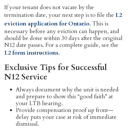
If your tenant does not vacate by the
termination date, your next step is to file the
L2
eviction application for Ontario
. This is
necessary before any eviction can happen, and
should be done within 30 days after the original
N12 date passes. For a complete guide, see the
L2 form instructions
.
Exclusive Tips for Successful
N12 Service
Always document why the unit is needed
and prepare to show this “good faith” at
your LTB hearing.
Provide compensation proof up front—
delay puts your case at risk of immediate
dismissal.