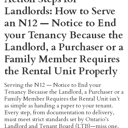
Landlords: How to Serve
an N12 — Notice to End
your Tenancy Because the
Landlord, a Purchaser or a
Family Member Requires
the Rental Unit Properly
Serving the N12 — Notice to End your
Tenancy Because the Landlord, a Purchaser or a
Family Member Requires the Rental Unit isn’t
as simple as handing a paper to your tenant.
Every step, from documentation to delivery,
must meet strict standards set by Ontario’s
Landlord and Tenant Board (LTB)—miss one,