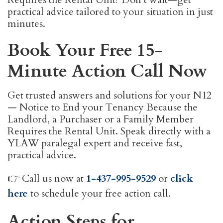
practical advice tailored to your situation in just
minutes.
Book Your Free 15-
Minute Action Call Now
Get trusted answers and solutions for your N12
— Notice to End your Tenancy Because the
Landlord, a Purchaser or a Family Member
Requires the Rental Unit. Speak directly with a
YLAW paralegal expert and receive fast,
practical advice.
👉 Call us now at
1-437-995-9529
or
click
here
to schedule your free action call.
Action Steps for