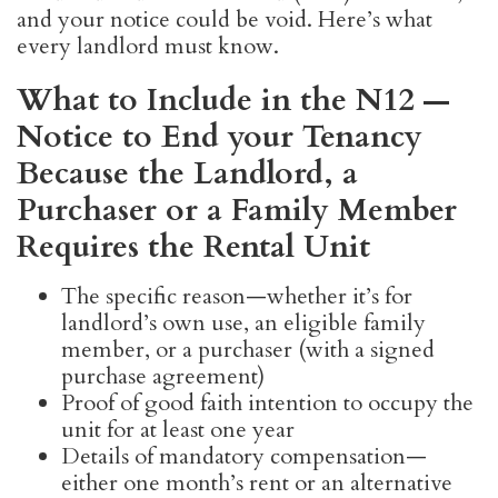
and your notice could be void. Here’s what
every landlord must know.
What to Include in the N12 —
Notice to End your Tenancy
Because the Landlord, a
Purchaser or a Family Member
Requires the Rental Unit
The specific reason—whether it’s for
landlord’s own use, an eligible family
member, or a purchaser (with a signed
purchase agreement)
Proof of good faith intention to occupy the
unit for at least one year
Details of mandatory compensation—
either one month’s rent or an alternative