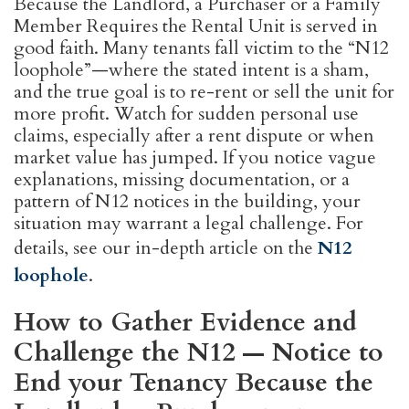
Because the Landlord, a Purchaser or a Family
Member Requires the Rental Unit is served in
good faith. Many tenants fall victim to the “N12
loophole”—where the stated intent is a sham,
and the true goal is to re-rent or sell the unit for
more profit. Watch for sudden personal use
claims, especially after a rent dispute or when
market value has jumped. If you notice vague
explanations, missing documentation, or a
pattern of N12 notices in the building, your
situation may warrant a legal challenge. For
details, see our in-depth article on the
N12
loophole
.
How to Gather Evidence and
Challenge the N12 — Notice to
End your Tenancy Because the