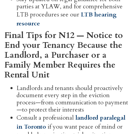
parties at YLAW, and for comprehensive
LTB procedures see our
LTB hearing
resource
Final Tips for N12 — Notice to
End your Tenancy Because the
Landlord, a Purchaser or a
Family Member Requires the
Rental Unit
Landlords and tenants should proactively
document every step in the eviction
process—from communication to payment
—to protect their interests
Consult a professional
landlord paralegal
in Toronto
if you want peace of mind or