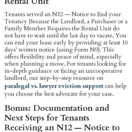
Rental Unit
Tenants served an N12 — Notice to End your
Tenancy Because the Landlord, a Purchaser or a
Family Member Requires the Rental Unit do
not have to wait until the last day to vacate. You
can end your lease early by providing at least 10
days’ written notice (using Form N9). This
offers flexibility and peace of mind, especially
when planning a move. For tenants looking for
in-depth guidance or facing an uncooperative
landlord, our step-by-step resource on
paralegal vs. lawyer eviction support
can help
you choose the best advocate for your case.
Bonus: Documentation and
Next Steps for Tenants
Receiving an N12 — Notice to