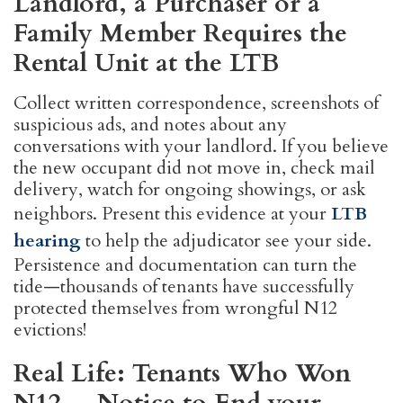
Landlord, a Purchaser or a
Family Member Requires the
Rental Unit at the LTB
Collect written correspondence, screenshots of
suspicious ads, and notes about any
conversations with your landlord. If you believe
the new occupant did not move in, check mail
delivery, watch for ongoing showings, or ask
neighbors. Present this evidence at your
LTB
hearing
to help the adjudicator see your side.
Persistence and documentation can turn the
tide—thousands of tenants have successfully
protected themselves from wrongful N12
evictions!
Real Life: Tenants Who Won