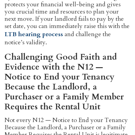
protects your financial well-being and gives
you crucial time and resources to plan your
next move. If your landlord fails to pay by the
set date, you can immediately raise this with the
LTB hearing process
and challenge the
notice’s validity.
Challenging Good Faith and
Evidence with the N12 —
Notice to End your Tenancy
Because the Landlord, a
Purchaser or a Family Member
Requires the Rental Unit
Not every N12 — Notice to End your Tenancy
Because the Landlord, a Purchaser or a Family
Member Requires the Rental Unit is legitimate.