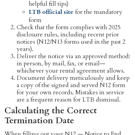
helpful fill tips)
LTB official site
for the mandatory
form
Check that the form complies with 2025
disclosure rules, including recent prior
notices (N12/N13 forms used in the past 2
years).
Deliver the notice via an approved method:
in person, by mail, fax, or email—
whichever your rental agreement allows.
Document delivery meticulously and keep
a copy of the signed and served N12 form
for your own records. Mistakes in service
are a frequent reason for LTB dismissal.
Calculating the Correct
Termination Date
When filling out your N12 — Notice to End