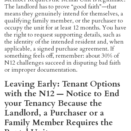
The landlord has to prove “good faith”—that
means they genuinely intend for themselves, a
qualifying family member, or the purchaser to
occupy the unit for at least 12 months. You have
the right to request supporting details, such as
the identity of the intended resident and, when
applicable, a signed purchase agreement. If
something feels off, remember: about 30% of
N12 challenges succeed in disputing bad faith
or improper documentation.
Leaving Early: Tenant Options
with the N12 — Notice to End
your Tenancy Because the
Landlord, a Purchaser or a
Family Member Requires the