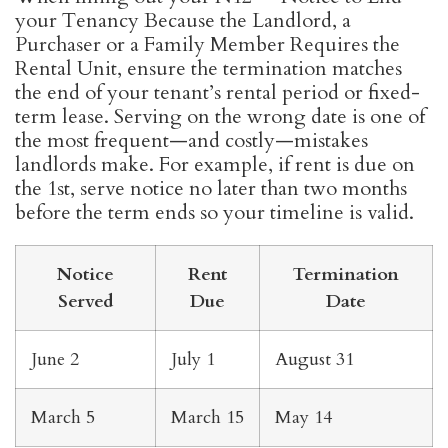
your Tenancy Because the Landlord, a
Purchaser or a Family Member Requires the
Rental Unit, ensure the termination matches
the end of your tenant’s rental period or fixed-
term lease. Serving on the wrong date is one of
the most frequent—and costly—mistakes
landlords make. For example, if rent is due on
the 1st, serve notice no later than two months
before the term ends so your timeline is valid.
Notice
Rent
Termination
Served
Due
Date
June 2
July 1
August 31
March 5
March 15
May 14