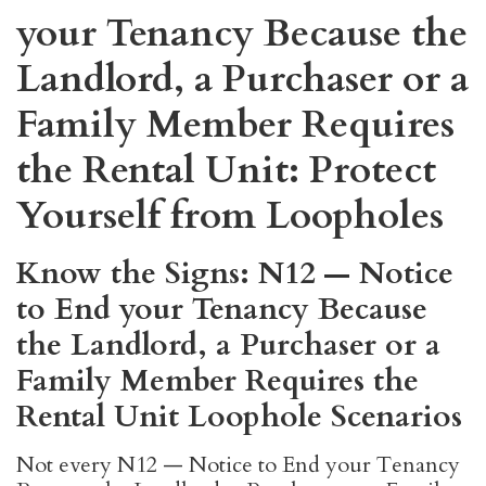
your Tenancy Because the
Landlord, a Purchaser or a
Family Member Requires
the Rental Unit: Protect
Yourself from Loopholes
Know the Signs: N12 — Notice
to End your Tenancy Because
the Landlord, a Purchaser or a
Family Member Requires the
Rental Unit Loophole Scenarios
Not every N12 — Notice to End your Tenancy