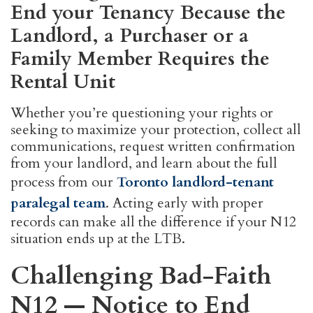
End your Tenancy Because the
Landlord, a Purchaser or a
Family Member Requires the
Rental Unit
Whether you’re questioning your rights or
seeking to maximize your protection, collect all
communications, request written confirmation
from your landlord, and learn about the full
process from our
Toronto landlord-tenant
paralegal team
. Acting early with proper
records can make all the difference if your N12
situation ends up at the LTB.
Challenging Bad-Faith
N12 — Notice to End