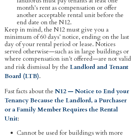
landlords must pay tenants at least one
month’s rent as compensation or offer
another acceptable rental unit before the
end date on the N12.
Keep in mind, the N12 must give you a
minimum of 60 days’ notice, ending on the last
day of your rental period or lease. Notices
served otherwise—such as in large buildings or
where compensation isn’t offered—are not valid
and risk dismissal by the
Landlord and Tenant
Board (LTB)
.
Fast facts about the
N12 — Notice to End your
Tenancy Because the Landlord, a Purchaser
or a Family Member Requires the Rental
Unit
:
Cannot be used for buildings with more