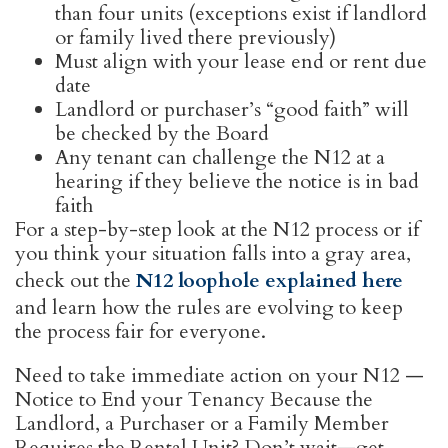
than four units (exceptions exist if landlord
or family lived there previously)
Must align with your lease end or rent due
date
Landlord or purchaser’s “good faith” will
be checked by the Board
Any tenant can challenge the N12 at a
hearing if they believe the notice is in bad
faith
For a step-by-step look at the N12 process or if
you think your situation falls into a gray area,
check out the
N12 loophole explained here
and learn how the rules are evolving to keep
the process fair for everyone.
Need to take immediate action on your N12 —
Notice to End your Tenancy Because the
Landlord, a Purchaser or a Family Member
Requires the Rental Unit? Don’t wait—get