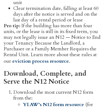
unit
Clear termination date, falling at least 60
days after the notice is served and on the
last day of a rental period or lease
Pro tip:
If the building has more than four
units, or the lease is still in its fixed term, you
may not legally issue an N12 — Notice to End
your Tenancy Because the Landlord, a
Purchaser or a Family Member Requires the
Rental Unit. Learn more about these rules at
our
eviction process resource
.
Download, Complete, and
Serve the N12 Notice
Download the most current N12 form
from the:
YLAW’s N12 form resource
(for