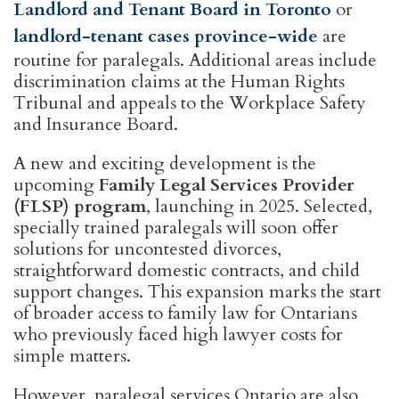
Landlord and Tenant Board in Toronto
or
landlord-tenant cases province-wide
are
routine for paralegals. Additional areas include
discrimination claims at the Human Rights
Tribunal and appeals to the Workplace Safety
and Insurance Board.
A new and exciting development is the
upcoming
Family Legal Services Provider
(FLSP) program
, launching in 2025. Selected,
specially trained paralegals will soon offer
solutions for uncontested divorces,
straightforward domestic contracts, and child
support changes. This expansion marks the start
of broader access to family law for Ontarians
who previously faced high lawyer costs for
simple matters.
However, paralegal services Ontario are also