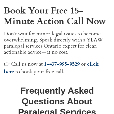
Book Your Free 15-
Minute Action Call Now
Don’t wait for minor legal issues to become
overwhelming. Speak directly with a YLAW
paralegal services Ontario expert for clear,
actionable advice—at no cost.
👉 Call us now at
1-437-995-9529
or
click
here
to book your free call.
Frequently Asked
Questions About
Paralegal Services