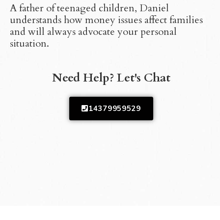
A father of teenaged children, Daniel
understands how money issues affect families
and will always advocate your personal
situation.
Need Help? Let's Chat
14379959529