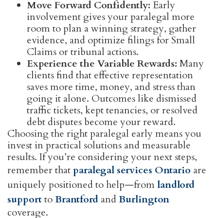
Move Forward Confidently:
Early
involvement gives your paralegal more
room to plan a winning strategy, gather
evidence, and optimize filings for Small
Claims or tribunal actions.
Experience the Variable Rewards:
Many
clients find that effective representation
saves more time, money, and stress than
going it alone. Outcomes like dismissed
traffic tickets, kept tenancies, or resolved
debt disputes become your reward.
Choosing the right paralegal early means you
invest in practical solutions and measurable
results. If you’re considering your next steps,
remember that
paralegal services Ontario
are
uniquely positioned to help—from
landlord
support
to
Brantford
and
Burlington
coverage.