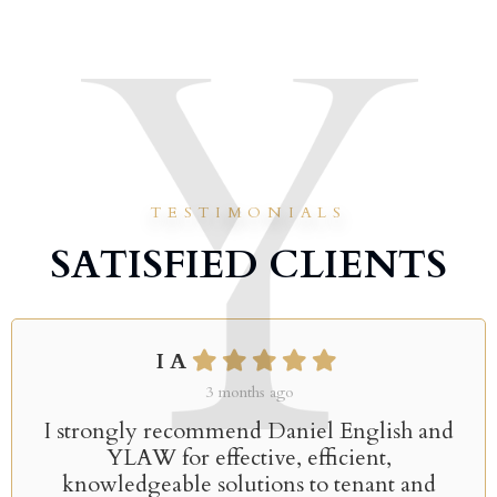
TESTIMONIALS
SATISFIED CLIENTS
I A
3 months ago
I strongly recommend Daniel English and
YLAW for effective, efficient,
knowledgeable solutions to tenant and