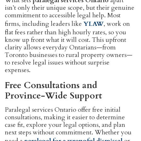
What sets
paralegal services Ontario
apart
isn’t only their unique scope, but their genuine
commitment to accessible legal help. Most
firms, including leaders like
YLAW
, work on
flat fees rather than high hourly rates, so you
know up front what it will cost. This upfront
clarity allows everyday Ontarians—from
Toronto businesses to rural property owners—
to resolve legal issues without surprise
expenses.
Free Consultations and
Province-Wide Support
Paralegal services Ontario offer free initial
consultations, making it easier to determine
case fit, explore your legal options, and plan
next steps without commitment. Whether you
need a
paralegal for a wrongful dismissal
or