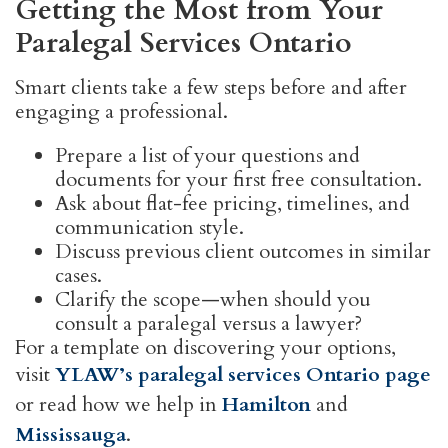
Getting the Most from Your
Paralegal Services Ontario
Smart clients take a few steps before and after
engaging a professional.
Prepare a list of your questions and
documents for your first free consultation.
Ask about flat-fee pricing, timelines, and
communication style.
Discuss previous client outcomes in similar
cases.
Clarify the scope—when should you
consult a paralegal versus a lawyer?
For a template on discovering your options,
visit
YLAW’s paralegal services Ontario page
or read how we help in
Hamilton
and
Mississauga
.