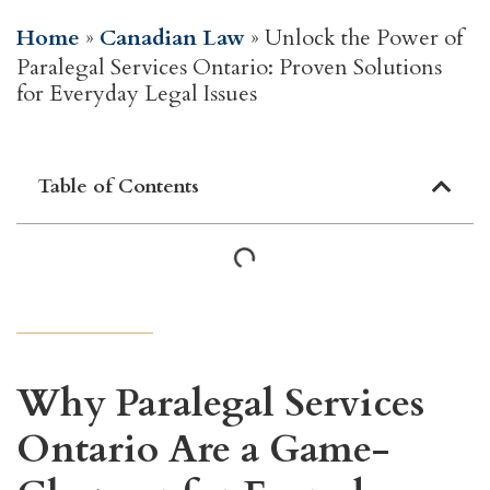
Home
»
Canadian Law
»
Unlock the Power of
Paralegal Services Ontario: Proven Solutions
for Everyday Legal Issues
Table of Contents
Why Paralegal Services
Ontario Are a Game-