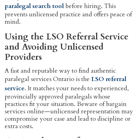
paralegal search tool
before hiring. This
prevents unlicensed practice and offers peace of
mind.
Using the LSO Referral Service
and Avoiding Unlicensed
Providers
A fast and reputable way to find authentic
paralegal services Ontario is the
LSO referral
service
. It matches your needs to experienced,
provincially approved paralegals whose
practices fit your situation. Beware of bargain
services online—unlicensed representation may
compromise your case and lead to discipline or
extra costs.