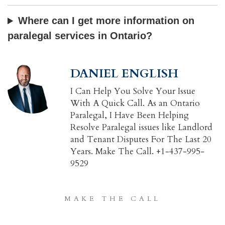
Where can I get more information on
paralegal services in Ontario?
DANIEL ENGLISH
I Can Help You Solve Your Issue
With A Quick Call. As an Ontario
Paralegal, I Have Been Helping
Resolve Paralegal issues like Landlord
and Tenant Disputes For The Last 20
Years. Make The Call. +1-437-995-
9529
MAKE THE CALL