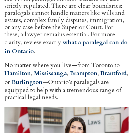
strictly regulated. There are clear boundaries:
paralegals cannot handle matters like wills and
estates, complex family disputes, immigration,
or any case before the Superior Court. For
these, a lawyer remains essential. For more
clarity, review exactly
what a paralegal can do
in Ontario
.
No matter where you live—from Toronto to
Hamilton
,
Mississauga
,
Brampton
,
Brantford
,
or
Burlington
—Ontario’s paralegals are
equipped to help with a tremendous range of
practical legal needs.