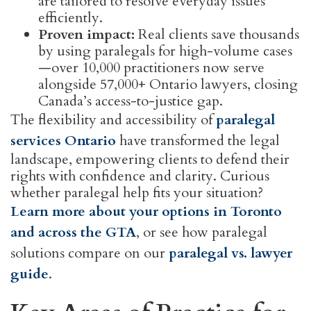
are tailored to resolve everyday issues
efficiently.
Proven impact:
Real clients save thousands
by using paralegals for high-volume cases
—over 10,000 practitioners now serve
alongside 57,000+ Ontario lawyers, closing
Canada’s access-to-justice gap.
The flexibility and accessibility of
paralegal
services Ontario
have transformed the legal
landscape, empowering clients to defend their
rights with confidence and clarity. Curious
whether paralegal help fits your situation?
Learn more about your options in Toronto
and across the GTA
, or see how paralegal
solutions compare on our
paralegal vs. lawyer
guide
.