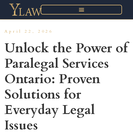
April 22, 2026
Unlock the Power of
Paralegal Services
Ontario: Proven
Solutions for
Everyday Legal
Issues