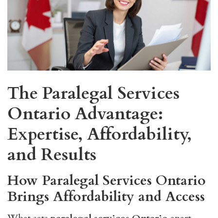
The Paralegal Services
Ontario Advantage:
Expertise, Affordability,
and Results
How Paralegal Services Ontario
Brings Affordability and Access