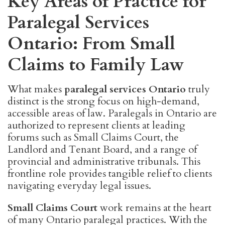
Key Areas of Practice for
Paralegal Services
Ontario: From Small
Claims to Family Law
What makes
paralegal services Ontario
truly
distinct is the strong focus on high-demand,
accessible areas of law. Paralegals in Ontario are
authorized to represent clients at leading
forums such as Small Claims Court, the
Landlord and Tenant Board, and a range of
provincial and administrative tribunals. This
frontline role provides tangible relief to clients
navigating everyday legal issues.
Small Claims Court
work remains at the heart
of many Ontario paralegal practices. With the