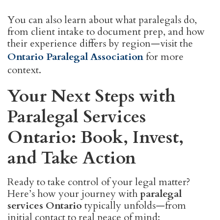
You can also learn about what paralegals do,
from client intake to document prep, and how
their experience differs by region—visit the
Ontario Paralegal Association
for more
context.
Your Next Steps with
Paralegal Services
Ontario: Book, Invest,
and Take Action
Ready to take control of your legal matter?
Here’s how your journey with
paralegal
services Ontario
typically unfolds—from
initial contact to real peace of mind: