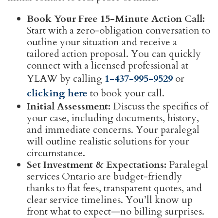
Book Your Free 15-Minute Action Call:
Start with a zero-obligation conversation to
outline your situation and receive a
tailored action proposal. You can quickly
connect with a licensed professional at
YLAW by calling
1-437-995-9529
or
clicking here
to book your call.
Initial Assessment:
Discuss the specifics of
your case, including documents, history,
and immediate concerns. Your paralegal
will outline realistic solutions for your
circumstance.
Set Investment & Expectations:
Paralegal
services Ontario are budget-friendly
thanks to flat fees, transparent quotes, and
clear service timelines. You’ll know up
front what to expect—no billing surprises.