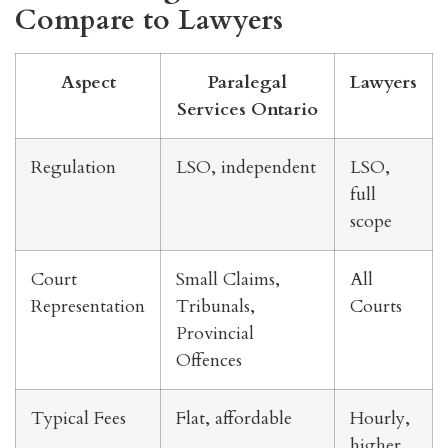
Compare to Lawyers
Aspect
Paralegal
Lawyers
Services Ontario
Regulation
LSO, independent
LSO,
full
scope
Court
Small Claims,
All
Representation
Tribunals,
Courts
Provincial
Offences
Typical Fees
Flat, affordable
Hourly,
higher