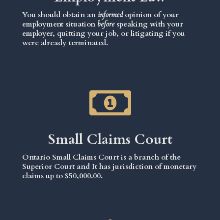
You should obtain an
informed
opinion of your
employment situation
before
speaking with your
employer, quitting your job, or litigating if you
were already terminated.
Small Claims Court
Ontario Small Claims Court is a branch of the
Superior Court and It has jurisdiction of monetary
claims up to $50,000.00.