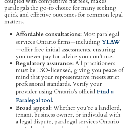
coupled with competitive flat fees, makes
paralegals the go-to choice for many seeking
quick and effective outcomes for common legal
matters.
Affordable consultations:
Most paralegal
services Ontario firms—including
YLAW
—offer free initial assessments, ensuring
you never pay for advice you don’t use.
Regulatory assurance:
All practitioners
must be LSO-licensed, giving you peace of
mind that your representative meets strict
professional standards. Verify your
provider using Ontario’s official
Find a
Paralegal tool
.
Broad appeal:
Whether you’re a landlord,
tenant, business owner, or individual with
a legal dispute, paralegal services Ontario