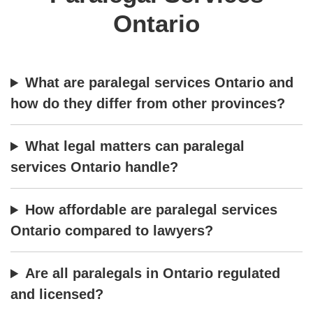
Ontario
What are paralegal services Ontario and
how do they differ from other provinces?
What legal matters can paralegal
services Ontario handle?
How affordable are paralegal services
Ontario compared to lawyers?
Are all paralegals in Ontario regulated
and licensed?