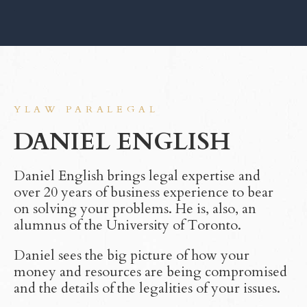
YLAW PARALEGAL
DANIEL ENGLISH
Daniel English brings legal expertise and
over 20 years of business experience to bear
on solving your problems. He is, also, an
alumnus of the University of Toronto.
Daniel sees the big picture of how your
money and resources are being compromised
and the details of the legalities of your issues.