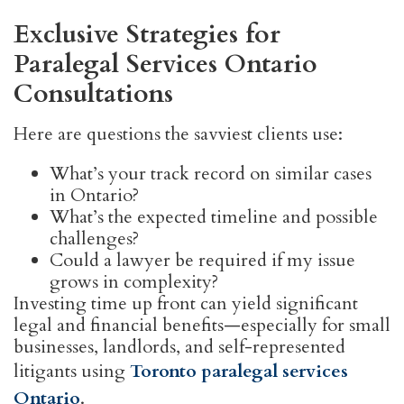
Exclusive Strategies for
Paralegal Services Ontario
Consultations
Here are questions the savviest clients use:
What’s your track record on similar cases
in Ontario?
What’s the expected timeline and possible
challenges?
Could a lawyer be required if my issue
grows in complexity?
Investing time up front can yield significant
legal and financial benefits—especially for small
businesses, landlords, and self-represented
litigants using
Toronto paralegal services
Ontario
.