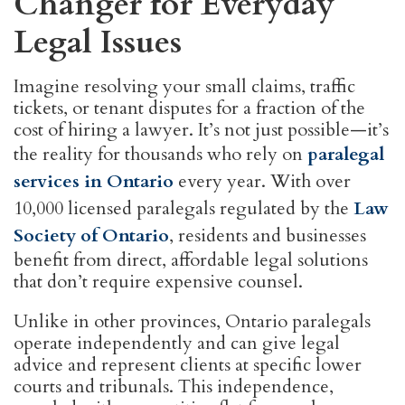
Changer for Everyday
Legal Issues
Imagine resolving your small claims, traffic
tickets, or tenant disputes for a fraction of the
cost of hiring a lawyer. It’s not just possible—it’s
the reality for thousands who rely on
paralegal
services in Ontario
every year. With over
10,000 licensed paralegals regulated by the
Law
Society of Ontario
, residents and businesses
benefit from direct, affordable legal solutions
that don’t require expensive counsel.
Unlike in other provinces, Ontario paralegals
operate independently and can give legal
advice and represent clients at specific lower
courts and tribunals. This independence,