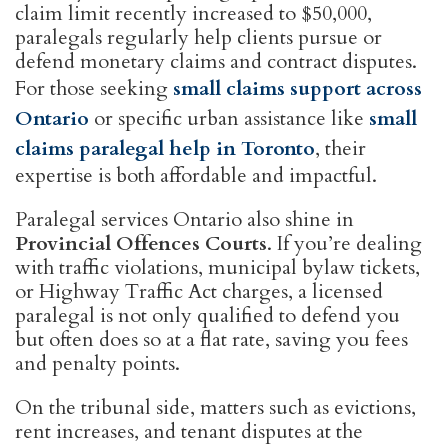
claim limit recently increased to $50,000,
paralegals regularly help clients pursue or
defend monetary claims and contract disputes.
For those seeking
small claims support across
Ontario
or specific urban assistance like
small
claims paralegal help in Toronto
, their
expertise is both affordable and impactful.
Paralegal services Ontario also shine in
Provincial Offences Courts
. If you’re dealing
with traffic violations, municipal bylaw tickets,
or Highway Traffic Act charges, a licensed
paralegal is not only qualified to defend you
but often does so at a flat rate, saving you fees
and penalty points.
On the tribunal side, matters such as evictions,
rent increases, and tenant disputes at the