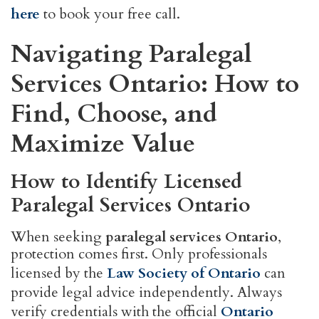
here
to book your free call.
Navigating Paralegal
Services Ontario: How to
Find, Choose, and
Maximize Value
How to Identify Licensed
Paralegal Services Ontario
When seeking
paralegal services Ontario
,
protection comes first. Only professionals
licensed by the
Law Society of Ontario
can
provide legal advice independently. Always
verify credentials with the official
Ontario