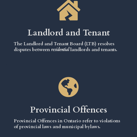
Landlord and Tenant
The Landlord and Tenant Board (LTB) resolves
disputes between
residential
landlords and tenants.
Provincial Offences
Provincial Offences in Ontario refer to violations
of provincial laws and municipal bylaws.