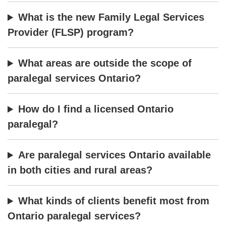
What is the new Family Legal Services
Provider (FLSP) program?
What areas are outside the scope of
paralegal services Ontario?
How do I find a licensed Ontario
paralegal?
Are paralegal services Ontario available
in both cities and rural areas?
What kinds of clients benefit most from
Ontario paralegal services?