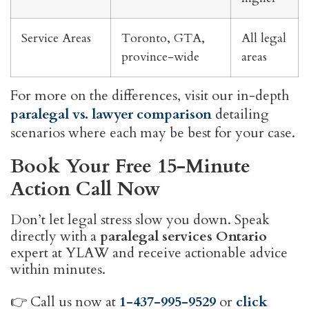
Service Areas
Toronto, GTA,
All legal
province-wide
areas
For more on the differences, visit our in-depth
paralegal vs. lawyer comparison
detailing
scenarios where each may be best for your case.
Book Your Free 15-Minute
Action Call Now
Don’t let legal stress slow you down. Speak
directly with a
paralegal services Ontario
expert at YLAW and receive actionable advice
within minutes.
👉 Call us now at
1-437-995-9529
or
click