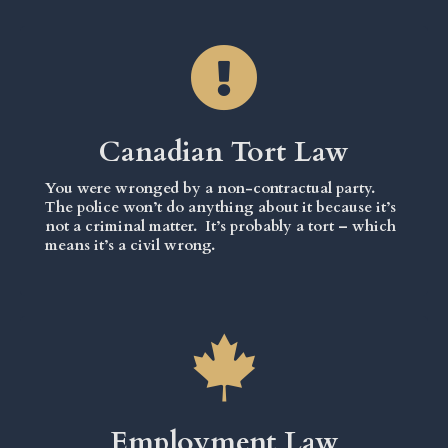
Canadian Tort Law
You were wronged by a non-contractual party.
The police won’t do anything about it because it’s
not a criminal matter. It’s probably a tort – which
means it’s a civil wrong.
Employment Law