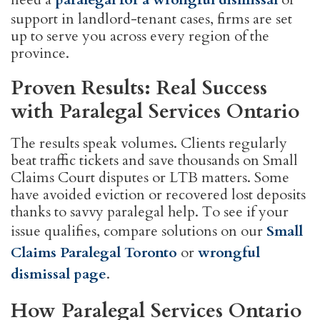
support in landlord-tenant cases, firms are set
up to serve you across every region of the
province.
Proven Results: Real Success
with Paralegal Services Ontario
The results speak volumes. Clients regularly
beat traffic tickets and save thousands on Small
Claims Court disputes or LTB matters. Some
have avoided eviction or recovered lost deposits
thanks to savvy paralegal help. To see if your
issue qualifies, compare solutions on our
Small
Claims Paralegal Toronto
or
wrongful
dismissal page
.
How Paralegal Services Ontario