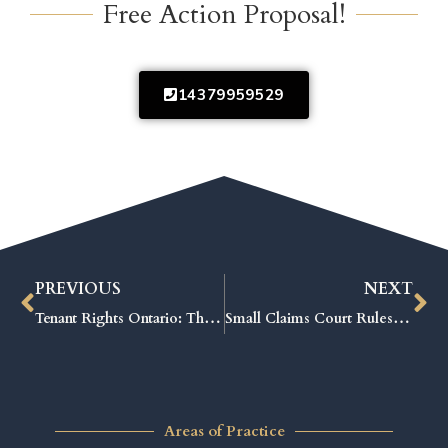
Free Action Proposal!
14379959529
PREVIOUS
NEXT
Tenant Rights Ontario: The Ultimate Guide to Protecting Your Rental Rights
Small Claims Court Rules: Proven Tips to Win Your Case Fast
Areas of Practice