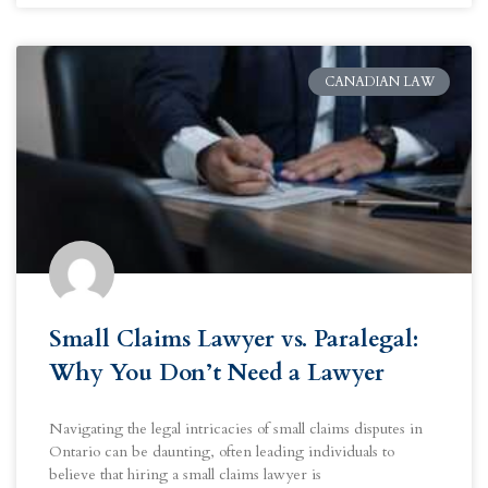
CANADIAN LAW
Small Claims Lawyer vs. Paralegal:
Why You Don’t Need a Lawyer
Navigating the legal intricacies of small claims disputes in
Ontario can be daunting, often leading individuals to
believe that hiring a small claims lawyer is