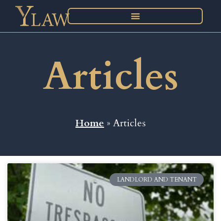
Articles
Home
» Articles
LANDLORD AND TENANT