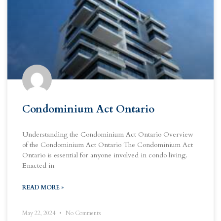
Condominium Act Ontario
Understanding the Condominium Act Ontario Overview
of the Condominium Act Ontario The Condominium Act
Ontario is essential for anyone involved in condo living.
Enacted in
READ MORE »
May 22, 2024
No Comments