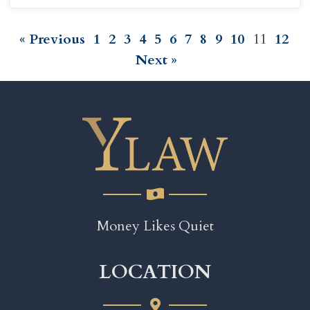
« Previous
1
2
3
4
5
6
7
8
9
10
11
12
Next »
Money Likes Quiet
LOCATION