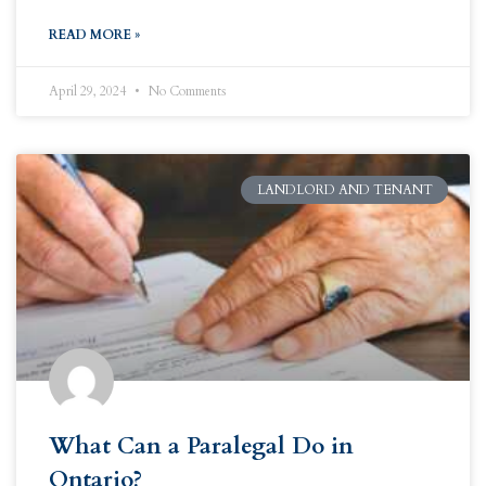
READ MORE »
April 29, 2024
No Comments
LANDLORD AND TENANT
What Can a Paralegal Do in
Ontario?