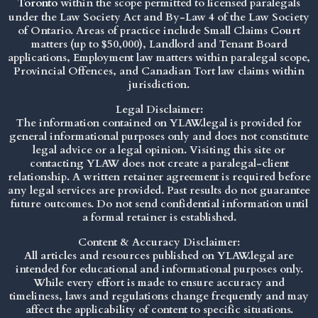
Toronto
within the scope permitted to licensed paralegals
under the
Law Society Act
and By-Law 4 of the Law Society
of Ontario. Areas of practice include Small Claims Court
matters (up to $50,000), Landlord and Tenant Board
applications, Employment law matters within paralegal scope,
Provincial Offences, and Canadian Tort law claims within
jurisdiction.
Legal Disclaimer:
The information contained on YLAW.legal is provided for
general informational purposes only and does not constitute
legal advice or a legal opinion. Visiting this site or
contacting YLAW does not create a paralegal-client
relationship. A written retainer agreement is required before
any legal services are provided. Past results do not guarantee
future outcomes. Do not send confidential information until
a formal retainer is established.
Content & Accuracy Disclaimer:
All articles and resources published on YLAW.legal are
intended for educational and informational purposes only.
While every effort is made to ensure accuracy and
timeliness, laws and regulations change frequently and may
affect the applicability of content to specific situations.