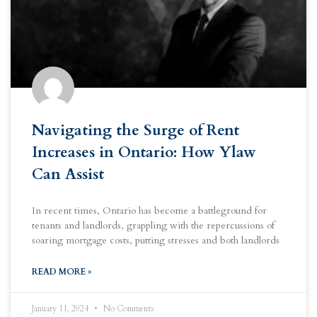
Navigating the Surge of Rent
Increases in Ontario: How Ylaw
Can Assist
In recent times, Ontario has become a battleground for
tenants and landlords, grappling with the repercussions of
soaring mortgage costs, putting stresses and both landlords
READ MORE »
January 11, 2024
No Comments