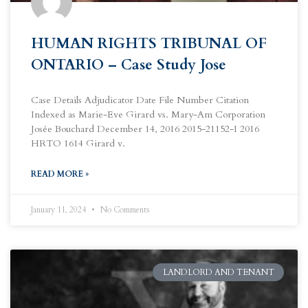
HUMAN RIGHTS TRIBUNAL OF
ONTARIO – Case Study Jose
Case Details Adjudicator Date File Number Citation
Indexed as Marie-Eve Girard vs. Mary-Am Corporation
Josée Bouchard December 14, 2016 2015-21152-I 2016
HRTO 1614 Girard v.
READ MORE »
January 11, 2024
No Comments
LANDLORD AND TENANT