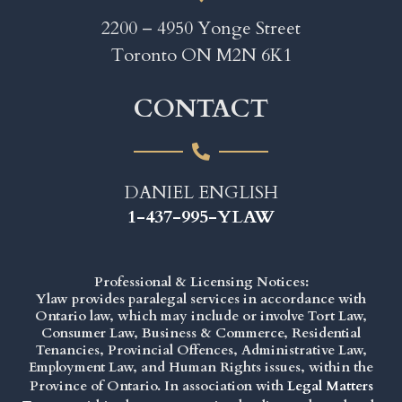
2200 – 4950 Yonge Street
Toronto ON M2N 6K1
CONTACT
DANIEL ENGLISH
1-437-995-YLAW
Professional & Licensing Notices:
Ylaw provides paralegal services in accordance with
Ontario law, which may include or involve Tort Law,
Consumer Law, Business & Commerce, Residential
Tenancies, Provincial Offences, Administrative Law,
Employment Law, and Human Rights issues, within the
Province of Ontario. In association with
Legal Matters