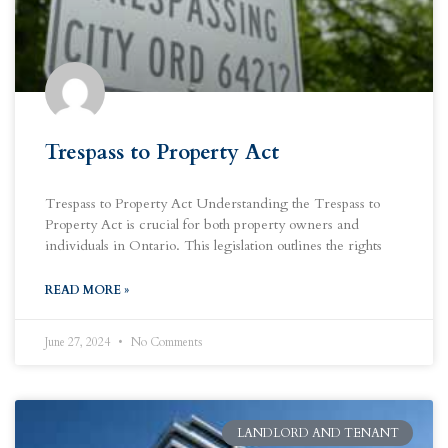
Trespass to Property Act
Trespass to Property Act Understanding the Trespass to
Property Act is crucial for both property owners and
individuals in Ontario. This legislation outlines the rights
READ MORE »
June 27, 2024
No Comments
LANDLORD AND TENANT