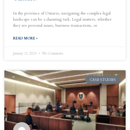
In the province of Ontario, navigating the complex legal
landscape can be a daunting task. Legal matters, whether
they are personal issues, business transactions, or
READ MORE »
January 11, 2024
No Comments
CASE STUDIES