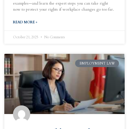
examples—and learn the expert steps you can take right
now to protect your rights if workplace changes go too far.
READ MORE »
October 21, 2025
No Comments
EMPLOYMENT LAW