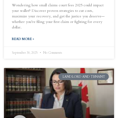
Wondering how small claims court fees 2025 could impact
your wallet? Discover proven strategies to cut costs,
maximize your recovery, and get the justice you deserve—
whether you’re filing your first claim or fighting for every
dollar.
READ MORE »
September 30, 2025
No Comments
LANDLORD AND TENANT