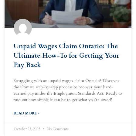
Unpaid Wages Claim Ontario: The
Ultimate How-To for Getting Your
Pay Back
Struggling with an unpaid wages claim Ontario? Discover
the ultimate step-by-step process to recover your hard-
earned pay under the Employment Standards Act. Ready to
find out how simple it can be to get what you’re owed?
READ MORE »
October 25, 2025
No Comments