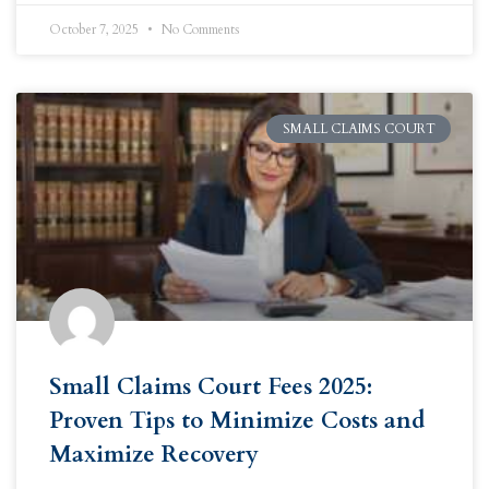
October 7, 2025
No Comments
SMALL CLAIMS COURT
Small Claims Court Fees 2025:
Proven Tips to Minimize Costs and
Maximize Recovery