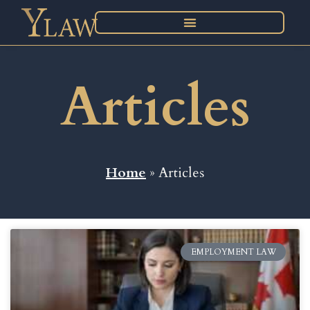
Articles
Home
» Articles
EMPLOYMENT LAW