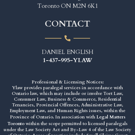
Toronto ON M2N 6K1
CONTACT
DANIEL ENGLISH
1-437-995-YLAW
Professional & Licensing Notices:
Ylaw provides paralegal services in accordance with
Ontario law, which may include or involve Tort Law,
Consumer Law, Business & Commerce, Residential
Tenancies, Provincial Offences, Administrative Law,
Employment Law, and Human Rights issues, within the
Province of Ontario. In association with
Legal Matters
Toronto
within the scope permitted to licensed paralegals
under the
Law Society Act
and By-Law 4 of the Law Society