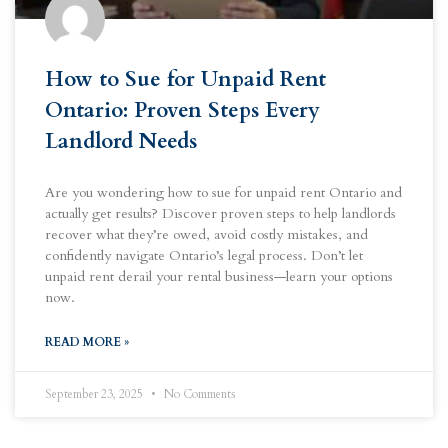
How to Sue for Unpaid Rent
Ontario: Proven Steps Every
Landlord Needs
Are you wondering how to sue for unpaid rent Ontario and
actually get results? Discover proven steps to help landlords
recover what they’re owed, avoid costly mistakes, and
confidently navigate Ontario’s legal process. Don’t let
unpaid rent derail your rental business—learn your options
now.
READ MORE »
September 23, 2025
No Comments