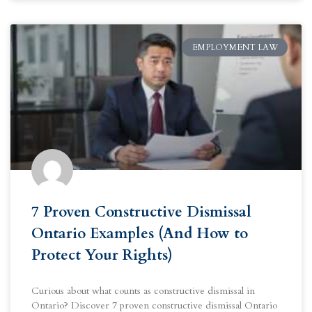
EMPLOYMENT LAW
7 Proven Constructive Dismissal
Ontario Examples (And How to
Protect Your Rights)
Curious about what counts as constructive dismissal in
Ontario? Discover 7 proven constructive dismissal Ontario