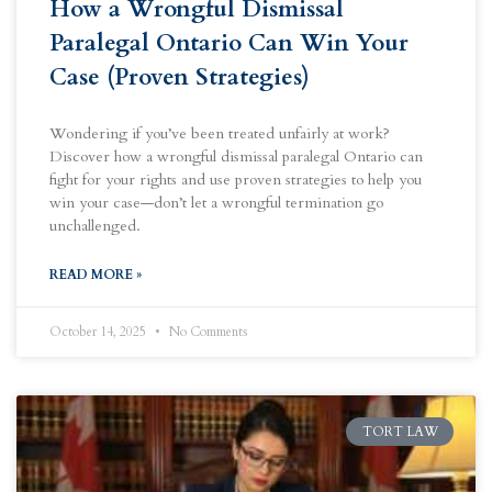
How a Wrongful Dismissal
Paralegal Ontario Can Win Your
Case (Proven Strategies)
Wondering if you’ve been treated unfairly at work?
Discover how a wrongful dismissal paralegal Ontario can
fight for your rights and use proven strategies to help you
win your case—don’t let a wrongful termination go
unchallenged.
READ MORE »
October 14, 2025
No Comments
TORT LAW