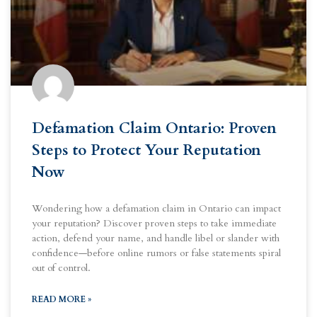
Defamation Claim Ontario: Proven
Steps to Protect Your Reputation
Now
Wondering how a defamation claim in Ontario can impact
your reputation? Discover proven steps to take immediate
action, defend your name, and handle libel or slander with
confidence—before online rumors or false statements spiral
out of control.
READ MORE »