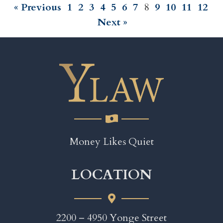
« Previous
1
2
3
4
5
6
7
8
9
10
11
12
Next »
Money Likes Quiet
LOCATION
2200 – 4950 Yonge Street