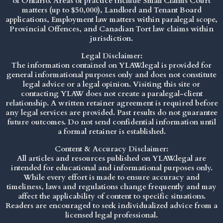
of Ontario. Areas of practice include Small Claims Court
matters (up to $50,000), Landlord and Tenant Board
applications, Employment law matters within paralegal scope,
Provincial Offences, and Canadian Tort law claims within
jurisdiction.
Legal Disclaimer:
The information contained on YLAW.legal is provided for
general informational purposes only and does not constitute
legal advice or a legal opinion. Visiting this site or
contacting YLAW does not create a paralegal-client
relationship. A written retainer agreement is required before
any legal services are provided. Past results do not guarantee
future outcomes. Do not send confidential information until
a formal retainer is established.
Content & Accuracy Disclaimer:
All articles and resources published on YLAW.legal are
intended for educational and informational purposes only.
While every effort is made to ensure accuracy and
timeliness, laws and regulations change frequently and may
affect the applicability of content to specific situations.
Readers are encouraged to seek individualized advice from a
licensed legal professional.