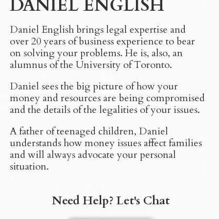
DANIEL ENGLISH
Daniel English brings legal expertise and
over 20 years of business experience to bear
on solving your problems. He is, also, an
alumnus of the University of Toronto.
Daniel sees the big picture of how your
money and resources are being compromised
and the details of the legalities of your issues.
A father of teenaged children, Daniel
understands how money issues affect families
and will always advocate your personal
situation.
Need Help? Let's Chat