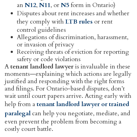
an
N12
,
N11
, or
N5
form in Ontario)
Disputes about rent increases and whether
they comply with
LTB rules
or rent
control guidelines
Allegations of discrimination, harassment,
or invasion of privacy
Receiving threats of eviction for reporting
safety or code violations
A
tenant landlord lawyer
is invaluable in these
moments—explaining which actions are legally
justified and responding with the right forms
and filings. For Ontario-based disputes, don’t
wait until court papers arrive. Acting early with
help from a
tenant landlord lawyer or trained
paralegal
can help you negotiate, mediate, and
even prevent the problem from becoming a
costly court battle.