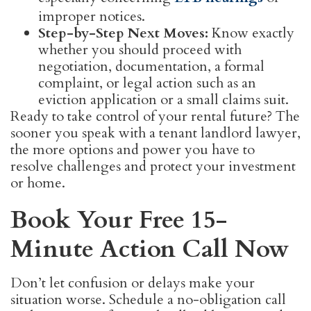
improper notices.
Step-by-Step Next Moves:
Know exactly
whether you should proceed with
negotiation, documentation, a formal
complaint, or legal action such as an
eviction application or a small claims suit.
Ready to take control of your rental future? The
sooner you speak with a tenant landlord lawyer,
the more options and power you have to
resolve challenges and protect your investment
or home.
Book Your Free 15-
Minute Action Call Now
Don’t let confusion or delays make your
situation worse. Schedule a no-obligation call