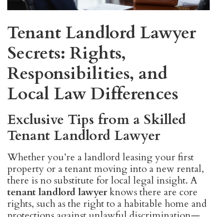
Tenant Landlord Lawyer
Secrets: Rights,
Responsibilities, and
Local Law Differences
Exclusive Tips from a Skilled
Tenant Landlord Lawyer
Whether you’re a landlord leasing your first
property or a tenant moving into a new rental,
there is no substitute for local legal insight. A
tenant landlord lawyer
knows there are core
rights, such as the right to a habitable home and
protections against unlawful discrimination—