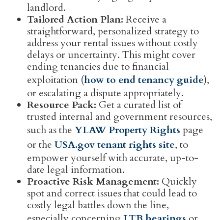
landlord.
Tailored Action Plan:
Receive a
straightforward, personalized strategy to
address your rental issues without costly
delays or uncertainty. This might cover
ending tenancies due to financial
exploitation (
how to end tenancy guide
),
or escalating a dispute appropriately.
Resource Pack:
Get a curated list of
trusted internal and government resources,
such as the
YLAW Property Rights
page
or the
USA.gov tenant rights site
, to
empower yourself with accurate, up-to-
date legal information.
Proactive Risk Management:
Quickly
spot and correct issues that could lead to
costly legal battles down the line,
especially concerning
LTB hearings
or