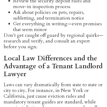
Review the security deposit rules and
move-in inspection process
Ask about policies on pets, repairs,
subletting, and termination notice
Get everything in writing—even promises
that seem minor
Don’t get caught off guard by regional quirks—
research and verify, and consult an expert
before you sign.
Local Law Differences and the
Advantage of a Tenant Landlord
Lawyer
Laws can vary dramatically from state to state or
city to city. For instance, in New York or
California, just cause eviction rules and
mandatory tenant guides are standard, while