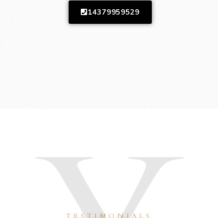
14379959529
TESTIMONIALS