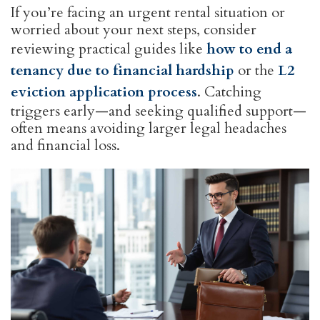
If you’re facing an urgent rental situation or
worried about your next steps, consider
reviewing practical guides like
how to end a
tenancy due to financial hardship
or the
L2
eviction application process
. Catching
triggers early—and seeking qualified support—
often means avoiding larger legal headaches
and financial loss.