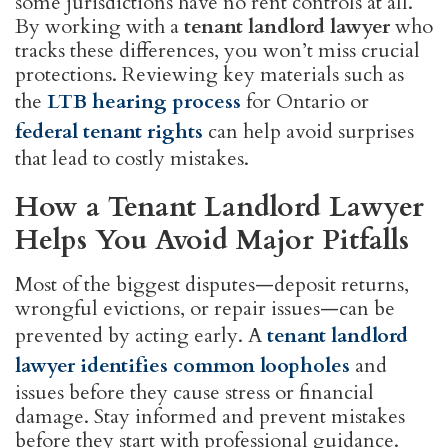
some jurisdictions have no rent controls at all.
By working with a
tenant landlord lawyer
who
tracks these differences, you won’t miss crucial
protections. Reviewing key materials such as
the
LTB hearing process
for Ontario or
federal tenant rights
can help avoid surprises
that lead to costly mistakes.
How a Tenant Landlord Lawyer
Helps You Avoid Major Pitfalls
Most of the biggest disputes—deposit returns,
wrongful evictions, or repair issues—can be
prevented by acting early. A
tenant landlord
lawyer identifies common loopholes
and
issues before they cause stress or financial
damage. Stay informed and prevent mistakes
before they start with professional guidance.