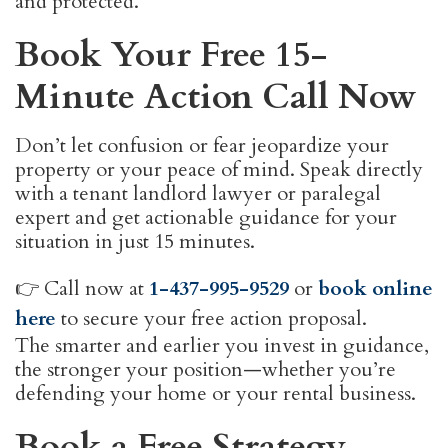
and protected.
Book Your Free 15-
Minute Action Call Now
Don’t let confusion or fear jeopardize your
property or your peace of mind. Speak directly
with a tenant landlord lawyer or paralegal
expert and get actionable guidance for your
situation in just 15 minutes.
👉 Call now at
1-437-995-9529
or
book online
here
to secure your free action proposal.
The smarter and earlier you invest in guidance,
the stronger your position—whether you’re
defending your home or your rental business.
Book a Free Strategy