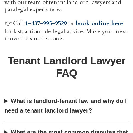
with our team of tenant landlord lawyers and
paralegal experts now.
👉 Call
1-437-995-9529
or
book online here
for fast, actionable legal advice. Make your next
move the smartest one.
Tenant Landlord Lawyer
FAQ
What is landlord-tenant law and why do I
need a tenant landlord lawyer?
What are the most common disputes that