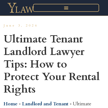
June 3, 2026
Ultimate Tenant
Landlord Lawyer
Tips: How to
Protect Your Rental
Rights
Home
»
Landlord and Tenant
»
Ultimate