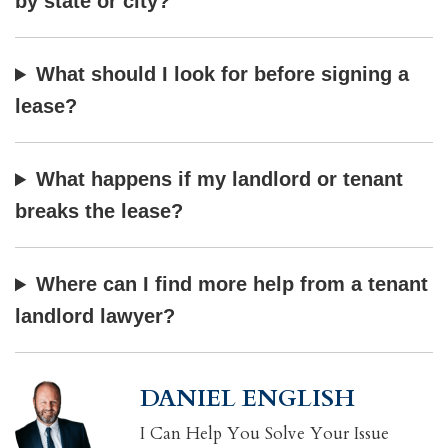
by state or city?
What should I look for before signing a
lease?
What happens if my landlord or tenant
breaks the lease?
Where can I find more help from a tenant
landlord lawyer?
DANIEL ENGLISH
I Can Help You Solve Your Issue