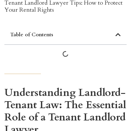
Tenant Landlord Lawyer Tips: How to Protect
Your Rental Rights
Table of Contents
Understanding Landlord-
Tenant Law: The Essential
Role of a Tenant Landlord
Lawyer