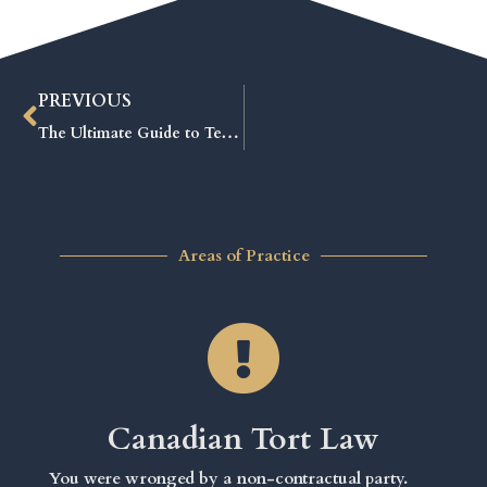
PREVIOUS
The Ultimate Guide to Tenant and Landlord Board Forms: Avoid Costly Mistakes and Win Your Case
Areas of Practice
Canadian Tort Law
You were wronged by a non-contractual party.