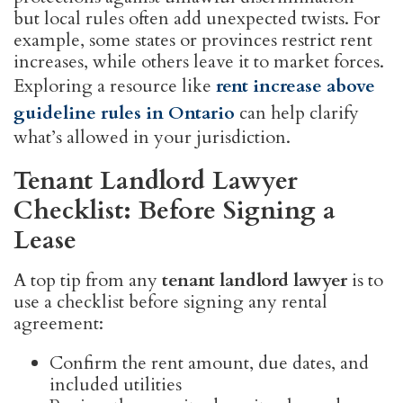
but local rules often add unexpected twists. For
example, some states or provinces restrict rent
increases, while others leave it to market forces.
Exploring a resource like
rent increase above
guideline rules in Ontario
can help clarify
what’s allowed in your jurisdiction.
Tenant Landlord Lawyer
Checklist: Before Signing a
Lease
A top tip from any
tenant landlord lawyer
is to
use a checklist before signing any rental
agreement:
Confirm the rent amount, due dates, and
included utilities