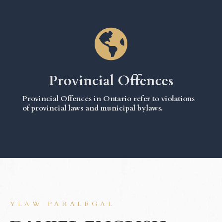
Provincial Offences
Provincial Offences in Ontario refer to violations
of provincial laws and municipal bylaws.
YLAW PARALEGAL