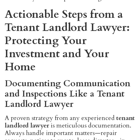
Actionable Steps from a
Tenant Landlord Lawyer:
Protecting Your
Investment and Your
Home
Documenting Communication
and Inspections Like a Tenant
Landlord Lawyer
A proven strategy from any experienced
tenant
landlord lawyer
is meticulous documentation.
Always handle important matters—repair