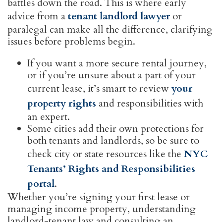
battles down the road. This is where early
advice from a
tenant landlord lawyer
or
paralegal can make all the difference, clarifying
issues before problems begin.
If you want a more secure rental journey,
or if you’re unsure about a part of your
current lease, it’s smart to review
your
property rights
and responsibilities with
an expert.
Some cities add their own protections for
both tenants and landlords, so be sure to
check city or state resources like the
NYC
Tenants’ Rights and Responsibilities
portal
.
Whether you’re signing your first lease or
managing income property, understanding
landlord-tenant law and consulting an