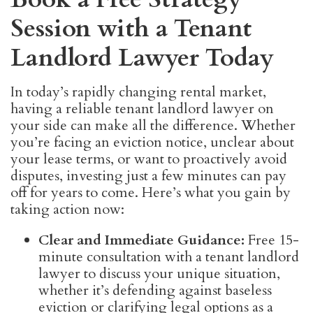
Session with a Tenant
Landlord Lawyer Today
In today’s rapidly changing rental market,
having a reliable tenant landlord lawyer on
your side can make all the difference. Whether
you’re facing an eviction notice, unclear about
your lease terms, or want to proactively avoid
disputes, investing just a few minutes can pay
off for years to come. Here’s what you gain by
taking action now:
Clear and Immediate Guidance:
Free 15-
minute consultation with a tenant landlord
lawyer to discuss your unique situation,
whether it’s defending against baseless
eviction or clarifying legal options as a