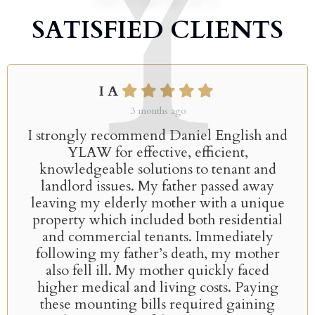
SATISFIED CLIENTS
I A
3 months ago
I strongly recommend Daniel English and
YLAW for effective, efficient,
knowledgeable solutions to tenant and
landlord issues. My father passed away
leaving my elderly mother with a unique
property which included both residential
and commercial tenants. Immediately
following my father’s death, my mother
also fell ill. My mother quickly faced
higher medical and living costs. Paying
these mounting bills required gaining