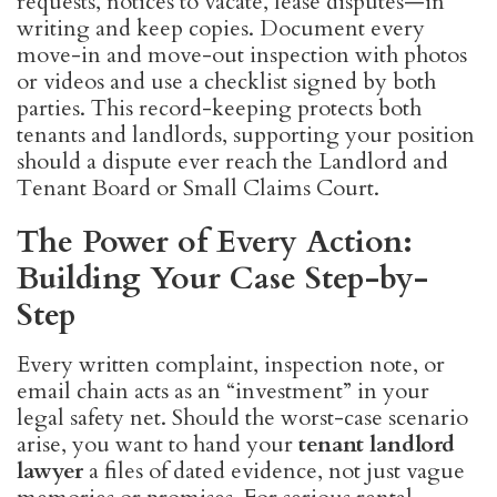
requests, notices to vacate, lease disputes—in
writing and keep copies. Document every
move-in and move-out inspection with photos
or videos and use a checklist signed by both
parties. This record-keeping protects both
tenants and landlords, supporting your position
should a dispute ever reach the Landlord and
Tenant Board or Small Claims Court.
The Power of Every Action:
Building Your Case Step-by-
Step
Every written complaint, inspection note, or
email chain acts as an “investment” in your
legal safety net. Should the worst-case scenario
arise, you want to hand your
tenant landlord
lawyer
a files of dated evidence, not just vague