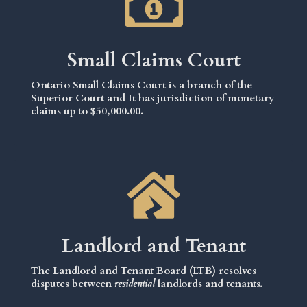
Small Claims Court
Ontario Small Claims Court is a branch of the
Superior Court and It has jurisdiction of monetary
claims up to $50,000.00.
Landlord and Tenant
The Landlord and Tenant Board (LTB) resolves
disputes between
residential
landlords and tenants.