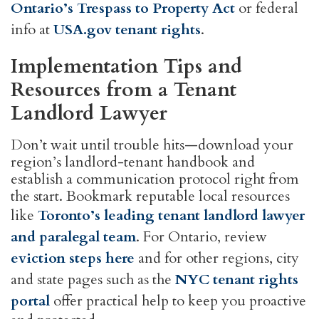
Ontario’s Trespass to Property Act
or federal
info at
USA.gov tenant rights
.
Implementation Tips and
Resources from a Tenant
Landlord Lawyer
Don’t wait until trouble hits—download your
region’s landlord-tenant handbook and
establish a communication protocol right from
the start. Bookmark reputable local resources
like
Toronto’s leading tenant landlord lawyer
and paralegal team
. For Ontario, review
eviction steps here
and for other regions, city
and state pages such as the
NYC tenant rights
portal
offer practical help to keep you proactive