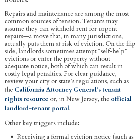
Repairs and maintenance are among the most
common sources of tension. Tenants may
assume they can withhold rent for urgent
repairs—a move that, in many jurisdictions,
actually puts them at risk of eviction. On the flip
side, landlords sometimes attempt “self-help”
evictions or enter the property without
adequate notice, both of which can result in
costly legal penalties. For clear guidance,
review your city or state’s regulations, such as
the
California Attorney General’s tenant
rights resource
or, in New Jersey, the
official
landlord-tenant portal
.
Other key triggers include:
Receiving a formal eviction notice (such as