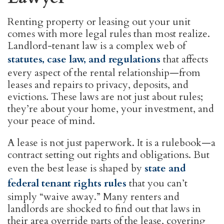
Renting property or leasing out your unit
comes with more legal rules than most realize.
Landlord-tenant law is a complex web of
statutes, case law, and regulations
that affects
every aspect of the rental relationship—from
leases and repairs to privacy, deposits, and
evictions. These laws are not just about rules;
they’re about your home, your investment, and
your peace of mind.
A lease is not just paperwork. It is a rulebook—a
contract setting out rights and obligations. But
even the best lease is shaped by
state and
federal tenant rights rules
that you can’t
simply “waive away.” Many renters and
landlords are shocked to find out that laws in
their area override parts of the lease, covering