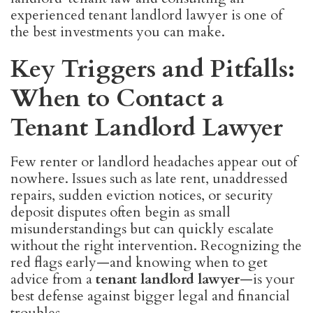
experienced tenant landlord lawyer is one of
the best investments you can make.
Key Triggers and Pitfalls:
When to Contact a
Tenant Landlord Lawyer
Few renter or landlord headaches appear out of
nowhere. Issues such as late rent, unaddressed
repairs, sudden eviction notices, or security
deposit disputes often begin as small
misunderstandings but can quickly escalate
without the right intervention. Recognizing the
red flags early—and knowing when to get
advice from a
tenant landlord lawyer
—is your
best defense against bigger legal and financial
troubles.