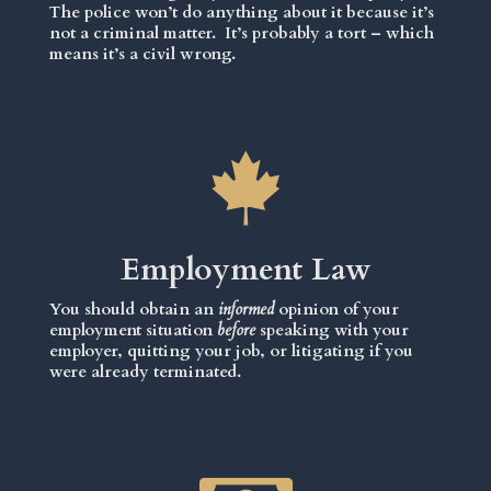
The police won’t do anything about it because it’s
not a criminal matter. It’s probably a tort – which
means it’s a civil wrong.
Employment Law
You should obtain an
informed
opinion of your
employment situation
before
speaking with your
employer, quitting your job, or litigating if you
were already terminated.