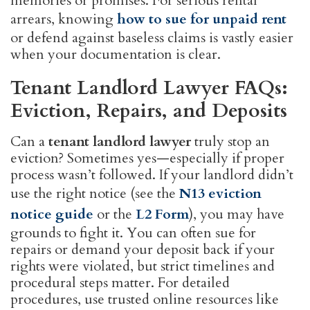
memories or promises. For serious rental
arrears, knowing
how to sue for unpaid rent
or defend against baseless claims is vastly easier
when your documentation is clear.
Tenant Landlord Lawyer FAQs:
Eviction, Repairs, and Deposits
Can a
tenant landlord lawyer
truly stop an
eviction? Sometimes yes—especially if proper
process wasn’t followed. If your landlord didn’t
use the right notice (see the
N13 eviction
notice guide
or the
L2 Form
), you may have
grounds to fight it. You can often sue for
repairs or demand your deposit back if your
rights were violated, but strict timelines and
procedural steps matter. For detailed
procedures, use trusted online resources like