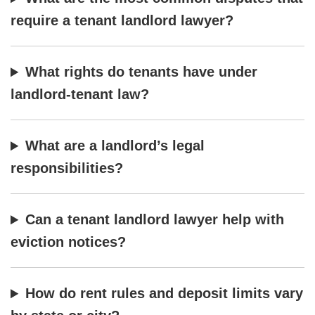
require a tenant landlord lawyer?
What rights do tenants have under
landlord-tenant law?
What are a landlord’s legal
responsibilities?
Can a tenant landlord lawyer help with
eviction notices?
How do rent rules and deposit limits vary