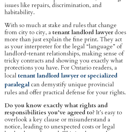
issues like repairs, discrimination, and
habitability.
With so much at stake and rules that change
from city to city, a
tenant landlord lawyer
does
more than just explain the fine print. They act
as your interpreter for the legal “language” of
landlord-tenant relationships, making sense of
tricky contracts and showing you exactly what
protections you have. For Ontario readers, a
local
tenant landlord lawyer or specialized
paralegal
can demystify unique provincial
rules and offer practical defense for your rights.
Do you know exactly what rights and
responsibilities you’ve agreed to?
It’s easy to
overlook a key clause or misunderstand a
notice, leading to unexpected costs or legal