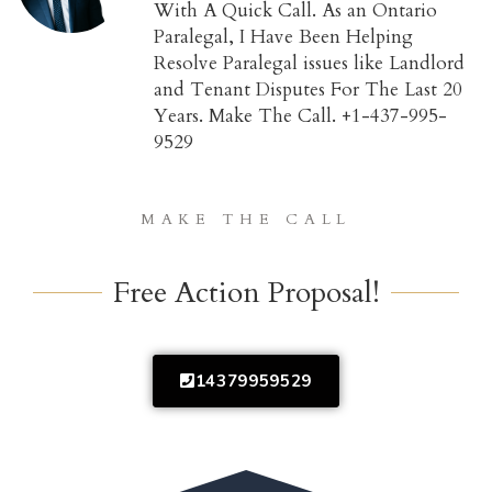
With A Quick Call. As an Ontario
Paralegal, I Have Been Helping
Resolve Paralegal issues like Landlord
and Tenant Disputes For The Last 20
Years. Make The Call. +1-437-995-
9529
MAKE THE CALL
Free Action Proposal!
14379959529