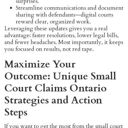
surprises.
Streamline communications and document
sharing with defendants—digital courts
reward clear, organized work.
Leveraging these updates gives you a real
advantage: faster resolutions, lower legal bills,
and fewer headaches. Most importantly, it keeps
you focused on results, not red tape.
Maximize Your
Outcome: Unique Small
Court Claims Ontario
Strategies and Action
Steps
If you want to get the most from the small court