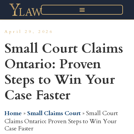
April 29, 2026
Small Court Claims
Ontario: Proven
Steps to Win Your
Case Faster
Home
»
Small Claims Court
»
Small Court
Claims Ontario: Proven Steps to Win Your
Case Faster