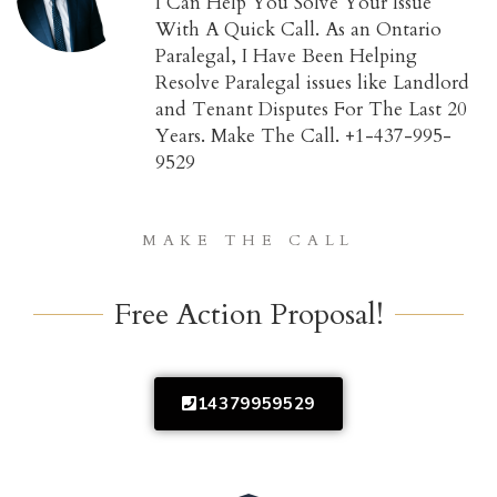
I Can Help You Solve Your Issue
With A Quick Call. As an Ontario
Paralegal, I Have Been Helping
Resolve Paralegal issues like Landlord
and Tenant Disputes For The Last 20
Years. Make The Call. +1-437-995-
9529
MAKE THE CALL
Free Action Proposal!
14379959529