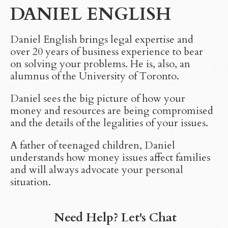
DANIEL ENGLISH
Daniel English brings legal expertise and
over 20 years of business experience to bear
on solving your problems. He is, also, an
alumnus of the University of Toronto.
Daniel sees the big picture of how your
money and resources are being compromised
and the details of the legalities of your issues.
A father of teenaged children, Daniel
understands how money issues affect families
and will always advocate your personal
situation.
Need Help? Let's Chat