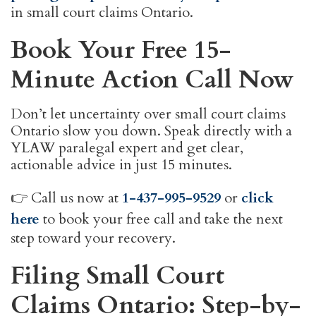
in small court claims Ontario.
Book Your Free 15-
Minute Action Call Now
Don’t let uncertainty over small court claims
Ontario slow you down. Speak directly with a
YLAW paralegal expert and get clear,
actionable advice in just 15 minutes.
👉 Call us now at
1-437-995-9529
or
click
here
to book your free call and take the next
step toward your recovery.
Filing Small Court
Claims Ontario: Step-by-