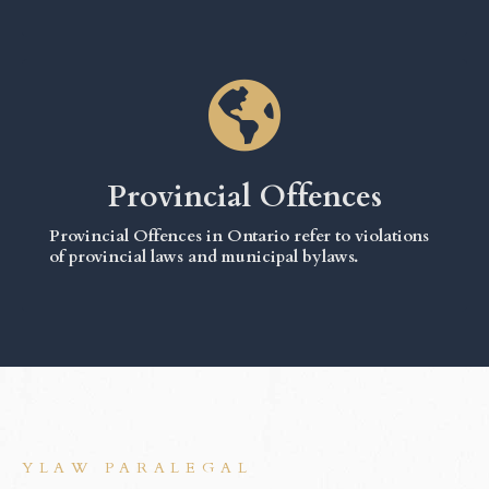
Provincial Offences
Provincial Offences in Ontario refer to violations
of provincial laws and municipal bylaws.
YLAW PARALEGAL