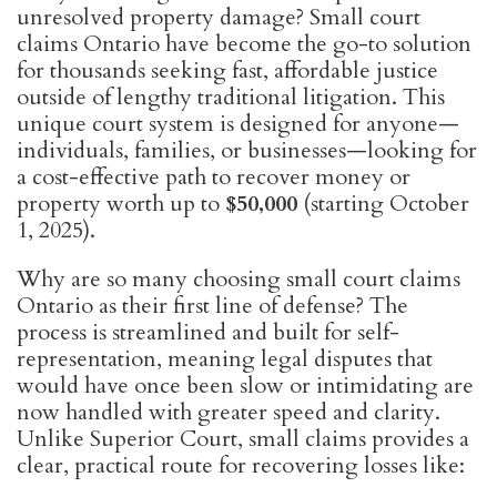
unresolved property damage? Small court
claims Ontario have become the go-to solution
for thousands seeking fast, affordable justice
outside of lengthy traditional litigation. This
unique court system is designed for anyone—
individuals, families, or businesses—looking for
a cost-effective path to recover money or
property worth up to
$50,000
(starting October
1, 2025).
Why are so many choosing small court claims
Ontario as their first line of defense? The
process is streamlined and built for self-
representation, meaning legal disputes that
would have once been slow or intimidating are
now handled with greater speed and clarity.
Unlike Superior Court, small claims provides a
clear, practical route for recovering losses like: