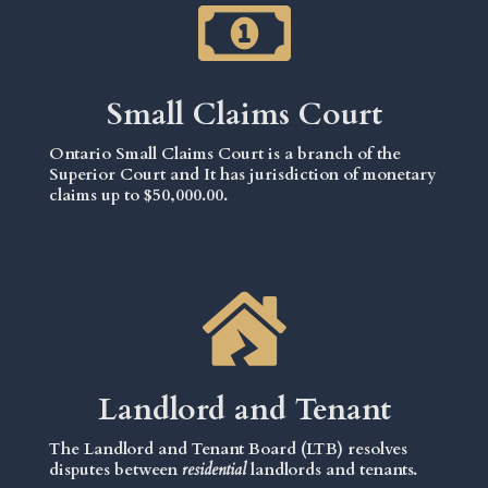
Small Claims Court
Ontario Small Claims Court is a branch of the
Superior Court and It has jurisdiction of monetary
claims up to $50,000.00.
Landlord and Tenant
The Landlord and Tenant Board (LTB) resolves
disputes between
residential
landlords and tenants.