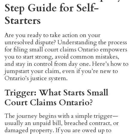
Step Guide for Self-
Starters
Are you ready to take action on your
unresolved dispute? Understanding the process
for filing small court claims Ontario empowers
you to start strong, avoid common mistakes,
and stay in control from day one. Here’s how to
jumpstart your claim, even if you’re new to
Ontario’s justice system.
Trigger: What Starts Small
Court Claims Ontario?
The journey begins with a simple trigger—
usually an unpaid bill, breached contract, or
damaged property. If you are owed up to