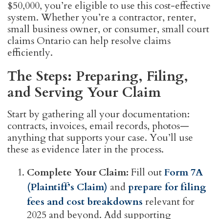
$50,000, you’re eligible to use this cost-effective
system. Whether you’re a contractor, renter,
small business owner, or consumer, small court
claims Ontario can help resolve claims
efficiently.
The Steps: Preparing, Filing,
and Serving Your Claim
Start by gathering all your documentation:
contracts, invoices, email records, photos—
anything that supports your case. You’ll use
these as evidence later in the process.
Complete Your Claim:
Fill out
Form 7A
(Plaintiff’s Claim)
and
prepare for filing
fees and cost breakdowns
relevant for
2025 and beyond. Add supporting