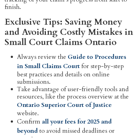
finish.
Exclusive Tips: Saving Money
and Avoiding Costly Mistakes in
Small Court Claims Ontario
Always review the
Guide to Procedures
in Small Claims Court
for step-by-step
best practices and details on online
submissions.
Take advantage of user-friendly tools and
resources, like the process overview at the
Ontario Superior Court of Justice
website.
Confirm
all your fees for 2025 and
beyond
to avoid missed deadlines or