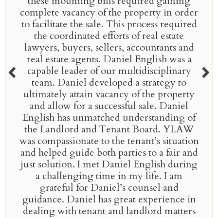
these mounting bills required gaining
complete vacancy of the property in order
to facilitate the sale. This process required
the coordinated efforts of real estate
lawyers, buyers, sellers, accountants and
real estate agents. Daniel English was a
capable leader of our multidisciplinary
team. Daniel developed a strategy to
ultimately attain vacancy of the property
and allow for a successful sale. Daniel
English has unmatched understanding of
the Landlord and Tenant Board. YLAW
was compassionate to the tenant’s situation
and helped guide both parties to a fair and
just solution. I met Daniel English during
a challenging time in my life. I am
grateful for Daniel’s counsel and
guidance. Daniel has great experience in
dealing with tenant and landlord matters