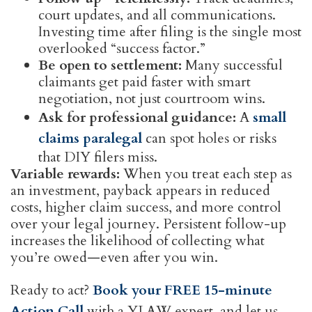
court updates, and all communications.
Investing time after filing is the single most
overlooked “success factor.”
Be open to settlement:
Many successful
claimants get paid faster with smart
negotiation, not just courtroom wins.
Ask for professional guidance:
A
small
claims paralegal
can spot holes or risks
that DIY filers miss.
Variable rewards:
When you treat each step as
an investment, payback appears in reduced
costs, higher claim success, and more control
over your legal journey. Persistent follow-up
increases the likelihood of collecting what
you’re owed—even after you win.
Ready to act?
Book your FREE 15-minute
Action Call
with a YLAW expert, and let us