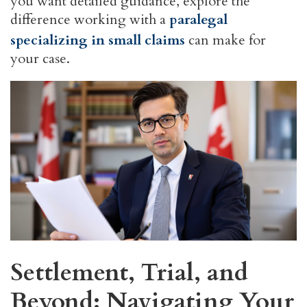
you want detailed guidance, explore the
difference working with a
paralegal
specializing in small claims
can make for
your case.
Settlement, Trial, and
Beyond: Navigating Your