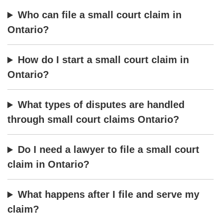
Who can file a small court claim in
Ontario?
How do I start a small court claim in
Ontario?
What types of disputes are handled
through small court claims Ontario?
Do I need a lawyer to file a small court
claim in Ontario?
What happens after I file and serve my
claim?