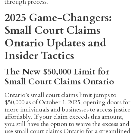
through process.
2025 Game-Changers:
Small Court Claims
Ontario Updates and
Insider Tactics
The New $50,000 Limit for
Small Court Claims Ontario
Ontario’s small court claims limit jumps to
$50,000 as of October 1, 2025, opening doors for
more individuals and businesses to access justice
affordably. If your claim exceeds this amount,
you still have the option to waive the excess and
use small court claims Ontario for a streamlined