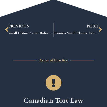
PREVIOUS
NEXT
Small Claims Court Rules: Proven Tips to Win Your Case Fast
Toronto Small Claims: Proven Strategies to Win Your Case Fast
Areas of Practice
Canadian Tort Law