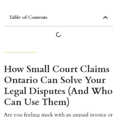
Table of Contents
How Small Court Claims
Ontario Can Solve Your
Legal Disputes (And Who
Can Use Them)
Are you feeling stuck with an unpaid invoice or