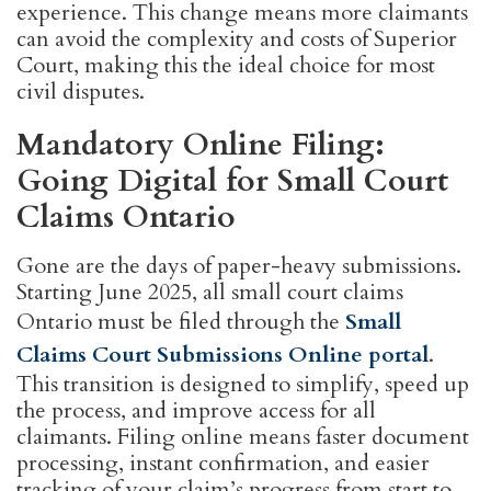
experience. This change means more claimants
can avoid the complexity and costs of Superior
Court, making this the ideal choice for most
civil disputes.
Mandatory Online Filing:
Going Digital for Small Court
Claims Ontario
Gone are the days of paper-heavy submissions.
Starting June 2025, all small court claims
Ontario must be filed through the
Small
Claims Court Submissions Online portal
.
This transition is designed to simplify, speed up
the process, and improve access for all
claimants. Filing online means faster document
processing, instant confirmation, and easier
tracking of your claim’s progress from start to