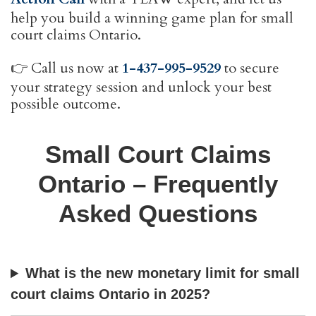
help you build a winning game plan for small
court claims Ontario.
👉 Call us now at
1-437-995-9529
to secure
your strategy session and unlock your best
possible outcome.
Small Court Claims
Ontario – Frequently
Asked Questions
What is the new monetary limit for small
court claims Ontario in 2025?