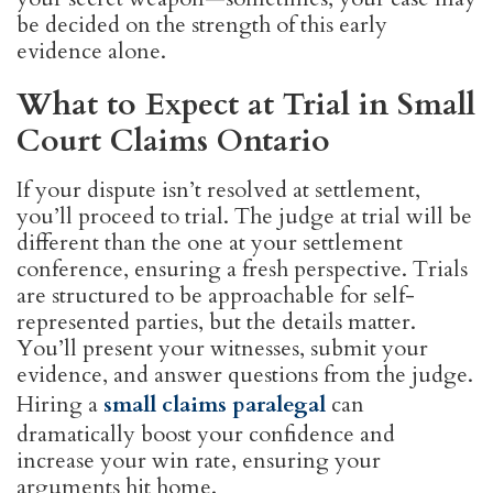
be decided on the strength of this early
evidence alone.
What to Expect at Trial in Small
Court Claims Ontario
If your dispute isn’t resolved at settlement,
you’ll proceed to trial. The judge at trial will be
different than the one at your settlement
conference, ensuring a fresh perspective. Trials
are structured to be approachable for self-
represented parties, but the details matter.
You’ll present your witnesses, submit your
evidence, and answer questions from the judge.
Hiring a
small claims paralegal
can
dramatically boost your confidence and
increase your win rate, ensuring your
arguments hit home.