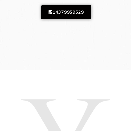
14379959529