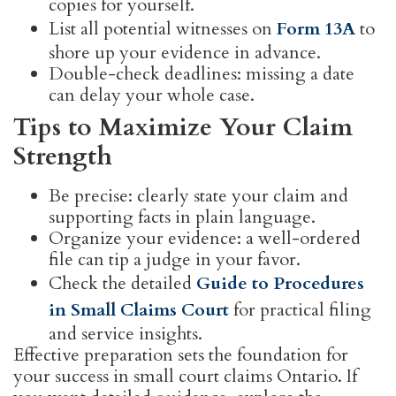
copies for yourself.
List all potential witnesses on
Form 13A
to
shore up your evidence in advance.
Double-check deadlines: missing a date
can delay your whole case.
Tips to Maximize Your Claim
Strength
Be precise: clearly state your claim and
supporting facts in plain language.
Organize your evidence: a well-ordered
file can tip a judge in your favor.
Check the detailed
Guide to Procedures
in Small Claims Court
for practical filing
and service insights.
Effective preparation sets the foundation for
your success in small court claims Ontario. If