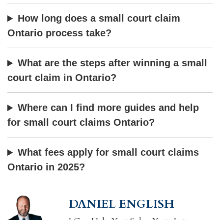
How long does a small court claim
Ontario process take?
What are the steps after winning a small
court claim in Ontario?
Where can I find more guides and help
for small court claims Ontario?
What fees apply for small court claims
Ontario in 2025?
DANIEL ENGLISH