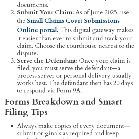
documents.
Submit Your Claim:
As of June 2025, use
the
Small Claims Court Submissions
Online portal
. This digital gateway makes
it easier than ever to submit and track your
claim. Choose the courthouse nearest to the
dispute.
Serve the Defendant:
Once your claim is
filed, you must serve the defendant—a
process server or personal delivery usually
works best. The defendant then has 20 days
to respond via Form 9A.
Forms Breakdown and Smart
Filing Tips
Always make copies of every document—
submit originals as required and keep