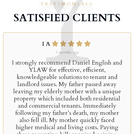
TESTIMONIALS
SATISFIED CLIENTS
I A
3 months ago
I strongly recommend Daniel English and
YLAW for effective, efficient,
knowledgeable solutions to tenant and
landlord issues. My father passed away
leaving my elderly mother with a unique
property which included both residential
and commercial tenants. Immediately
following my father’s death, my mother
also fell ill. My mother quickly faced
higher medical and living costs. Paying