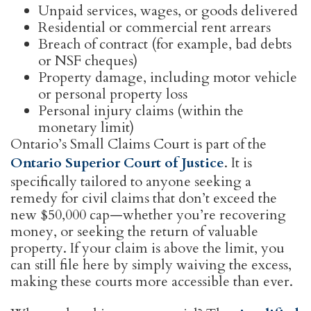
Unpaid services, wages, or goods delivered
Residential or commercial rent arrears
Breach of contract (for example, bad debts
or NSF cheques)
Property damage, including motor vehicle
or personal property loss
Personal injury claims (within the
monetary limit)
Ontario’s Small Claims Court is part of the
Ontario Superior Court of Justice
. It is
specifically tailored to anyone seeking a
remedy for civil claims that don’t exceed the
new $50,000 cap—whether you’re recovering
money, or seeking the return of valuable
property. If your claim is above the limit, you
can still file here by simply waiving the excess,
making these courts more accessible than ever.