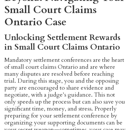
Small Court Claims
Ontario Case
Unlocking Settlement Rewards
in Small Court Claims Ontario
Mandatory settlement conferences are the heart
of small court claims Ontario and are where
many disputes are resolved before reaching
trial. During this stage, you and the opposing
party are encouraged to share evidence and
negotiate, with a judge’s guidance. This not
only speeds up the process but can also save you
significant time, money, and stress. Properly
preparing for your settlement conference by
organizing your supporting documents can be
your secret weapon—sometimes, your case may