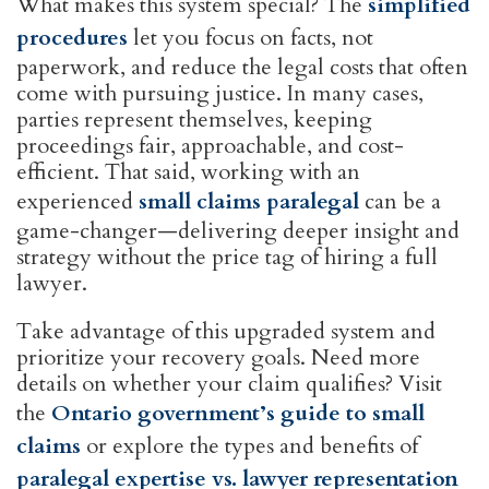
What makes this system special? The
simplified
procedures
let you focus on facts, not
paperwork, and reduce the legal costs that often
come with pursuing justice. In many cases,
parties represent themselves, keeping
proceedings fair, approachable, and cost-
efficient. That said, working with an
experienced
small claims paralegal
can be a
game-changer—delivering deeper insight and
strategy without the price tag of hiring a full
lawyer.
Take advantage of this upgraded system and
prioritize your recovery goals. Need more
details on whether your claim qualifies? Visit
the
Ontario government’s guide to small
claims
or explore the types and benefits of
paralegal expertise vs. lawyer representation