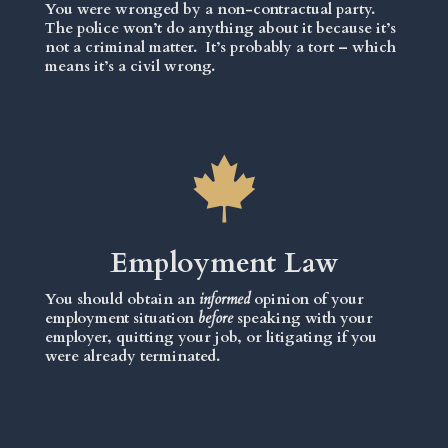
You were wronged by a non-contractual party.
The police won’t do anything about it because it’s
not a criminal matter. It’s probably a tort – which
means it’s a civil wrong.
Employment Law
You should obtain an
informed
opinion of your
employment situation
before
speaking with your
employer, quitting your job, or litigating if you
were already terminated.