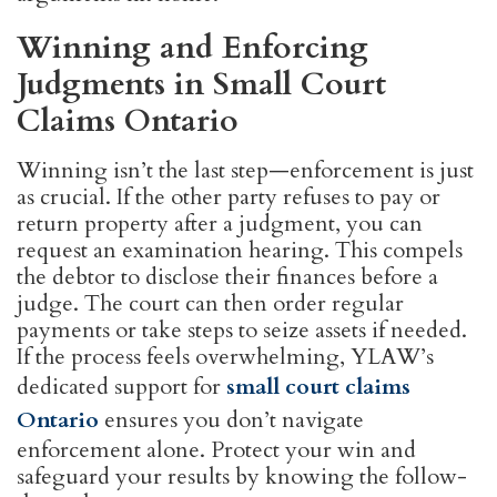
Winning and Enforcing
Judgments in Small Court
Claims Ontario
Winning isn’t the last step—enforcement is just
as crucial. If the other party refuses to pay or
return property after a judgment, you can
request an examination hearing. This compels
the debtor to disclose their finances before a
judge. The court can then order regular
payments or take steps to seize assets if needed.
If the process feels overwhelming, YLAW’s
dedicated support for
small court claims
Ontario
ensures you don’t navigate
enforcement alone. Protect your win and
safeguard your results by knowing the follow-