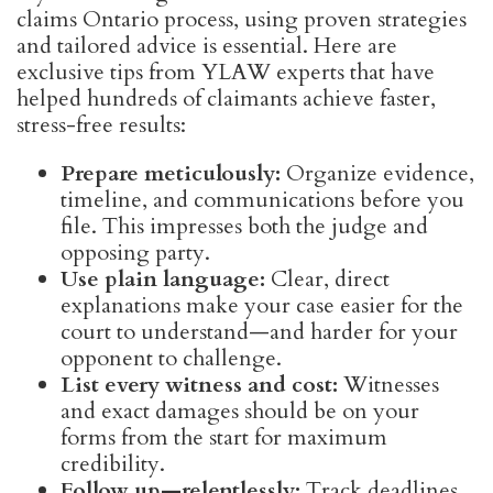
claims Ontario process, using proven strategies
and tailored advice is essential. Here are
exclusive tips from YLAW experts that have
helped hundreds of claimants achieve faster,
stress-free results:
Prepare meticulously:
Organize evidence,
timeline, and communications before you
file. This impresses both the judge and
opposing party.
Use plain language:
Clear, direct
explanations make your case easier for the
court to understand—and harder for your
opponent to challenge.
List every witness and cost:
Witnesses
and exact damages should be on your
forms from the start for maximum
credibility.
Follow up—relentlessly:
Track deadlines,