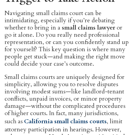
Navigating small claims court can be
intimidating, especially if you’re debating
whether to bring in a
small claims lawyer
or
go it alone. Do you really need professional
representation, or can you confidently stand up
for yourself? This key question is where many
people get stuck—and making the right move
could decide your case’s outcome.
Small claims courts are uniquely designed for
simplicity, allowing you to resolve disputes
involving modest sums—like landlord-tenant
conflicts, unpaid invoices, or minor property
damage—without the complicated procedures
of higher courts. In fact, many jurisdictions,
such as
California small claims courts
, limit
attorney participation in hearings. However,