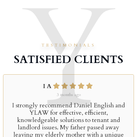
TESTIMONIALS
SATISFIED CLIENTS
I A
3 months ago
I strongly recommend Daniel English and
YLAW for effective, efficient,
knowledgeable solutions to tenant and
landlord issues. My father passed away
leaving my elderly mother with a unique