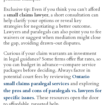
Exclusive tip: Even if you think you can’t afford
a
small claims lawyer
, a short consultation can
help clarify your options or reveal key
strategies for negotiating a better outcome.
Lawyers and paralegals can also point you to fee
waivers or suggest when mediation might close
the gap, avoiding drawn-out disputes.
Curious if your claim warrants an investment
in legal guidance? Some firms offer flat rates, so
you can budget in advance—compare service
packages before deciding. Always factor in
potential court fees by reviewing
Ontario
small claims paralegal services
and exploring
the pros and cons of paralegals vs. lawyers for
specific issues
. These resources open the door
to affordable, targeted help.