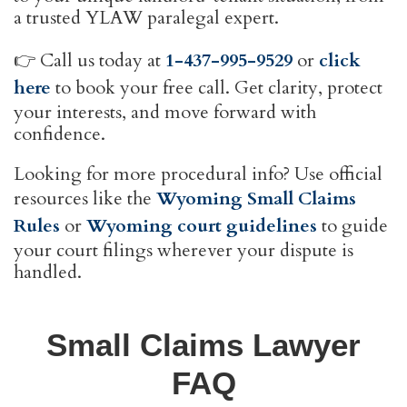
a trusted YLAW paralegal expert.
👉 Call us today at
1-437-995-9529
or
click
here
to book your free call. Get clarity, protect
your interests, and move forward with
confidence.
Looking for more procedural info? Use official
resources like the
Wyoming Small Claims
Rules
or
Wyoming court guidelines
to guide
your court filings wherever your dispute is
handled.
Small Claims Lawyer
FAQ