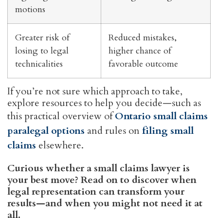
motions
Greater risk of
Reduced mistakes,
losing to legal
higher chance of
technicalities
favorable outcome
If you’re not sure which approach to take,
explore resources to help you decide—such as
this practical overview of
Ontario small claims
paralegal options
and rules on
filing small
claims
elsewhere.
Curious whether a small claims lawyer is
your best move? Read on to discover when
legal representation can transform your
results—and when you might not need it at
all.