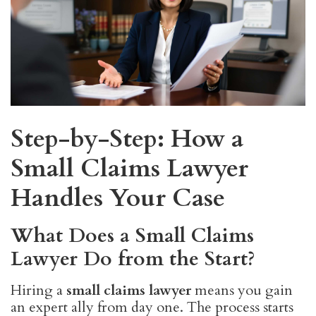
Step-by-Step: How a
Small Claims Lawyer
Handles Your Case
What Does a Small Claims
Lawyer Do from the Start?
Hiring a
small claims lawyer
means you gain
an expert ally from day one. The process starts