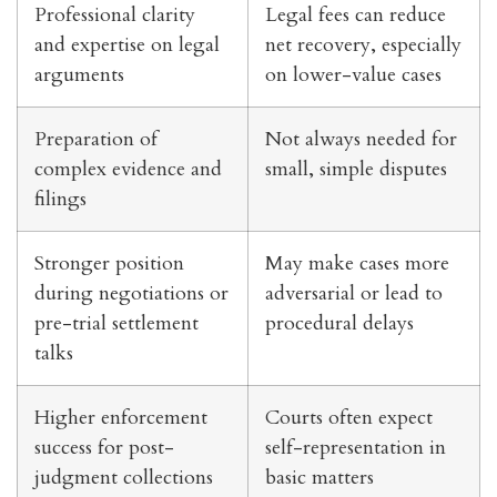
Professional clarity
Legal fees can reduce
and expertise on legal
net recovery, especially
arguments
on lower-value cases
Preparation of
Not always needed for
complex evidence and
small, simple disputes
filings
Stronger position
May make cases more
during negotiations or
adversarial or lead to
pre-trial settlement
procedural delays
talks
Higher enforcement
Courts often expect
success for post-
self-representation in
judgment collections
basic matters