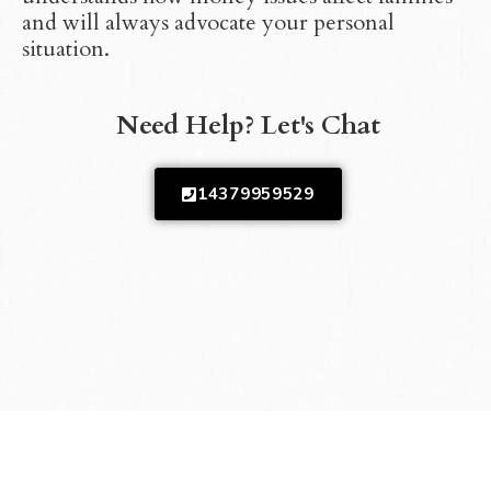
and will always advocate your personal
situation.
Need Help? Let's Chat
14379959529