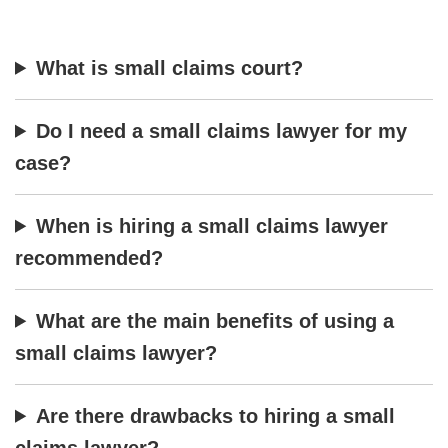
What is small claims court?
Do I need a small claims lawyer for my
case?
When is hiring a small claims lawyer
recommended?
What are the main benefits of using a
small claims lawyer?
Are there drawbacks to hiring a small
claims lawyer?