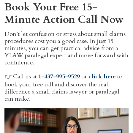
Book Your Free 15-
Minute Action Call Now
Don’t let confusion or stress about small claims
procedures cost you a good case. In just 15
minutes, you can get practical advice from a
YLAW paralegal expert and move forward with
confidence.
👉 Call us at
1-437-995-9529
or
click here
to
book your free call and discover the real
difference a small claims lawyer or paralegal
can make.