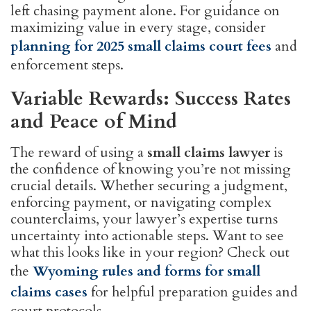
left chasing payment alone. For guidance on
maximizing value in every stage, consider
planning for 2025 small claims court fees
and
enforcement steps.
Variable Rewards: Success Rates
and Peace of Mind
The reward of using a
small claims lawyer
is
the confidence of knowing you’re not missing
crucial details. Whether securing a judgment,
enforcing payment, or navigating complex
counterclaims, your lawyer’s expertise turns
uncertainty into actionable steps. Want to see
what this looks like in your region? Check out
the
Wyoming rules and forms for small
claims cases
for helpful preparation guides and
court protocols.