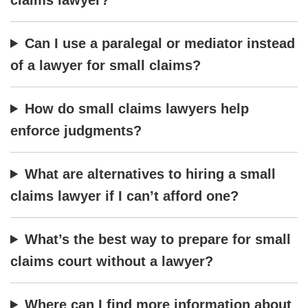
Can I use a paralegal or mediator instead
of a lawyer for small claims?
How do small claims lawyers help
enforce judgments?
What are alternatives to hiring a small
claims lawyer if I can’t afford one?
What’s the best way to prepare for small
claims court without a lawyer?
Where can I find more information about