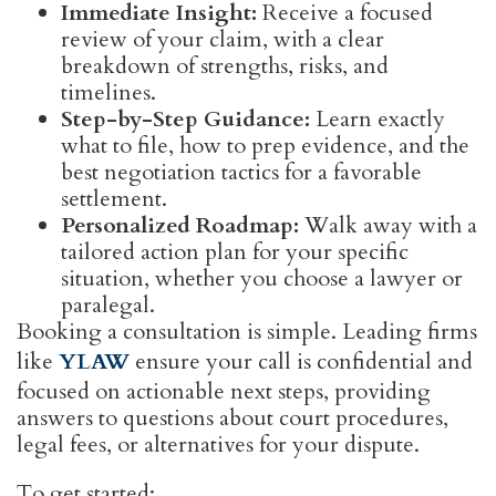
Immediate Insight:
Receive a focused
review of your claim, with a clear
breakdown of strengths, risks, and
timelines.
Step-by-Step Guidance:
Learn exactly
what to file, how to prep evidence, and the
best negotiation tactics for a favorable
settlement.
Personalized Roadmap:
Walk away with a
tailored action plan for your specific
situation, whether you choose a lawyer or
paralegal.
Booking a consultation is simple. Leading firms
like
YLAW
ensure your call is confidential and
focused on actionable next steps, providing
answers to questions about court procedures,
legal fees, or alternatives for your dispute.
To get started: