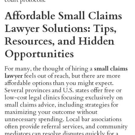
Affordable Small Claims
Lawyer Solutions: Tips,
Resources, and Hidden
Opportunities
For many, the thought of hiring a
small claims
lawyer
feels out of reach, but there are more
affordable options than you might expect.
Several provinces and U.S. states offer free or
low-cost legal clinics focusing exclusively on
small claims advice, including strategies for
maximizing your outcome without
unnecessary spending. Local bar associations
often provide referral services, and community
mediators can resolve disputes quickly for a