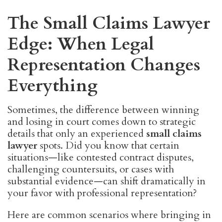
The Small Claims Lawyer
Edge: When Legal
Representation Changes
Everything
Sometimes, the difference between winning
and losing in court comes down to strategic
details that only an experienced
small claims
lawyer
spots. Did you know that certain
situations—like contested contract disputes,
challenging countersuits, or cases with
substantial evidence—can shift dramatically in
your favor with professional representation?
Here are common scenarios where bringing in