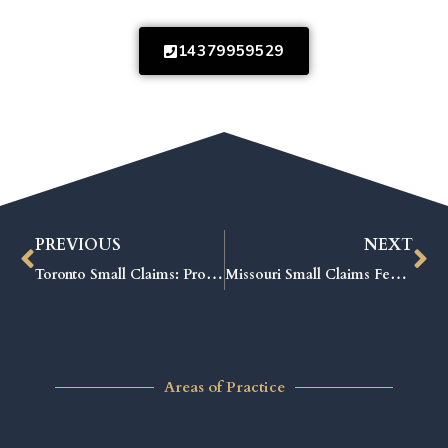
14379959529
PREVIOUS
NEXT
Toronto Small Claims: Proven Strategies to Win Your Case Fast
Missouri Small Claims Fees Explained: The Ultimate Guide to Saving Money
Areas of Practice