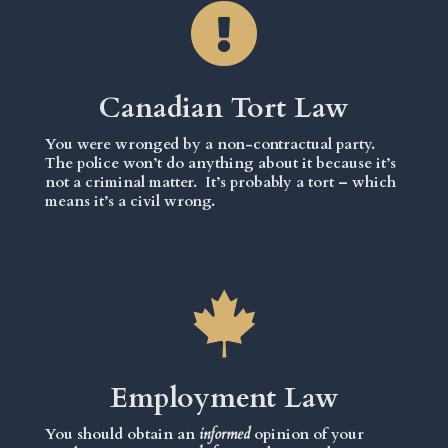
Canadian Tort Law
You were wronged by a non-contractual party.
The police won’t do anything about it because it’s
not a criminal matter. It’s probably a tort – which
means it’s a civil wrong.
Employment Law
You should obtain an
informed
opinion of your