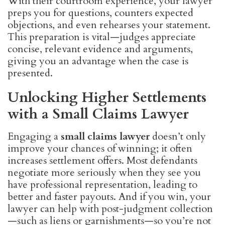
With their courtroom experience, your lawyer
preps you for questions, counters expected
objections, and even rehearses your statement.
This preparation is vital—judges appreciate
concise, relevant evidence and arguments,
giving you an advantage when the case is
presented.
Unlocking Higher Settlements
with a Small Claims Lawyer
Engaging a
small claims lawyer
doesn’t only
improve your chances of winning; it often
increases settlement offers. Most defendants
negotiate more seriously when they see you
have professional representation, leading to
better and faster payouts. And if you win, your
lawyer can help with post-judgment collection
—such as liens or garnishments—so you’re not