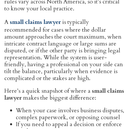
rules vary across North America, so it’s critical
to know your local practice.
A
small claims lawyer
is typically
recommended for cases where the dollar
amount approaches the court maximum, when
intricate contract language or large sums are
disputed, or if the other party is bringing legal
representation. While the system is user-
friendly, having a professional on your side can
tilt the balance, particularly when evidence is
complicated or the stakes are high.
Here’s a quick snapshot of where a
small claims
lawyer
makes the biggest difference:
When your case involves business disputes,
complex paperwork, or opposing counsel
If you need to appeal a decision or enforce