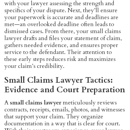
with your lawyer assessing the strength and
specifics of your dispute. Next, they’ll ensure
your paperwork is accurate and deadlines are
met—an overlooked deadline often leads to
dismissed cases. From there, your small claims
lawyer drafts and files your statement of claim,
gathers needed evidence, and ensures proper
service to the defendant. Their attention to
these early steps reduces risk and maximizes
your claim’s credibility.
Small Claims Lawyer Tactics:
Evidence and Court Preparation
A
small claims lawyer
meticulously reviews
contracts, receipts, emails, photos, and witnesses
that support your claim. They organize
documentation in a way that is clear for court.