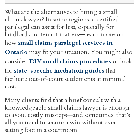
What are the alternatives to hiring a small
claims lawyer? In some regions, a certified
paralegal can assist for less, especially for
landlord and tenant matters—learn more on
how
small claims paralegal services in
Ontario
may fit your situation. You might also
consider
DIY small claims procedures
or look
for
state-specific mediation guides
that
facilitate out-of-court settlements at minimal
cost.
Many clients find that a brief consult with a
knowledgeable small claims lawyer is enough
to avoid costly missteps—and sometimes, that’s
all you need to secure a win without ever
setting foot in a courtroom.