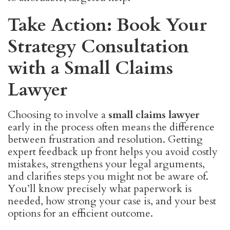
Take Action: Book Your
Strategy Consultation
with a Small Claims
Lawyer
Choosing to involve a
small claims lawyer
early in the process often means the difference
between frustration and resolution. Getting
expert feedback up front helps you avoid costly
mistakes, strengthens your legal arguments,
and clarifies steps you might not be aware of.
You’ll know precisely what paperwork is
needed, how strong your case is, and your best
options for an efficient outcome.