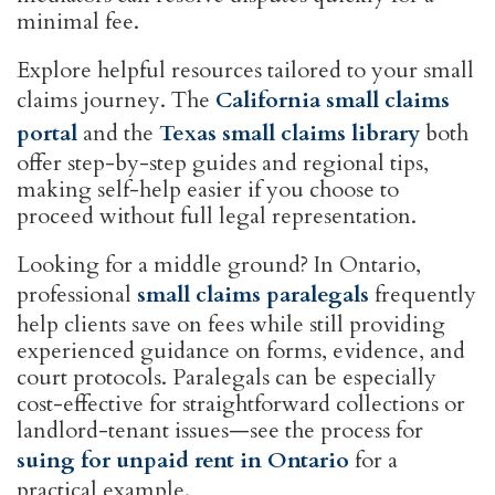
minimal fee.
Explore helpful resources tailored to your small
claims journey. The
California small claims
portal
and the
Texas small claims library
both
offer step-by-step guides and regional tips,
making self-help easier if you choose to
proceed without full legal representation.
Looking for a middle ground? In Ontario,
professional
small claims paralegals
frequently
help clients save on fees while still providing
experienced guidance on forms, evidence, and
court protocols. Paralegals can be especially
cost-effective for straightforward collections or
landlord-tenant issues—see the process for
suing for unpaid rent in Ontario
for a
practical example.