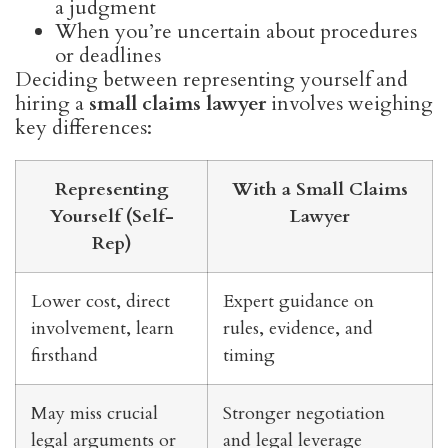
a judgment
When you’re uncertain about procedures
or deadlines
Deciding between representing yourself and
hiring a
small claims lawyer
involves weighing
key differences:
Representing
With a Small Claims
Yourself (Self-
Lawyer
Rep)
Lower cost, direct
Expert guidance on
involvement, learn
rules, evidence, and
firsthand
timing
May miss crucial
Stronger negotiation
legal arguments or
and legal leverage