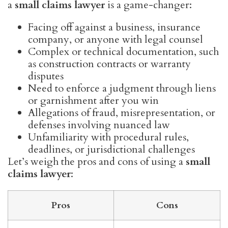
a
small claims lawyer
is a game-changer:
Facing off against a business, insurance
company, or anyone with legal counsel
Complex or technical documentation, such
as construction contracts or warranty
disputes
Need to enforce a judgment through liens
or garnishment after you win
Allegations of fraud, misrepresentation, or
defenses involving nuanced law
Unfamiliarity with procedural rules,
deadlines, or jurisdictional challenges
Let’s weigh the pros and cons of using a
small
claims lawyer
:
Pros
Cons