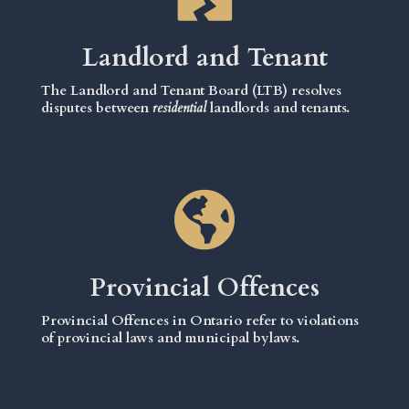
Landlord and Tenant
The Landlord and Tenant Board (LTB) resolves
disputes between
residential
landlords and tenants.
Provincial Offences
Provincial Offences in Ontario refer to violations
of provincial laws and municipal bylaws.