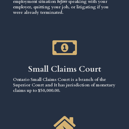
employment situation
before
speaking with your
employer, quitting your job, or litigating if you
were already terminated.
Small Claims Court
Ontario Small Claims Court is a branch of the
Superior Court and It has jurisdiction of monetary
claims up to $50,000.00.