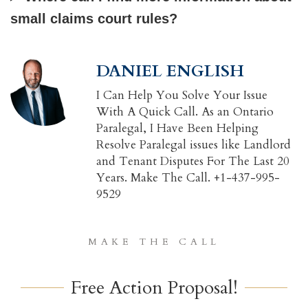
small claims court rules?
DANIEL ENGLISH
I Can Help You Solve Your Issue
With A Quick Call. As an Ontario
Paralegal, I Have Been Helping
Resolve Paralegal issues like Landlord
and Tenant Disputes For The Last 20
Years. Make The Call. +1-437-995-
9529
MAKE THE CALL
Free Action Proposal!