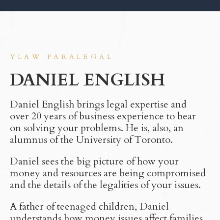
YLAW PARALEGAL
DANIEL ENGLISH
Daniel English brings legal expertise and
over 20 years of business experience to bear
on solving your problems. He is, also, an
alumnus of the University of Toronto.
Daniel sees the big picture of how your
money and resources are being compromised
and the details of the legalities of your issues.
A father of teenaged children, Daniel
understands how money issues affect families