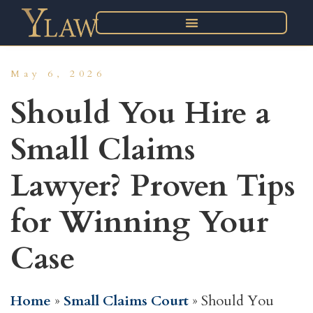
May 6, 2026
Should You Hire a
Small Claims
Lawyer? Proven Tips
for Winning Your
Case
Home
»
Small Claims Court
»
Should You