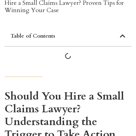
Hire a Small Claims Lawyer? Proven Tips for
Winning Your Case
Table of Contents
Should You Hire a Small
Claims Lawyer?
Understanding the
Trigger to Take Action