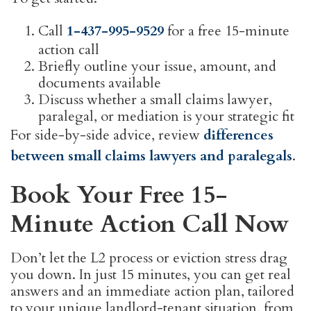
Call
1-437-995-9529
for a free 15-minute
action call
Briefly outline your issue, amount, and
documents available
Discuss whether a small claims lawyer,
paralegal, or mediation is your strategic fit
For side-by-side advice, review
differences
between small claims lawyers and paralegals
.
Book Your Free 15-
Minute Action Call Now
Don’t let the L2 process or eviction stress drag
you down. In just 15 minutes, you can get real
answers and an immediate action plan, tailored
to your unique landlord-tenant situation, from