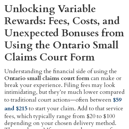
Unlocking Variable
Rewards: Fees, Costs, and
Unexpected Bonuses from
Using the Ontario Small
Claims Court Form
Understanding the financial side of using the
Ontario small claims court form
can make or
break your experience. Filing fees may look
intimidating, but they’re much lower compared
to traditional court actions—often between
$59
and $215
to start your claim. Add to that service
fees, which typically range from $20 to $100
depending on your chosen delivery method.