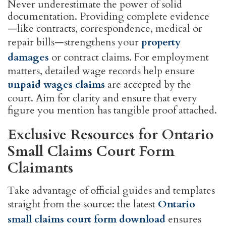
Never underestimate the power of solid
documentation. Providing complete evidence
—like contracts, correspondence, medical or
repair bills—strengthens your
property
damages
or contract claims. For employment
matters, detailed wage records help ensure
unpaid wages claims
are accepted by the
court. Aim for clarity and ensure that every
figure you mention has tangible proof attached.
Exclusive Resources for Ontario
Small Claims Court Form
Claimants
Take advantage of official guides and templates
straight from the source: the latest
Ontario
small claims court form download
ensures