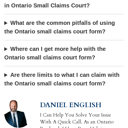
in Ontario Small Claims Court?
What are the common pitfalls of using
the Ontario small claims court form?
Where can I get more help with the
Ontario small claims court form?
Are there limits to what I can claim with
the Ontario small claims court form?
DANIEL ENGLISH
I Can Help You Solve Your Issue
With A Quick Call. As an Ontario