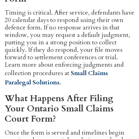
Timing is critical. After service, defendants have
20 calendar days to respond using their own
defence form. If no response arrives in that
window, you may request a default judgment,
putting you in a strong position to collect
quickly. If they do respond, your file moves
forward to settlement conferences or trial.
Learn more about enforcing judgments and
collection procedures at
Small Claims
Paralegal Solutions
.
What Happens After Filing
Your Ontario Small Claims
Court Form?
Once the form is served and timelines begin