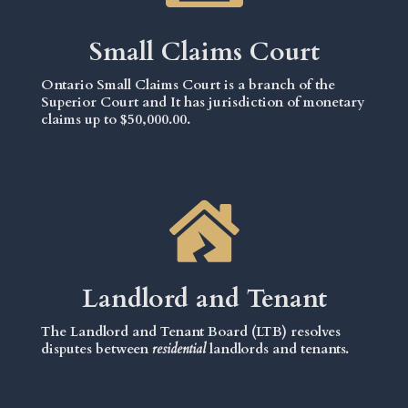
Small Claims Court
Ontario Small Claims Court is a branch of the
Superior Court and It has jurisdiction of monetary
claims up to $50,000.00.
Landlord and Tenant
The Landlord and Tenant Board (LTB) resolves
disputes between
residential
landlords and tenants.