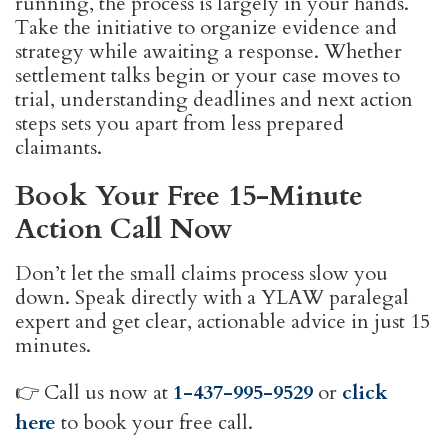
running, the process is largely in your hands.
Take the initiative to organize evidence and
strategy while awaiting a response. Whether
settlement talks begin or your case moves to
trial, understanding deadlines and next action
steps sets you apart from less prepared
claimants.
Book Your Free 15-Minute
Action Call Now
Don’t let the small claims process slow you
down. Speak directly with a YLAW paralegal
expert and get clear, actionable advice in just 15
minutes.
👉 Call us now at
1-437-995-9529
or
click
here
to book your free call.