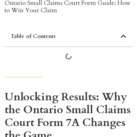
Ontario Small Claims Court Form Guide: How
to Win Your Claim
Table of Contents
Unlocking Results: Why
the Ontario Small Claims
Court Form 7A Changes
the Game