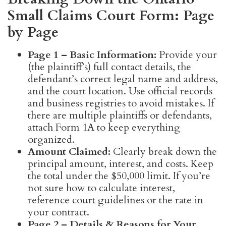
Small Claims Court Form: Page
by Page
Page 1 – Basic Information:
Provide your
(the plaintiff’s) full contact details, the
defendant’s correct legal name and address,
and the court location. Use official records
and business registries to avoid mistakes. If
there are multiple plaintiffs or defendants,
attach Form 1A to keep everything
organized.
Amount Claimed:
Clearly break down the
principal amount, interest, and costs. Keep
the total under the $50,000 limit. If you’re
not sure how to calculate interest,
reference court guidelines or the rate in
your contract.
Page 2 – Details & Reasons for Your