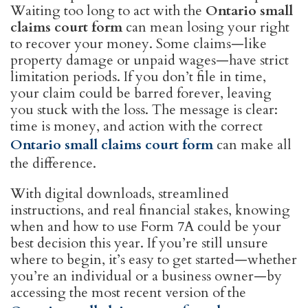
Waiting too long to act with the
Ontario small
claims court form
can mean losing your right
to recover your money. Some claims—like
property damage or unpaid wages—have strict
limitation periods. If you don’t file in time,
your claim could be barred forever, leaving
you stuck with the loss. The message is clear:
time is money, and action with the correct
Ontario small claims court form
can make all
the difference.
With digital downloads, streamlined
instructions, and real financial stakes, knowing
when and how to use Form 7A could be your
best decision this year. If you’re still unsure
where to begin, it’s easy to get started—whether
you’re an individual or a business owner—by
accessing the most recent version of the