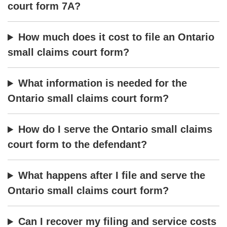
court form 7A?
How much does it cost to file an Ontario
small claims court form?
What information is needed for the
Ontario small claims court form?
How do I serve the Ontario small claims
court form to the defendant?
What happens after I file and serve the
Ontario small claims court form?
Can I recover my filing and service costs