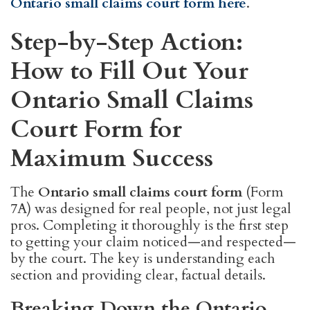
Ontario small claims court form here
.
Step-by-Step Action:
How to Fill Out Your
Ontario Small Claims
Court Form for
Maximum Success
The
Ontario small claims court form
(Form
7A) was designed for real people, not just legal
pros. Completing it thoroughly is the first step
to getting your claim noticed—and respected—
by the court. The key is understanding each
section and providing clear, factual details.
Breaking Down the Ontario