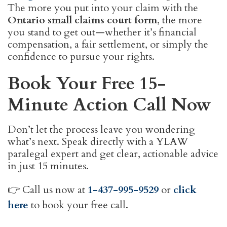
The more you put into your claim with the
Ontario small claims court form
, the more
you stand to get out—whether it’s financial
compensation, a fair settlement, or simply the
confidence to pursue your rights.
Book Your Free 15-
Minute Action Call Now
Don’t let the process leave you wondering
what’s next. Speak directly with a YLAW
paralegal expert and get clear, actionable advice
in just 15 minutes.
👉 Call us now at
1-437-995-9529
or
click
here
to book your free call.