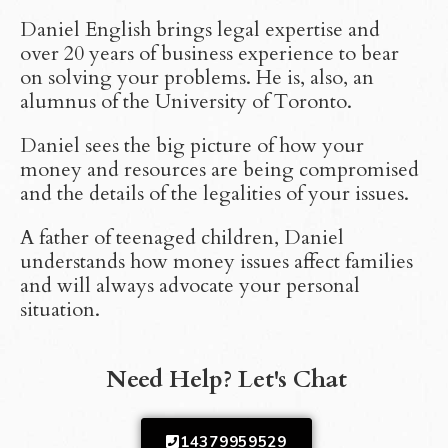
Daniel English brings legal expertise and
over 20 years of business experience to bear
on solving your problems. He is, also, an
alumnus of the University of Toronto.
Daniel sees the big picture of how your
money and resources are being compromised
and the details of the legalities of your issues.
A father of teenaged children, Daniel
understands how money issues affect families
and will always advocate your personal
situation.
Need Help? Let's Chat
14379959529