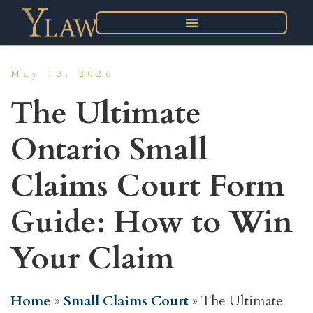
May 13, 2026
The Ultimate
Ontario Small
Claims Court Form
Guide: How to Win
Your Claim
Home
»
Small Claims Court
»
The Ultimate