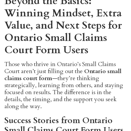
Beyond the Basics:
Winning Mindset, Extra
Value, and Next Steps for
Ontario Small Claims
Court Form Users
Those who thrive in Ontario’s Small Claims
Court aren’t just filling out the
Ontario small
claims court form
—they’re thinking
strategically, learning from others, and staying
focused on results. The difference is in the
details, the timing, and the support you seek
along the way.
Success Stories from Ontario
Small Claims Court Form Users