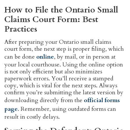
How to File the Ontario Small
Claims Court Form: Best
Practices
After preparing your Ontario small claims
court form, the next step is proper filing, which
can be done
online
, by mail, or in person at
your local courthouse. Using the online option
is not only efficient but also minimizes
paperwork errors. You’ll receive a stamped
copy, which is vital for the next steps. Always
confirm you’re submitting the latest version by
downloading directly from the
official forms
page
. Remember, using outdated forms can
result in costly delays.