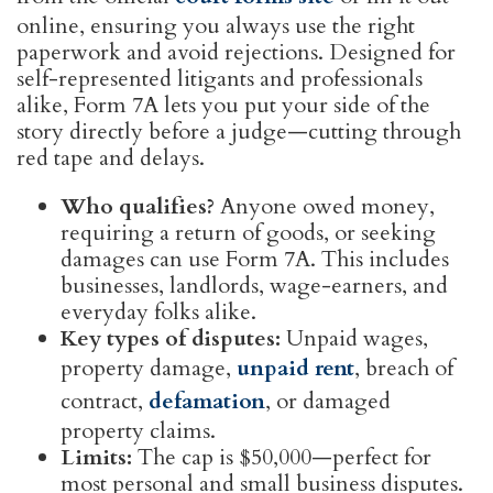
online, ensuring you always use the right
paperwork and avoid rejections. Designed for
self-represented litigants and professionals
alike, Form 7A lets you put your side of the
story directly before a judge—cutting through
red tape and delays.
Who qualifies?
Anyone owed money,
requiring a return of goods, or seeking
damages can use Form 7A. This includes
businesses, landlords, wage-earners, and
everyday folks alike.
Key types of disputes:
Unpaid wages,
property damage,
unpaid rent
, breach of
contract,
defamation
, or damaged
property claims.
Limits:
The cap is $50,000—perfect for
most personal and small business disputes.