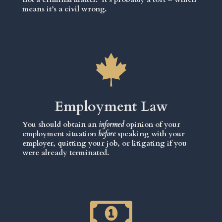
means it’s a civil wrong.
Employment Law
You should obtain an
informed
opinion of your
employment situation
before
speaking with your
employer, quitting your job, or litigating if you
were already terminated.