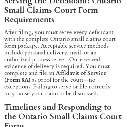
Serving the Defendant: Ontario
Small Claims Court Form
Requirements
After filing, you must serve every defendant
with the complete Ontario small claims court
form package. Acceptable service methods
include personal delivery, mail, or an
authorized process server. Once served,
evidence of delivery is required. You must
complete and file an
Affidavit of Service
(Form 8A)
as proof for the court—no
exceptions. Failing to serve or file correctly
may cause your claim to be dismissed.
Timelines and Responding to
the Ontario Small Claims Court
Form