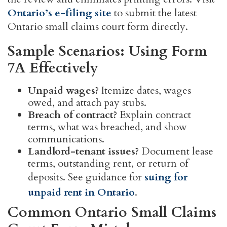
Ontario’s e-filing site
to submit the latest
Ontario small claims court form directly.
Sample Scenarios: Using Form
7A Effectively
Unpaid wages?
Itemize dates, wages
owed, and attach pay stubs.
Breach of contract?
Explain contract
terms, what was breached, and show
communications.
Landlord-tenant issues?
Document lease
terms, outstanding rent, or return of
deposits. See guidance for
suing for
unpaid rent in Ontario
.
Common Ontario Small Claims