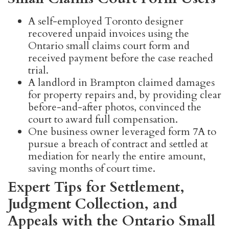
A self-employed Toronto designer
recovered unpaid invoices using the
Ontario small claims court form and
received payment before the case reached
trial.
A landlord in Brampton claimed damages
for property repairs and, by providing clear
before-and-after photos, convinced the
court to award full compensation.
One business owner leveraged form 7A to
pursue a breach of contract and settled at
mediation for nearly the entire amount,
saving months of court time.
Expert Tips for Settlement,
Judgment Collection, and
Appeals with the Ontario Small