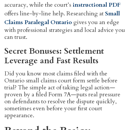
accuracy, while the court’s
instructional PDF
offers line-by-line help. Researching at
Small
Claims Paralegal Ontario
gives you an edge
with professional strategies and local advice you
can trust.
Secret Bonuses: Settlement
Leverage and Fast Results
Did you know most claims filed with the
Ontario small claims court form settle before
trial? The simple act of taking legal action—
proven by a filed Form 7A—puts real pressure
on defendants to resolve the dispute quickly,
sometimes even before your first court
appearance.