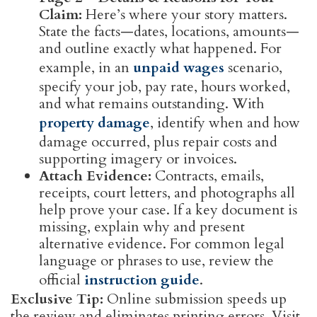
Claim:
Here’s where your story matters.
State the facts—dates, locations, amounts—
and outline exactly what happened. For
example, in an
unpaid wages
scenario,
specify your job, pay rate, hours worked,
and what remains outstanding. With
property damage
, identify when and how
damage occurred, plus repair costs and
supporting imagery or invoices.
Attach Evidence:
Contracts, emails,
receipts, court letters, and photographs all
help prove your case. If a key document is
missing, explain why and present
alternative evidence. For common legal
language or phrases to use, review the
official
instruction guide
.
Exclusive Tip:
Online submission speeds up
the review and eliminates printing errors. Visit