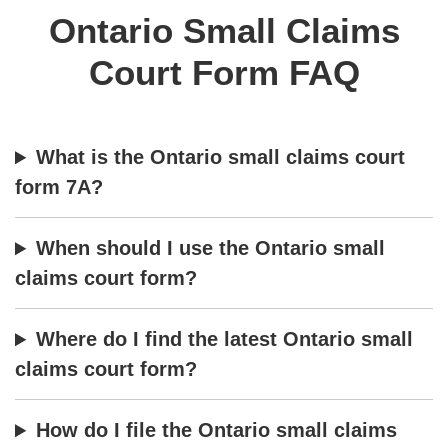
Ontario Small Claims
Court Form FAQ
What is the Ontario small claims court
form 7A?
When should I use the Ontario small
claims court form?
Where do I find the latest Ontario small
claims court form?
How do I file the Ontario small claims