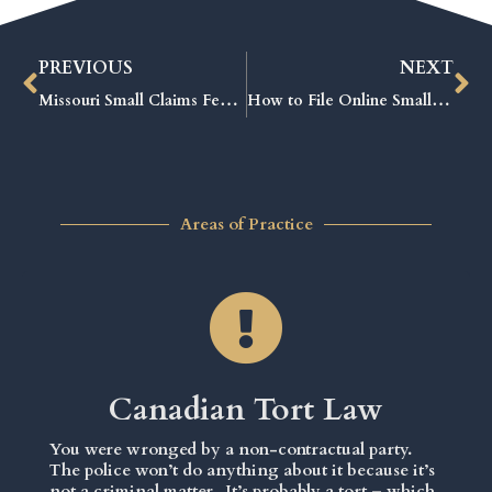
PREVIOUS
NEXT
Missouri Small Claims Fees Explained: The Ultimate Guide to Saving Money
How to File Online Small Claims Court: Proven Steps for Fast Results
Areas of Practice
Canadian Tort Law
You were wronged by a non-contractual party.
The police won’t do anything about it because it’s
not a criminal matter. It’s probably a tort – which