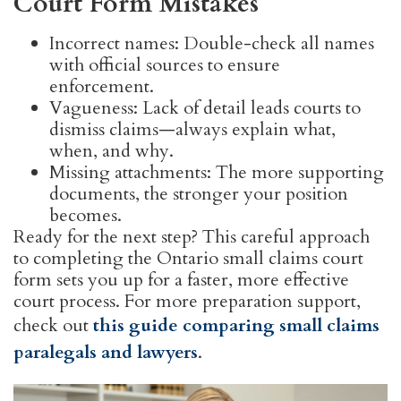
Court Form Mistakes
Incorrect names: Double-check all names
with official sources to ensure
enforcement.
Vagueness: Lack of detail leads courts to
dismiss claims—always explain what,
when, and why.
Missing attachments: The more supporting
documents, the stronger your position
becomes.
Ready for the next step? This careful approach
to completing the Ontario small claims court
form sets you up for a faster, more effective
court process. For more preparation support,
check out
this guide comparing small claims
paralegals and lawyers
.