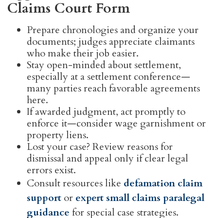
Claims Court Form
Prepare chronologies and organize your
documents; judges appreciate claimants
who make their job easier.
Stay open-minded about settlement,
especially at a settlement conference—
many parties reach favorable agreements
here.
If awarded judgment, act promptly to
enforce it—consider wage garnishment or
property liens.
Lost your case? Review reasons for
dismissal and appeal only if clear legal
errors exist.
Consult resources like
defamation claim
support
or
expert small claims paralegal
guidance
for special case strategies.