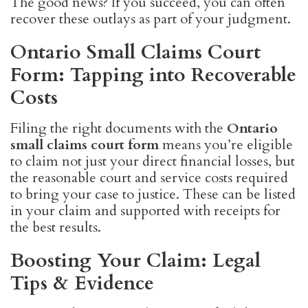
The good news? If you succeed, you can often
recover these outlays as part of your judgment.
Ontario Small Claims Court
Form: Tapping into Recoverable
Costs
Filing the right documents with the
Ontario
small claims court form
means you’re eligible
to claim not just your direct financial losses, but
the reasonable court and service costs required
to bring your case to justice. These can be listed
in your claim and supported with receipts for
the best results.
Boosting Your Claim: Legal
Tips & Evidence