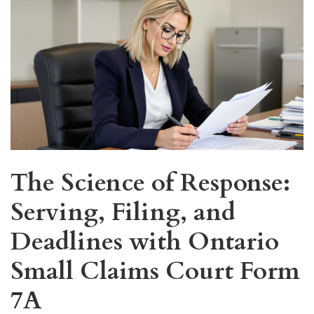
The Science of Response:
Serving, Filing, and
Deadlines with Ontario
Small Claims Court Form
7A