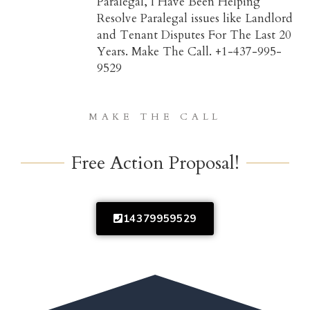
Paralegal, I Have Been Helping
Resolve Paralegal issues like Landlord
and Tenant Disputes For The Last 20
Years. Make The Call. +1-437-995-
9529
MAKE THE CALL
Free Action Proposal!
14379959529