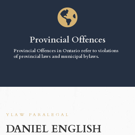
Provincial Offences
Provincial Offences in Ontario refer to violations
of provincial laws and municipal bylaws.
YLAW PARALEGAL
DANIEL ENGLISH