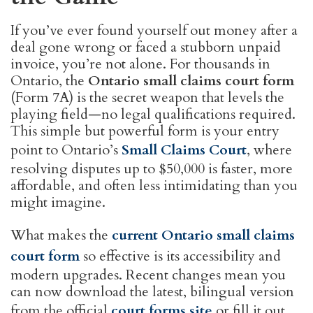
If you’ve ever found yourself out money after a
deal gone wrong or faced a stubborn unpaid
invoice, you’re not alone. For thousands in
Ontario, the
Ontario small claims court form
(Form 7A) is the secret weapon that levels the
playing field—no legal qualifications required.
This simple but powerful form is your entry
point to Ontario’s
Small Claims Court
, where
resolving disputes up to $50,000 is faster, more
affordable, and often less intimidating than you
might imagine.
What makes the
current Ontario small claims
court form
so effective is its accessibility and
modern upgrades. Recent changes mean you
can now download the latest, bilingual version
from the official
court forms site
or fill it out