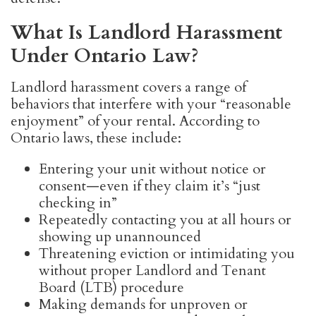
What Is Landlord Harassment
Under Ontario Law?
Landlord harassment covers a range of
behaviors that interfere with your “reasonable
enjoyment” of your rental. According to
Ontario laws, these include:
Entering your unit without notice or
consent—even if they claim it’s “just
checking in”
Repeatedly contacting you at all hours or
showing up unannounced
Threatening eviction or intimidating you
without proper Landlord and Tenant
Board (LTB) procedure
Making demands for unproven or