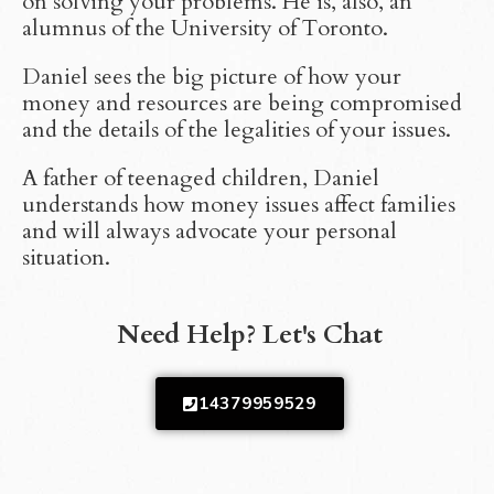
on solving your problems. He is, also, an
alumnus of the University of Toronto.
Daniel sees the big picture of how your
money and resources are being compromised
and the details of the legalities of your issues.
A father of teenaged children, Daniel
understands how money issues affect families
and will always advocate your personal
situation.
Need Help? Let's Chat
14379959529