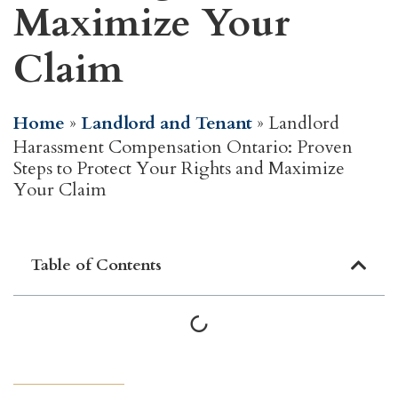
Maximize Your
Claim
Home
»
Landlord and Tenant
»
Landlord
Harassment Compensation Ontario: Proven
Steps to Protect Your Rights and Maximize
Your Claim
Table of Contents