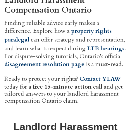
Landlord Harassment
Compensation Ontario
Finding reliable advice early makes a
difference. Explore how a
property rights
paralegal
can offer strategy and representation,
and learn what to expect during
LTB hearings
.
For dispute-solving tutorials, Ontario’s official
disagreement resolution page
is a must-read.
Ready to protect your rights?
Contact YLAW
today for a
free 15-minute action call
and get
tailored answers to your landlord harassment
compensation Ontario claim.
Landlord Harassment