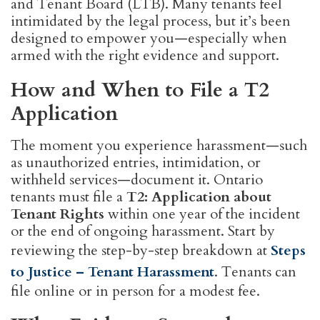
and Tenant Board (LTB). Many tenants feel
intimidated by the legal process, but it’s been
designed to empower you—especially when
armed with the right evidence and support.
How and When to File a T2
Application
The moment you experience harassment—such
as unauthorized entries, intimidation, or
withheld services—document it. Ontario
tenants must file a
T2: Application about
Tenant Rights
within one year of the incident
or the end of ongoing harassment. Start by
reviewing the step-by-step breakdown at
Steps
to Justice – Tenant Harassment
. Tenants can
file online or in person for a modest fee.