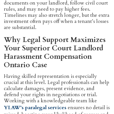
documents on your landlord, follow civil court
rules, and may need to pay higher fees.
Timelines may also stretch longer, but the extra
investment often pays off when a tenant’s losses
are substantial.
Why Legal Support Maximizes
Your Superior Court Landlord
Harassment Compensation
Ontario Case
Having skilled representation is especially
crucial at this level. Legal professionals can help
calculate damages, present evidence, and
defend your rights in negotiations or trial.
Working with a knowledgeable team like
YLAW’s paralegal services
ensures no detail is