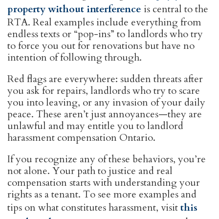
property without interference
is central to the
RTA. Real examples include everything from
endless texts or “pop-ins” to landlords who try
to force you out for renovations but have no
intention of following through.
Red flags are everywhere: sudden threats after
you ask for repairs, landlords who try to scare
you into leaving, or any invasion of your daily
peace. These aren’t just annoyances—they are
unlawful and may entitle you to landlord
harassment compensation Ontario.
If you recognize any of these behaviors, you’re
not alone. Your path to justice and real
compensation starts with understanding your
rights as a tenant. To see more examples and
tips on what constitutes harassment, visit
this