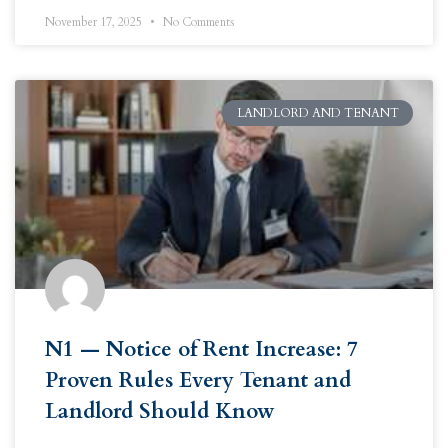
November 17, 2025
No Comments
LANDLORD AND TENANT
N1 — Notice of Rent Increase: 7
Proven Rules Every Tenant and
Landlord Should Know