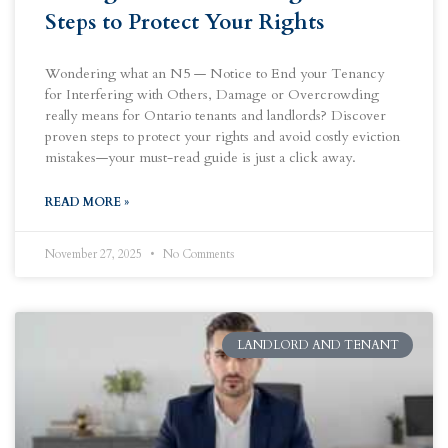
Steps to Protect Your Rights
Wondering what an N5 — Notice to End your Tenancy
for Interfering with Others, Damage or Overcrowding
really means for Ontario tenants and landlords? Discover
proven steps to protect your rights and avoid costly eviction
mistakes—your must-read guide is just a click away.
READ MORE »
November 27, 2025
No Comments
LANDLORD AND TENANT