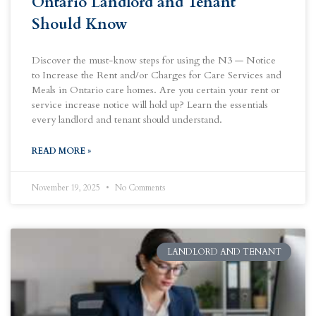
Ontario Landlord and Tenant
Should Know
Discover the must-know steps for using the N3 — Notice
to Increase the Rent and/or Charges for Care Services and
Meals in Ontario care homes. Are you certain your rent or
service increase notice will hold up? Learn the essentials
every landlord and tenant should understand.
READ MORE »
November 19, 2025
No Comments
LANDLORD AND TENANT