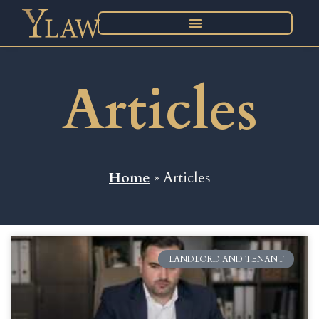
Articles
Home
» Articles
LANDLORD AND TENANT