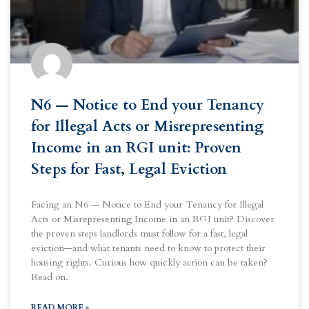
N6 — Notice to End your Tenancy
for Illegal Acts or Misrepresenting
Income in an RGI unit: Proven
Steps for Fast, Legal Eviction
Facing an N6 — Notice to End your Tenancy for Illegal
Acts or Misrepresenting Income in an RGI unit? Discover
the proven steps landlords must follow for a fast, legal
eviction—and what tenants need to know to protect their
housing rights. Curious how quickly action can be taken?
Read on.
READ MORE »