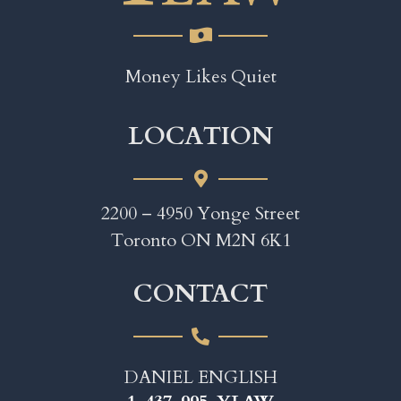
Money Likes Quiet
LOCATION
2200 – 4950 Yonge Street
Toronto ON M2N 6K1
CONTACT
DANIEL ENGLISH