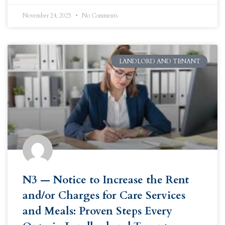
November 24, 2025
No Comments
LANDLORD AND TENANT
N3 — Notice to Increase the Rent
and/or Charges for Care Services
and Meals: Proven Steps Every