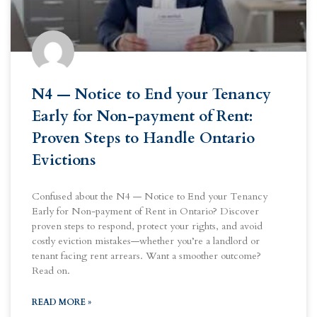
N4 — Notice to End your Tenancy
Early for Non-payment of Rent:
Proven Steps to Handle Ontario
Evictions
Confused about the N4 — Notice to End your Tenancy
Early for Non-payment of Rent in Ontario? Discover
proven steps to respond, protect your rights, and avoid
costly eviction mistakes—whether you’re a landlord or
tenant facing rent arrears. Want a smoother outcome?
Read on.
READ MORE »