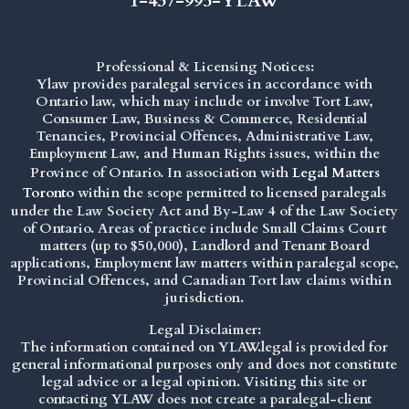
1-437-995-YLAW
Professional & Licensing Notices:
Ylaw provides paralegal services in accordance with
Ontario law, which may include or involve Tort Law,
Consumer Law, Business & Commerce, Residential
Tenancies, Provincial Offences, Administrative Law,
Employment Law, and Human Rights issues, within the
Province of Ontario. In association with
Legal Matters
Toronto
within the scope permitted to licensed paralegals
under the
Law Society Act
and By-Law 4 of the Law Society
of Ontario. Areas of practice include Small Claims Court
matters (up to $50,000), Landlord and Tenant Board
applications, Employment law matters within paralegal scope,
Provincial Offences, and Canadian Tort law claims within
jurisdiction.
Legal Disclaimer:
The information contained on YLAW.legal is provided for
general informational purposes only and does not constitute
legal advice or a legal opinion. Visiting this site or
contacting YLAW does not create a paralegal-client