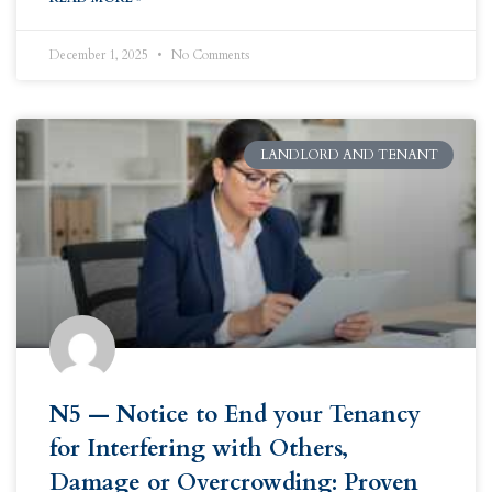
December 1, 2025
No Comments
LANDLORD AND TENANT
N5 — Notice to End your Tenancy
for Interfering with Others,
Damage or Overcrowding: Proven