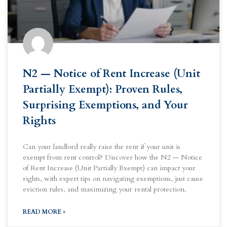
N2 — Notice of Rent Increase (Unit
Partially Exempt): Proven Rules,
Surprising Exemptions, and Your
Rights
Can your landlord really raise the rent if your unit is
exempt from rent control? Discover how the N2 — Notice
of Rent Increase (Unit Partially Exempt) can impact your
rights, with expert tips on navigating exemptions, just cause
eviction rules, and maximizing your rental protection.
READ MORE »