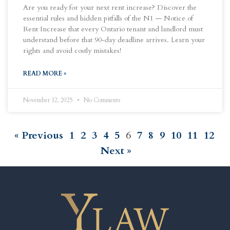
Are you ready for your next rent increase? Discover the
essential rules and hidden pitfalls of the N1 — Notice of
Rent Increase that every Ontario tenant and landlord must
understand before that 90-day deadline arrives. Learn your
rights and avoid costly mistakes!
READ MORE »
November 12, 2025
No Comments
« Previous
1
2
3
4
5
6
7
8
9
10
11
12
Next »