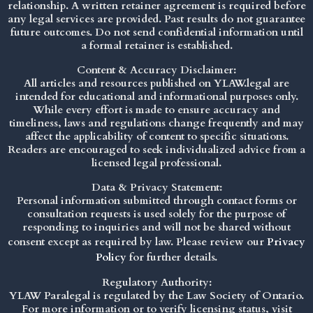
relationship. A written retainer agreement is required before
any legal services are provided. Past results do not guarantee
future outcomes. Do not send confidential information until
a formal retainer is established.
Content & Accuracy Disclaimer:
All articles and resources published on YLAW.legal are
intended for educational and informational purposes only.
While every effort is made to ensure accuracy and
timeliness, laws and regulations change frequently and may
affect the applicability of content to specific situations.
Readers are encouraged to seek individualized advice from a
licensed legal professional.
Data & Privacy Statement:
Personal information submitted through contact forms or
consultation requests is used solely for the purpose of
responding to inquiries and will not be shared without
consent except as required by law. Please review our
Privacy
Policy
for further details.
Regulatory Authority:
YLAW Paralegal is regulated by the Law Society of Ontario.
For more information or to verify licensing status, visit