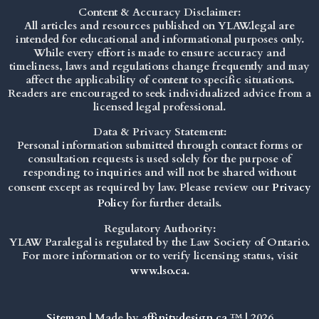
Content & Accuracy Disclaimer:
All articles and resources published on YLAW.legal are
intended for educational and informational purposes only.
While every effort is made to ensure accuracy and
timeliness, laws and regulations change frequently and may
affect the applicability of content to specific situations.
Readers are encouraged to seek individualized advice from a
licensed legal professional.
Data & Privacy Statement:
Personal information submitted through contact forms or
consultation requests is used solely for the purpose of
responding to inquiries and will not be shared without
consent except as required by law. Please review our
Privacy
Policy
for further details.
Regulatory Authority:
YLAW Paralegal is regulated by the Law Society of Ontario.
For more information or to verify licensing status, visit
www.lso.ca
.
Sitemap
| Made by
affinitydesign.ca
™ | 2026