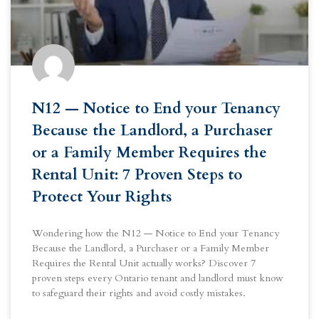
N12 — Notice to End your Tenancy
Because the Landlord, a Purchaser
or a Family Member Requires the
Rental Unit: 7 Proven Steps to
Protect Your Rights
Wondering how the N12 — Notice to End your Tenancy
Because the Landlord, a Purchaser or a Family Member
Requires the Rental Unit actually works? Discover 7
proven steps every Ontario tenant and landlord must know
to safeguard their rights and avoid costly mistakes.