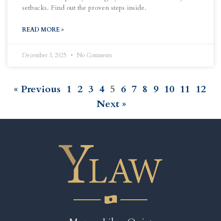
setbacks. Find out the proven steps inside.
READ MORE »
December 3, 2025
No Comments
« Previous
1
2
3
4
5
6
7
8
9
10
11
12
Next »