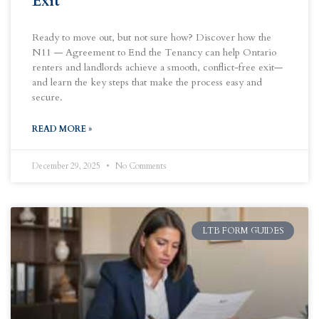
Exit
Ready to move out, but not sure how? Discover how the
N11 — Agreement to End the Tenancy can help Ontario
renters and landlords achieve a smooth, conflict-free exit—
and learn the key steps that make the process easy and
secure.
READ MORE »
December 29, 2025
No Comments
LTB FORM GUIDES