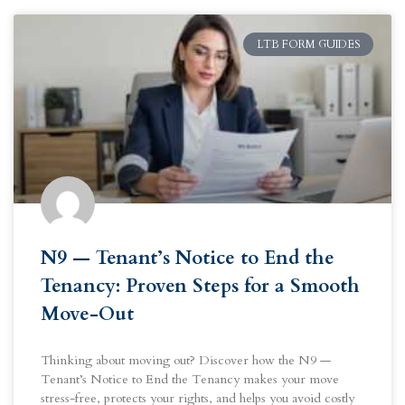
LTB FORM GUIDES
N9 — Tenant’s Notice to End the
Tenancy: Proven Steps for a Smooth
Move-Out
Thinking about moving out? Discover how the N9 —
Tenant’s Notice to End the Tenancy makes your move
stress-free, protects your rights, and helps you avoid costly