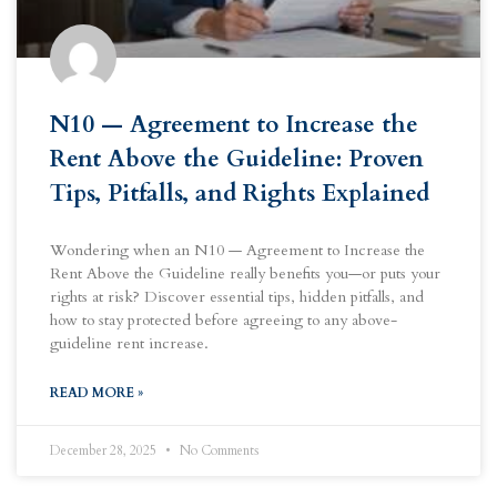
N10 — Agreement to Increase the
Rent Above the Guideline: Proven
Tips, Pitfalls, and Rights Explained
Wondering when an N10 — Agreement to Increase the
Rent Above the Guideline really benefits you—or puts your
rights at risk? Discover essential tips, hidden pitfalls, and
how to stay protected before agreeing to any above-
guideline rent increase.
READ MORE »
December 28, 2025
No Comments