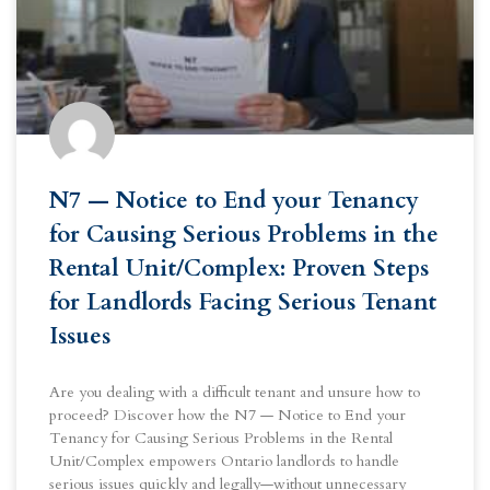
N7 — Notice to End your Tenancy
for Causing Serious Problems in the
Rental Unit/Complex: Proven Steps
for Landlords Facing Serious Tenant
Issues
Are you dealing with a difficult tenant and unsure how to
proceed? Discover how the N7 — Notice to End your
Tenancy for Causing Serious Problems in the Rental
Unit/Complex empowers Ontario landlords to handle
serious issues quickly and legally—without unnecessary