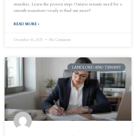
mistakes. Learn the proven steps Ontario tenants need for a
smooth transition—ready to find out more?
READ MORE »
December 16, 2025
No Comments
LANDLORD AND TENANT