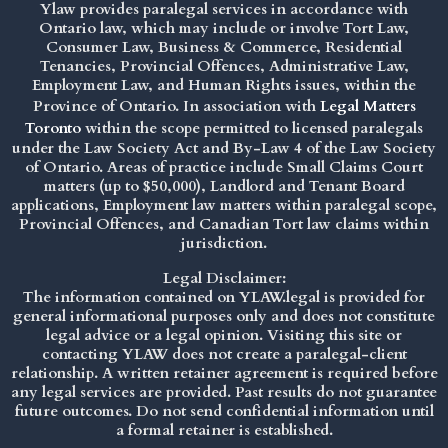
Ylaw provides paralegal services in accordance with
Ontario law, which may include or involve Tort Law,
Consumer Law, Business & Commerce, Residential
Tenancies, Provincial Offences, Administrative Law,
Employment Law, and Human Rights issues, within the
Province of Ontario. In association with
Legal Matters
Toronto
within the scope permitted to licensed paralegals
under the
Law Society Act
and By-Law 4 of the Law Society
of Ontario. Areas of practice include Small Claims Court
matters (up to $50,000), Landlord and Tenant Board
applications, Employment law matters within paralegal scope,
Provincial Offences, and Canadian Tort law claims within
jurisdiction.
Legal Disclaimer:
The information contained on YLAW.legal is provided for
general informational purposes only and does not constitute
legal advice or a legal opinion. Visiting this site or
contacting YLAW does not create a paralegal-client
relationship. A written retainer agreement is required before
any legal services are provided. Past results do not guarantee
future outcomes. Do not send confidential information until
a formal retainer is established.