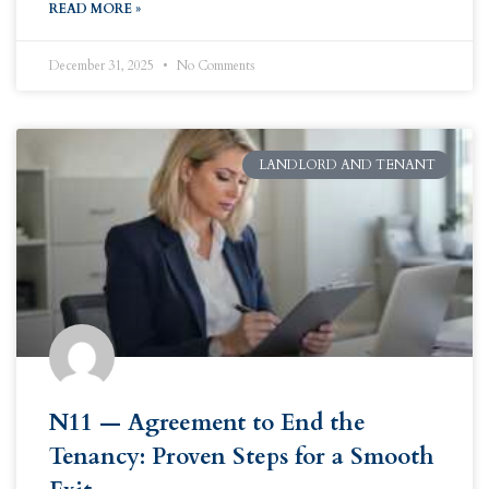
READ MORE »
December 31, 2025
No Comments
LANDLORD AND TENANT
N11 — Agreement to End the
Tenancy: Proven Steps for a Smooth