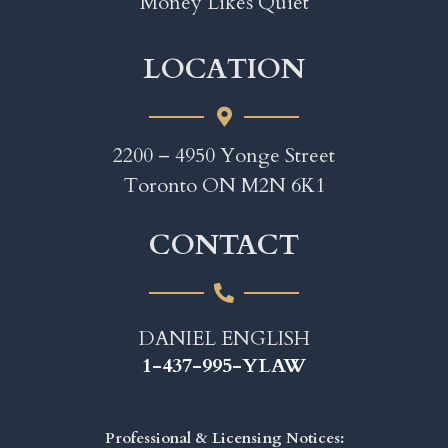
Money Likes Quiet
LOCATION
2200 – 4950 Yonge Street
Toronto ON M2N 6K1
CONTACT
DANIEL ENGLISH
1-437-995-YLAW
Professional & Licensing Notices: