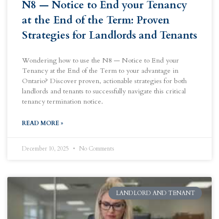
N8 — Notice to End your Tenancy
at the End of the Term: Proven
Strategies for Landlords and Tenants
Wondering how to use the N8 — Notice to End your
Tenancy at the End of the Term to your advantage in
Ontario? Discover proven, actionable strategies for both
landlords and tenants to successfully navigate this critical
tenancy termination notice.
READ MORE »
December 10, 2025
No Comments
LANDLORD AND TENANT