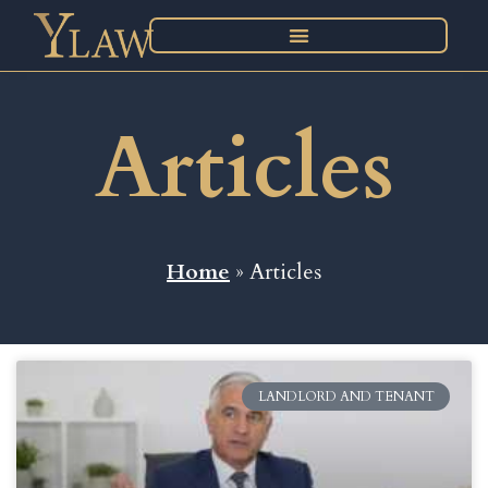
Articles
Home
» Articles
LANDLORD AND TENANT