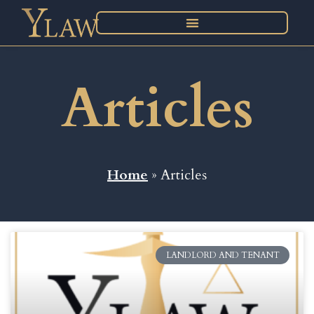
Articles
Home
» Articles
LANDLORD AND TENANT