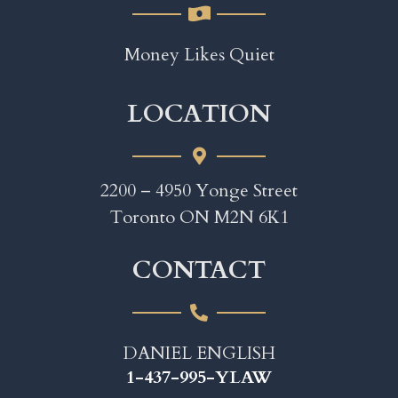
Money Likes Quiet
LOCATION
2200 – 4950 Yonge Street
Toronto ON M2N 6K1
CONTACT
DANIEL ENGLISH
1-437-995-YLAW