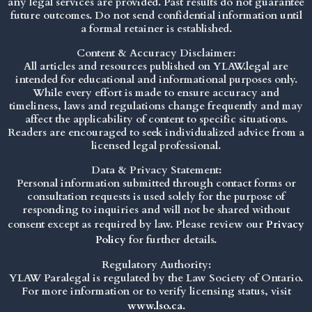
any legal services are provided. Past results do not guarantee
future outcomes. Do not send confidential information until
a formal retainer is established.
Content & Accuracy Disclaimer:
All articles and resources published on YLAW.legal are
intended for educational and informational purposes only.
While every effort is made to ensure accuracy and
timeliness, laws and regulations change frequently and may
affect the applicability of content to specific situations.
Readers are encouraged to seek individualized advice from a
licensed legal professional.
Data & Privacy Statement:
Personal information submitted through contact forms or
consultation requests is used solely for the purpose of
responding to inquiries and will not be shared without
consent except as required by law. Please review our
Privacy
Policy
for further details.
Regulatory Authority:
YLAW Paralegal is regulated by the Law Society of Ontario.
For more information or to verify licensing status, visit
www.lso.ca
.