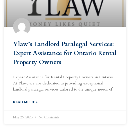
Ylaw’s Landlord Paralegal Services:
Expert Assistance for Ontario Rental
Property Owners
Expert Assistance for Rental Property Owners in Ontario
At Ylaw, we are dedicated to providing exceptional
landlord paralegal services tailored to the unique needs of
READ MORE »
May 26, 2023
No Comments