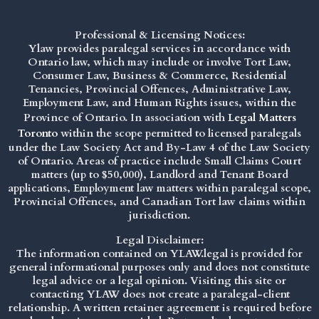
Professional & Licensing Notices:
Ylaw provides paralegal services in accordance with
Ontario law, which may include or involve Tort Law,
Consumer Law, Business & Commerce, Residential
Tenancies, Provincial Offences, Administrative Law,
Employment Law, and Human Rights issues, within the
Province of Ontario. In association with
Legal Matters
Toronto
within the scope permitted to licensed paralegals
under the
Law Society Act
and By-Law 4 of the Law Society
of Ontario. Areas of practice include Small Claims Court
matters (up to $50,000), Landlord and Tenant Board
applications, Employment law matters within paralegal scope,
Provincial Offences, and Canadian Tort law claims within
jurisdiction.
Legal Disclaimer:
The information contained on YLAW.legal is provided for
general informational purposes only and does not constitute
legal advice or a legal opinion. Visiting this site or
contacting YLAW does not create a paralegal-client
relationship. A written retainer agreement is required before