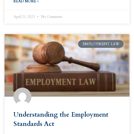
READ MORE »
April 21, 2023
No Comments
EMPLOYMENT LAW
Understanding the Employment
Standards Act