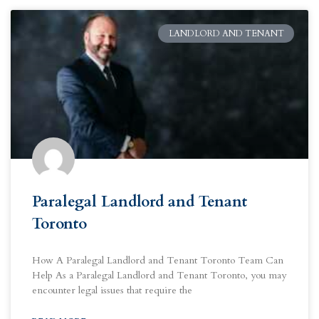
LANDLORD AND TENANT
Paralegal Landlord and Tenant
Toronto
How A Paralegal Landlord and Tenant Toronto Team Can
Help As a Paralegal Landlord and Tenant Toronto, you may
encounter legal issues that require the