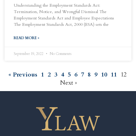
Understanding the Employment Standards Act:
Termination, Notice, and Wrongful Dismissal The
Employment Standards Act and Employee Expectations
The Employment Standards Act, 2000 (ESA) sets the
READ MORE »
September 19, 2022
No Comments
« Previous
1
2
3
4
5
6
7
8
9
10
11
12
Next »