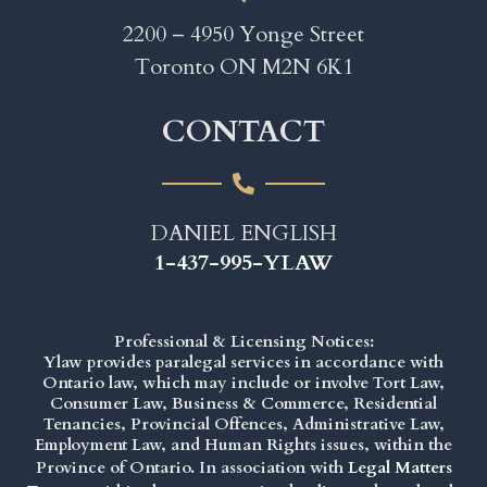
2200 – 4950 Yonge Street
Toronto ON M2N 6K1
CONTACT
DANIEL ENGLISH
1-437-995-YLAW
Professional & Licensing Notices:
Ylaw provides paralegal services in accordance with
Ontario law, which may include or involve Tort Law,
Consumer Law, Business & Commerce, Residential
Tenancies, Provincial Offences, Administrative Law,
Employment Law, and Human Rights issues, within the
Province of Ontario. In association with
Legal Matters