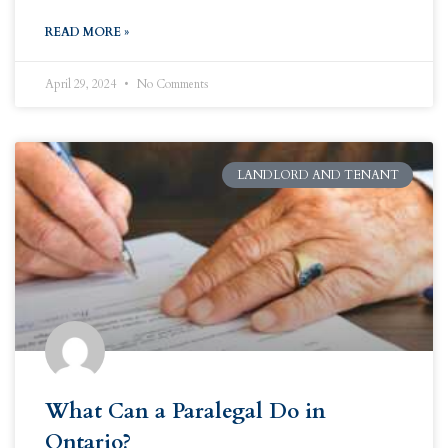
READ MORE »
April 29, 2024
No Comments
LANDLORD AND TENANT
What Can a Paralegal Do in
Ontario?