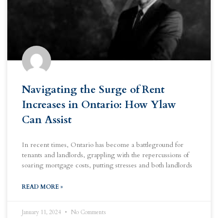
Navigating the Surge of Rent
Increases in Ontario: How Ylaw
Can Assist
In recent times, Ontario has become a battleground for
tenants and landlords, grappling with the repercussions of
soaring mortgage costs, putting stresses and both landlords
READ MORE »
January 11, 2024
No Comments