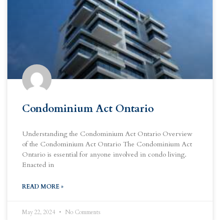
Condominium Act Ontario
Understanding the Condominium Act Ontario Overview
of the Condominium Act Ontario The Condominium Act
Ontario is essential for anyone involved in condo living.
Enacted in
READ MORE »
May 22, 2024
No Comments