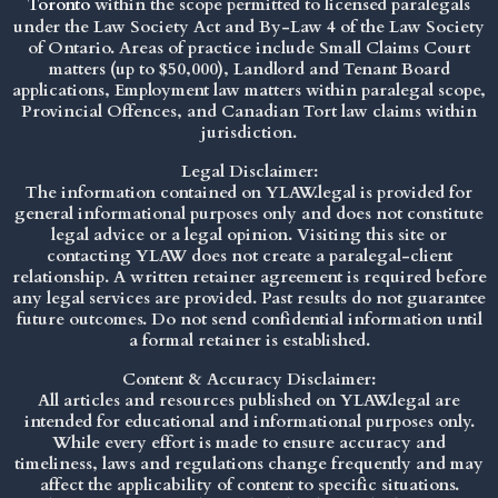
Toronto
within the scope permitted to licensed paralegals
under the
Law Society Act
and By-Law 4 of the Law Society
of Ontario. Areas of practice include Small Claims Court
matters (up to $50,000), Landlord and Tenant Board
applications, Employment law matters within paralegal scope,
Provincial Offences, and Canadian Tort law claims within
jurisdiction.
Legal Disclaimer:
The information contained on YLAW.legal is provided for
general informational purposes only and does not constitute
legal advice or a legal opinion. Visiting this site or
contacting YLAW does not create a paralegal-client
relationship. A written retainer agreement is required before
any legal services are provided. Past results do not guarantee
future outcomes. Do not send confidential information until
a formal retainer is established.
Content & Accuracy Disclaimer:
All articles and resources published on YLAW.legal are
intended for educational and informational purposes only.
While every effort is made to ensure accuracy and
timeliness, laws and regulations change frequently and may
affect the applicability of content to specific situations.