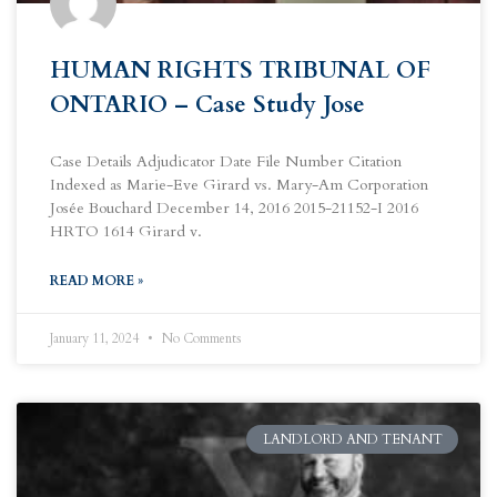
HUMAN RIGHTS TRIBUNAL OF
ONTARIO – Case Study Jose
Case Details Adjudicator Date File Number Citation
Indexed as Marie-Eve Girard vs. Mary-Am Corporation
Josée Bouchard December 14, 2016 2015-21152-I 2016
HRTO 1614 Girard v.
READ MORE »
January 11, 2024
No Comments
LANDLORD AND TENANT