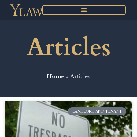
Articles
Home
» Articles
LANDLORD AND TENANT