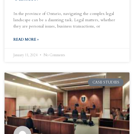
In the province of Ontario, navigating the complex legal
landscape can be a daunting task. Legal matters, whether
they are personal issues, business transactions, or
READ MORE »
January 11, 2024
No Comments
CASE STUDIES