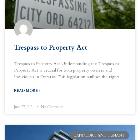
Trespass to Property Act
Trespass to Property Act Understanding the Trespass to
Property Act is crucial for both property owners and
individuals in Ontario. This legislation outlines the rights
READ MORE »
June 27, 2024
No Comments
LANDLORD AND TENANT