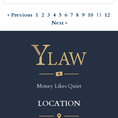
« Previous
1
2
3
4
5
6
7
8
9
10
11
12
Next »
Money Likes Quiet
LOCATION