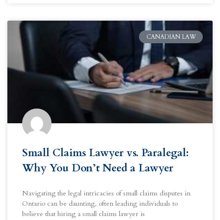
CANADIAN LAW
Small Claims Lawyer vs. Paralegal:
Why You Don’t Need a Lawyer
Navigating the legal intricacies of small claims disputes in
Ontario can be daunting, often leading individuals to
believe that hiring a small claims lawyer is